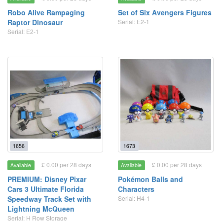
Robo Alive Rampaging
Set of Six Avengers Figures
Raptor Dinosaur
Serial: E2-1
Serial: E2-1
1656
1673
£ 0.00 per 28 days
£ 0.00 per 28 days
Available
Available
PREMIUM: Disney Pixar
Pokémon Balls and
Cars 3 Ultimate Florida
Characters
Speedway Track Set with
Serial: H4-1
Lightning McQueen
Serial: H Row Storage