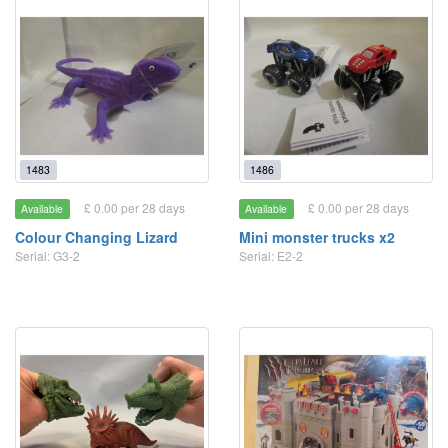
1483
1486
£ 0.00 per 28 days
£ 0.00 per 28 days
Available
Available
Colour Changing Lizard
Mini monster trucks x2
Serial: G3-2
Serial: E2-2