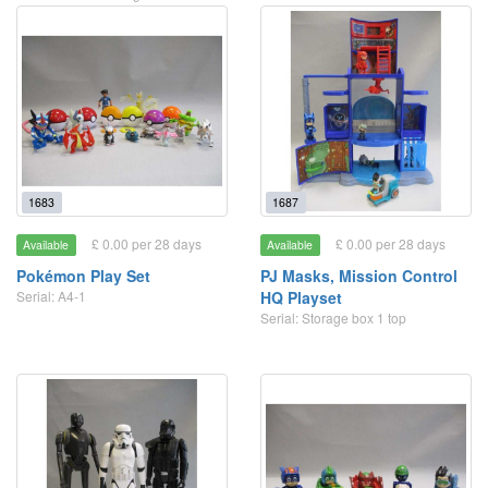
1683
1687
£ 0.00 per 28 days
£ 0.00 per 28 days
Available
Available
Pokémon Play Set
PJ Masks, Mission Control
Serial: A4-1
HQ Playset
Serial: Storage box 1 top