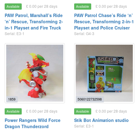
£ 0.00 per 28 days
£ 0.00 per 28 days
Available
Available
PAW Patrol, Marshall’s Ride
PAW Patrol Chase’s Ride ‘n’
‘n’ Rescue, Transforming 2-
Rescue, Transforming 2-in-1
in-1 Playset and Fire Truck
Playset and Police Cruiser
Serial: E3-1
Serial: G4-3
1859
5060122732598
£ 0.00 per 28 days
£ 0.00 per 28 days
Available
Available
Power Rangers Wild Force
Stik Bot Animation studio
Dragon Thunderzord
Serial: E3-1