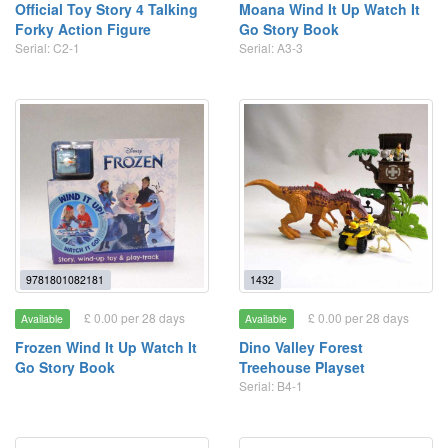
Official Toy Story 4 Talking
Moana Wind It Up Watch It
Forky Action Figure
Go Story Book
Serial: C2-1
Serial: A3-3
9781801082181
1432
£ 0.00 per 28 days
£ 0.00 per 28 days
Available
Available
Frozen Wind It Up Watch It
Dino Valley Forest
Go Story Book
Treehouse Playset
Serial: B4-1