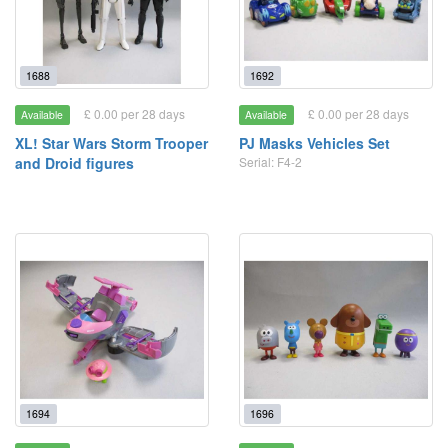
1688
1692
£ 0.00 per 28 days
£ 0.00 per 28 days
Available
Available
XL! Star Wars Storm Trooper
PJ Masks Vehicles Set
and Droid figures
Serial: F4-2
1694
1696