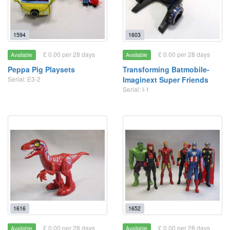
1594
1603
£ 0.00 per 28 days
£ 0.00 per 28 days
Available
Available
Peppa Pig Playsets
Transforming Batmobile-
Serial: E3-2
Imaginext Super Friends
Serial: I-1
1616
1652
£ 0.00 per 28 days
£ 0.00 per 28 days
Available
Available