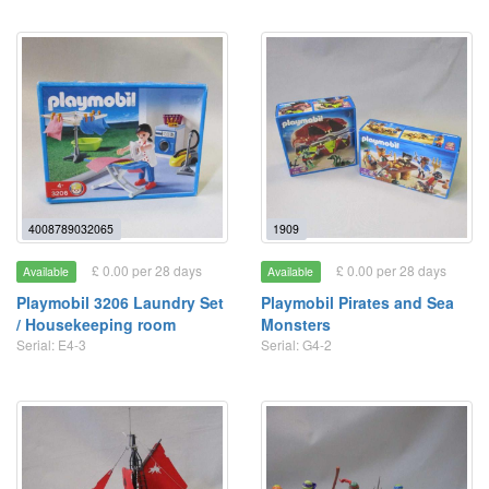
4008789032065
1909
£ 0.00 per 28 days
£ 0.00 per 28 days
Available
Available
Playmobil 3206 Laundry Set
Playmobil Pirates and Sea
/ Housekeeping room
Monsters
Serial: E4-3
Serial: G4-2