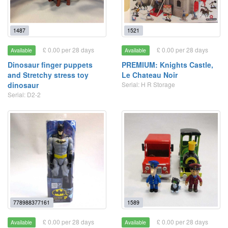
1487
1521
£ 0.00 per 28 days
£ 0.00 per 28 days
Available
Available
Dinosaur finger puppets
PREMIUM: Knights Castle,
and Stretchy stress toy
Le Chateau Noir
dinosaur
Serial: H R Storage
Serial: D2-2
778988377161
1589
£ 0.00 per 28 days
£ 0.00 per 28 days
Available
Available