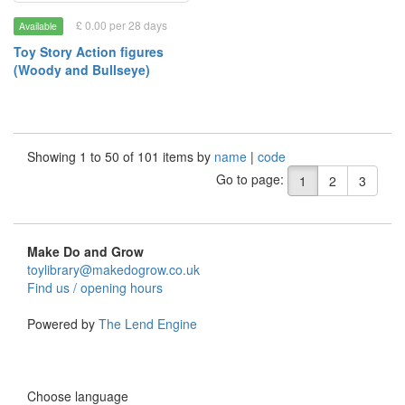
£ 0.00 per 28 days
Available
Toy Story Action figures
(Woody and Bullseye)
Showing 1 to 50 of 101 items by
name
|
code
Go to page:
1
2
3
Make Do and Grow
toylibrary@makedogrow.co.uk
Find us / opening hours
Powered by
The Lend Engine
Choose language