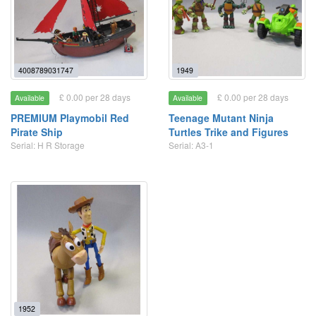
4008789031747
1949
£ 0.00 per 28 days
£ 0.00 per 28 days
Available
Available
PREMIUM Playmobil Red
Teenage Mutant Ninja
Pirate Ship
Turtles Trike and Figures
Serial: H R Storage
Serial: A3-1
1952