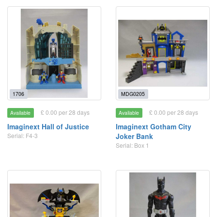
1706
MDG0205
£ 0.00 per 28 days
£ 0.00 per 28 days
Available
Available
Imaginext Hall of Justice
Imaginext Gotham City
Serial: F4-3
Joker Bank
Serial: Box 1