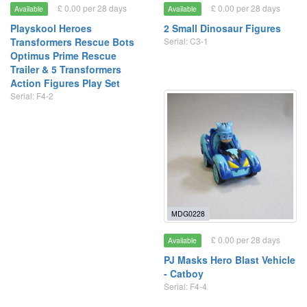
£ 0.00 per 28 days
£ 0.00 per 28 days
Available
Available
Playskool Heroes
2 Small Dinosaur Figures
Transformers Rescue Bots
Serial: C3-1
Optimus Prime Rescue
Trailer & 5 Transformers
Action Figures Play Set
Serial: F4-2
MDG0228
£ 0.00 per 28 days
Available
PJ Masks Hero Blast Vehicle
- Catboy
Serial: F4-4