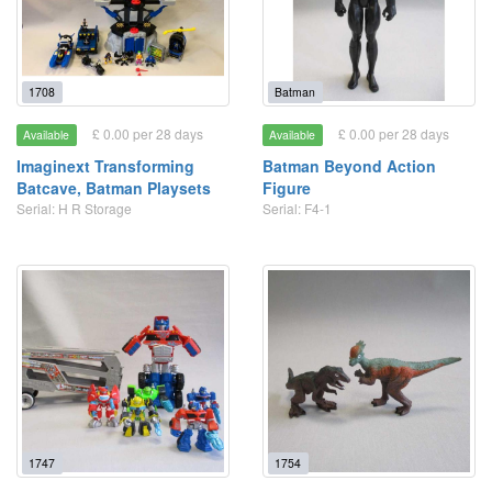
1708
Batman
£ 0.00 per 28 days
£ 0.00 per 28 days
Available
Available
Imaginext Transforming
Batman Beyond Action
Batcave, Batman Playsets
Figure
Serial: H R Storage
Serial: F4-1
1747
1754