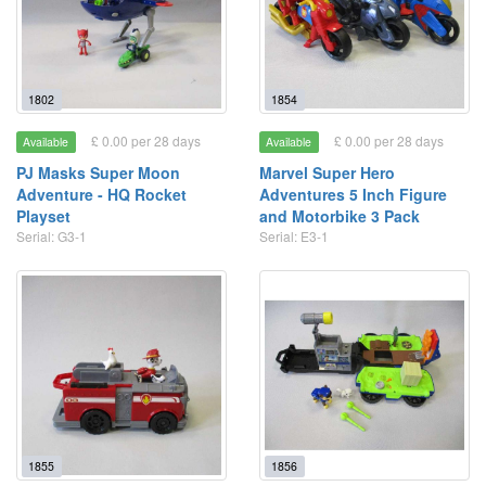
1802
1854
£ 0.00 per 28 days
£ 0.00 per 28 days
Available
Available
PJ Masks Super Moon
Marvel Super Hero
Adventure - HQ Rocket
Adventures 5 Inch Figure
Playset
and Motorbike 3 Pack
Serial: G3-1
Serial: E3-1
1855
1856