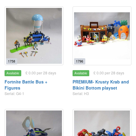
1758
1796
£ 0.00 per 28 days
£ 0.00 per 28 days
Available
Available
Fortnite Battle Bus +
PREMIUM- Krusty Krab and
Figures
Bikini Bottom playset
Serial: G4-1
Serial: H3