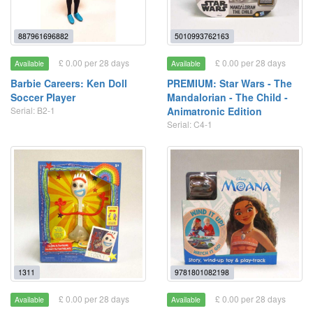
887961696882
5010993762163
£ 0.00 per 28 days
£ 0.00 per 28 days
Available
Available
Barbie Careers: Ken Doll
PREMIUM: Star Wars - The
Soccer Player
Mandalorian - The Child -
Serial: B2-1
Animatronic Edition
Serial: C4-1
1311
9781801082198
£ 0.00 per 28 days
£ 0.00 per 28 days
Available
Available