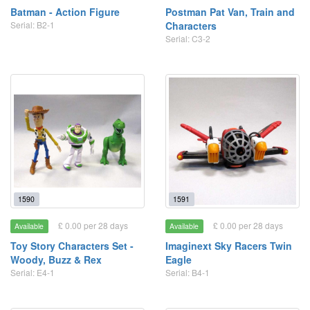
Batman - Action Figure
Postman Pat Van, Train and
Serial: B2-1
Characters
Serial: C3-2
1590
1591
£ 0.00 per 28 days
£ 0.00 per 28 days
Available
Available
Toy Story Characters Set -
Imaginext Sky Racers Twin
Woody, Buzz & Rex
Eagle
Serial: E4-1
Serial: B4-1