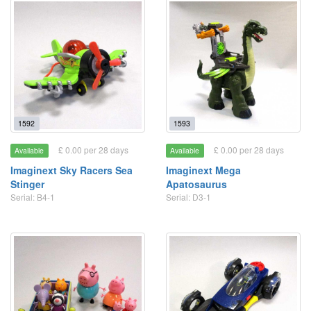
1592
1593
£ 0.00 per 28 days
£ 0.00 per 28 days
Available
Available
Imaginext Sky Racers Sea
Imaginext Mega
Stinger
Apatosaurus
Serial: B4-1
Serial: D3-1