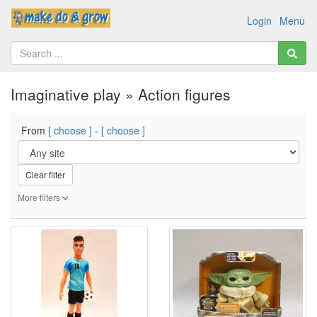
Login
Menu
Imaginative play » Action figures
From
[ choose ]
-
[ choose ]
Clear filter
More filters