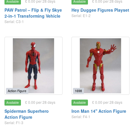
£ 0.00 per 28 days
£ 0.00 per 28 days
Available
Available
PAW Patrol – Flip & Fly Skye
Hey Duggee Figures Playset
2-in-1 Transforming Vehicle
Serial: E1-2
Serial: C3-1
Action Figure
1698
£ 0.00 per 28 days
£ 0.00 per 28 days
Available
Available
Spiderman Superhero
Iron Man 14'' Action Figure
Action Figure
Serial: F4-1
Serial: F1-3