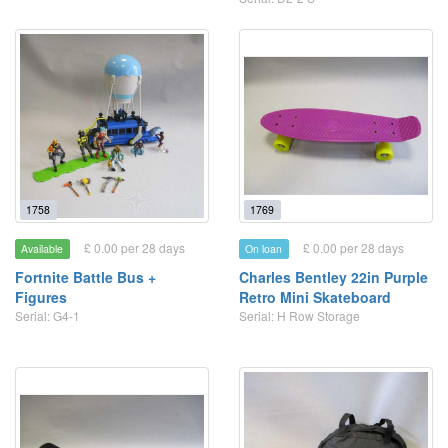
1758
1769
£ 0.00 per 28 days
£ 0.00 per 28 days
Available
On loan
Fortnite Battle Bus +
Charles Bentley 22in Purple
Figures
Retro Mini Skateboard
Serial: G4-1
Serial: H Row Storage