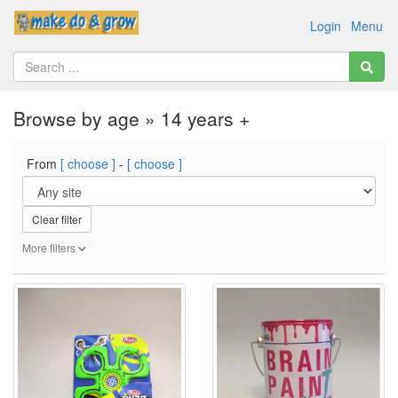
Login
Menu
Browse by age » 14 years +
From
[ choose ]
-
[ choose ]
Clear filter
More filters