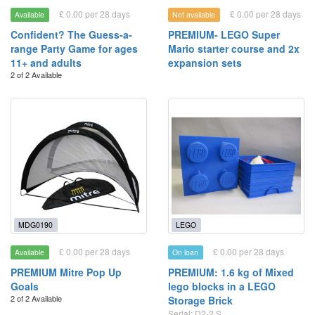
£ 0.00 per 28 days
£ 0.00 per 28 days
Available
Not available
Confident? The Guess-a-
PREMIUM- LEGO Super
range Party Game for ages
Mario starter course and 2x
11+ and adults
expansion sets
2 of 2 Available
MDG0190
LEGO
£ 0.00 per 28 days
£ 0.00 per 28 days
Available
On loan
PREMIUM Mitre Pop Up
PREMIUM: 1.6 kg of Mixed
Goals
lego blocks in a LEGO
2 of 2 Available
Storage Brick
Serial: D2-2 S