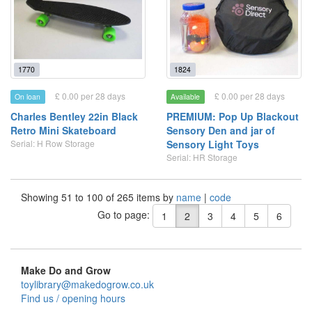
1770
1824
£ 0.00 per 28 days
£ 0.00 per 28 days
On loan
Available
Charles Bentley 22in Black
PREMIUM: Pop Up Blackout
Retro Mini Skateboard
Sensory Den and jar of
Serial: H Row Storage
Sensory Light Toys
Serial: HR Storage
Showing 51 to 100 of 265 items by
name
|
code
Go to page:
1
2
3
4
5
6
Make Do and Grow
toylibrary@makedogrow.co.uk
Find us / opening hours