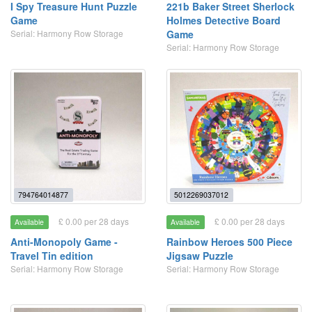
I Spy Treasure Hunt Puzzle
221b Baker Street Sherlock
Game
Holmes Detective Board
Serial: Harmony Row Storage
Game
Serial: Harmony Row Storage
794764014877
5012269037012
£ 0.00 per 28 days
£ 0.00 per 28 days
Available
Available
Anti-Monopoly Game -
Rainbow Heroes 500 Piece
Travel Tin edition
Jigsaw Puzzle
Serial: Harmony Row Storage
Serial: Harmony Row Storage