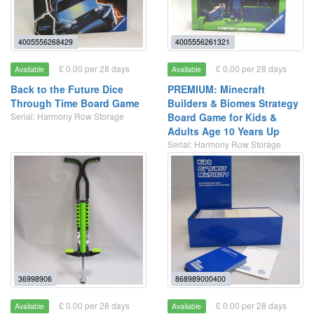
4005556268429
4005556261321
£ 0.00 per 28 days
£ 0.00 per 28 days
Available
Available
Back to the Future Dice
PREMIUM: Minecraft
Through Time Board Game
Builders & Biomes Strategy
Serial: Harmony Row Storage
Board Game for Kids &
Adults Age 10 Years Up
Serial: Harmony Row Storage
36998906
868989000400
£ 0.00 per 28 days
£ 0.00 per 28 days
Available
Available