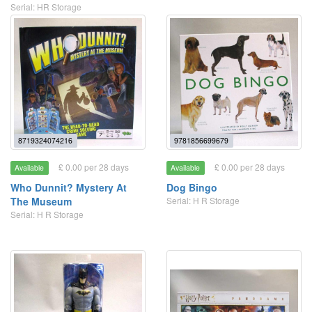
Serial: HR Storage
8719324074216
9781856699679
£ 0.00 per 28 days
£ 0.00 per 28 days
Available
Available
Who Dunnit? Mystery At
Dog Bingo
The Museum
Serial: H R Storage
Serial: H R Storage