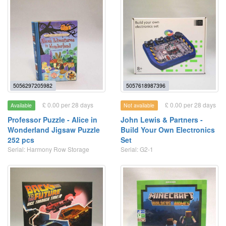
5056297205982
5057618987396
£ 0.00 per 28 days
£ 0.00 per 28 days
Available
Not available
Professor Puzzle - Alice in
John Lewis & Partners -
Wonderland Jigsaw Puzzle
Build Your Own Electronics
252 pcs
Set
Serial: Harmony Row Storage
Serial: G2-1