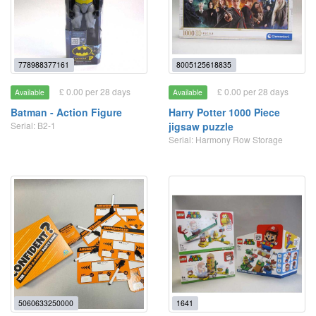
778988377161
8005125618835
£ 0.00 per 28 days
£ 0.00 per 28 days
Available
Available
Batman - Action Figure
Harry Potter 1000 Piece
Serial: B2-1
jigsaw puzzle
Serial: Harmony Row Storage
5060633250000
1641