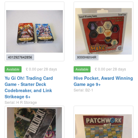
4012927642856
X000H6IV4R
£ 0.00 per 28 days
£ 0.00 per 28 days
Available
Available
Yu Gi Oh! Trading Card
Hive Pocket, Award Winning
Game - Starter Deck
Game age 9+
Codebreaker, and Link
Serial: B2-1
Strikeage 6+
Serial: H R Storage