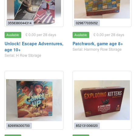
3558380044314
029877035052
£ 0.00 per 28 days
£ 0.00 per 28 days
Available
Available
Unlock! Escape Adventures,
Patchwork, game age 8+
age 10+
Serial: Harmony Row Storage
Serial: H Row Storage
826956300700
852131006020