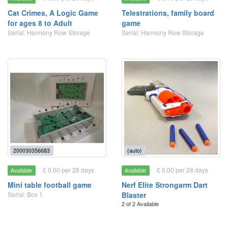
Cat Crimes, A Logic Game
Telestrations, family board
for ages 8 to Adult
game
Serial: Harmony Row Storage
Serial: Harmony Row Storage
200030356683
{auto}
£ 0.00 per 28 days
£ 0.00 per 28 days
Available
Available
Mini table football game
Nerf Elite Strongarm Dart
Serial: Box 1
Blaster
2 of 2 Available