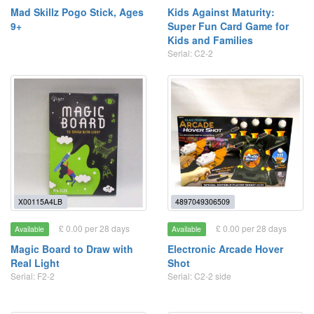
Mad Skillz Pogo Stick, Ages
Kids Against Maturity:
9+
Super Fun Card Game for
Kids and Families
Serial: C2-2
X00115A4LB
4897049306509
£ 0.00 per 28 days
£ 0.00 per 28 days
Available
Available
Magic Board to Draw with
Electronic Arcade Hover
Real Light
Shot
Serial: F2-2
Serial: C2-2 side