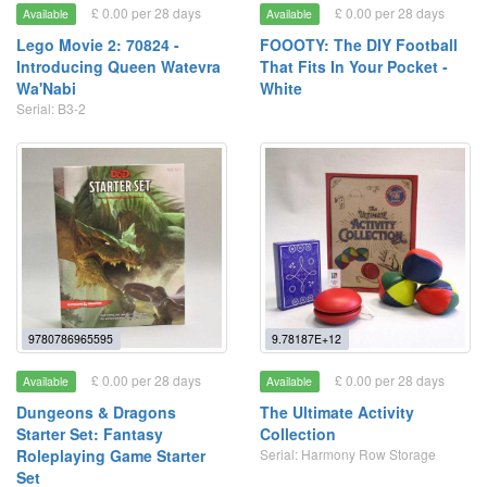
£ 0.00 per 28 days
£ 0.00 per 28 days
Available
Available
Lego Movie 2: 70824 -
FOOOTY: The DIY Football
Introducing Queen Watevra
That Fits In Your Pocket -
Wa'Nabi
White
Serial: B3-2
9780786965595
9.78187E+12
£ 0.00 per 28 days
£ 0.00 per 28 days
Available
Available
Dungeons & Dragons
The Ultimate Activity
Starter Set: Fantasy
Collection
Roleplaying Game Starter
Serial: Harmony Row Storage
Set