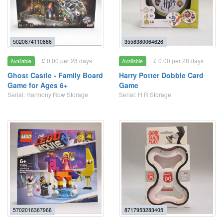
5020674110886
3558380064626
£ 0.00 per 28 days
£ 0.00 per 28 days
Available
Available
Ghost Castle - Family Board
Harry Potter Dobble Card
Game for Ages 6+
Game
Serial: Harmony Row Storage
Serial: H R Storage
5702016367966
8717953283405