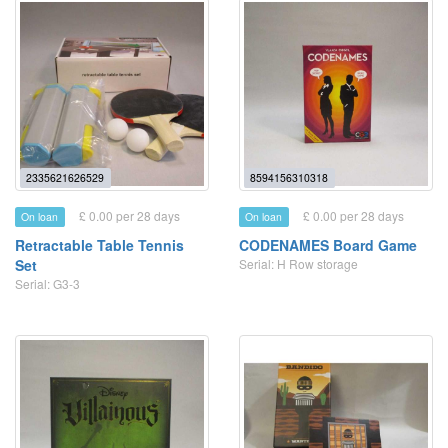
2335621626529
8594156310318
£ 0.00 per 28 days
£ 0.00 per 28 days
On loan
On loan
Retractable Table Tennis
CODENAMES Board Game
Set
Serial: H Row storage
Serial: G3-3