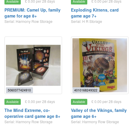
£ 0.00 per 28 days
£ 0.00 per 28 days
Available
Available
PREMIUM: Camel Up, family
Exploding Kittens, card
game for age 8+
game age 7+
Serial: Harmony Row Storage
Serial: H R Storage
5060377424910
4010168249322
£ 0.00 per 28 days
£ 0.00 per 28 days
Available
Available
The Mind Extreme, co-
Valley of the Vikings, family
operative card game age 8+
game age 6+
Serial: Harmony Row Storage
Serial: Harmony Row Storage