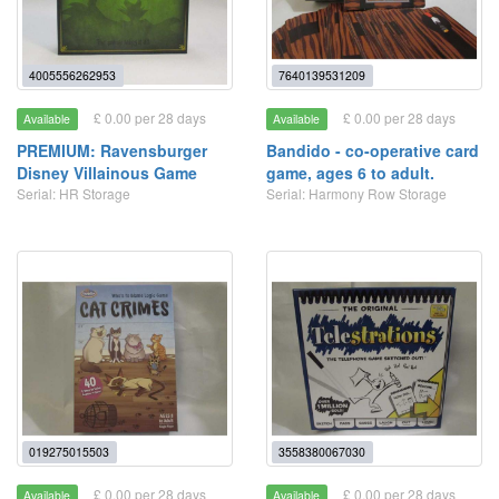
4005556262953
7640139531209
£ 0.00 per 28 days
£ 0.00 per 28 days
Available
Available
PREMIUM: Ravensburger
Bandido - co-operative card
Disney Villainous Game
game, ages 6 to adult.
Serial: HR Storage
Serial: Harmony Row Storage
019275015503
3558380067030
£ 0.00 per 28 days
£ 0.00 per 28 days
Available
Available