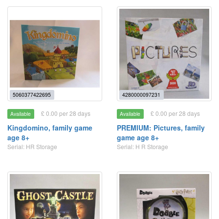
5060377422695
4280000097231
£ 0.00 per 28 days
£ 0.00 per 28 days
Available
Available
Kingdomino, family game
PREMIUM: Pictures, family
age 8+
game age 8+
Serial: HR Storage
Serial: H R Storage