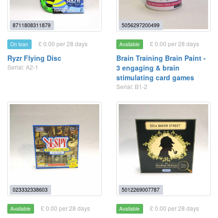
8711808311879
5056297200499
£ 0.00 per 28 days
£ 0.00 per 28 days
On loan
Available
Ryzr Flying Disc
Brain Training Brain Paint -
Serial: A2-1
3 engaging & brain
stimulating card games
Serial: B1-2
023332338603
5012269007787
£ 0.00 per 28 days
£ 0.00 per 28 days
Available
Available