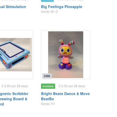
ual Stimulation
Big Feelings Pineapple
Serial: B1-2
2486
£ 0.00 per 28 days
£ 0.00 per 28 days
Available
gnetic Scribbler
Bright Beats Dance & Move
rawing Board &
BeatBo
rd
Serial: H1
3