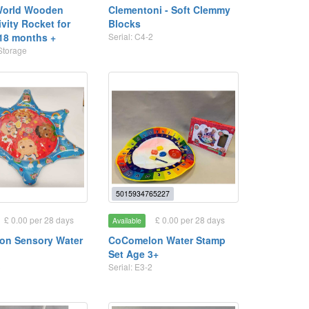
World Wooden
Clementoni - Soft Clemmy
ivity Rocket for
Blocks
 18 months +
Serial: C4-2
Storage
5015934765227
£ 0.00 per 28 days
£ 0.00 per 28 days
Available
on Sensory Water
CoComelon Water Stamp
Set Age 3+
3
Serial: E3-2