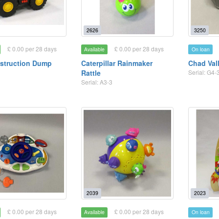
2626
3250
£ 0.00 per 28 days
£ 0.00 per 28 days
Available
On loan
struction Dump
Caterpillar Rainmaker
Chad Val
Rattle
Serial: G4-
Serial: A3-3
2039
2023
£ 0.00 per 28 days
£ 0.00 per 28 days
Available
On loan