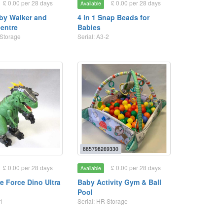
£ 0.00 per 28 days
£ 0.00 per 28 days
Available
aby Walker and
4 in 1 Snap Beads for
centre
Babies
 Storage
Serial: A3-2
885798269330
£ 0.00 per 28 days
£ 0.00 per 28 days
Available
e Force Dino Ultra
Baby Activity Gym & Ball
Pool
 1
Serial: HR Storage