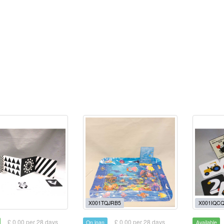
X001TQJRB5
X001IQC
£ 0.00 per 28 days
£ 0.00 per 28 days
On loan
Available