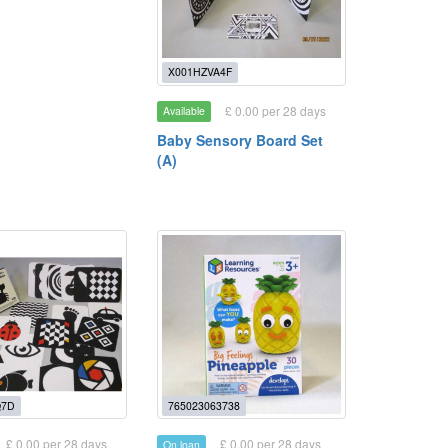
X001HZVA4F
£ 0.00 per 28 days
Available
Baby Sensory Board Set
(A)
Q7D
765023063738
£ 0.00 per 28 days
£ 0.00 per 28 days
On loan