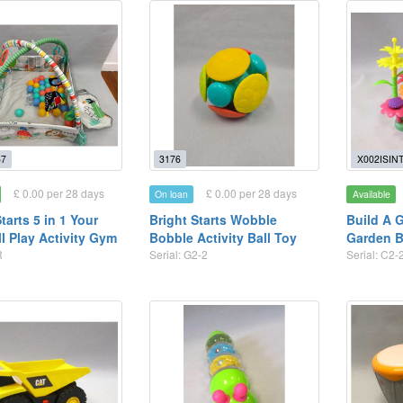
7
3176
X002ISIN
£ 0.00 per 28 days
£ 0.00 per 28 days
On loan
Available
tarts 5 in 1 Your
Bright Starts Wobble
Build A 
l Play Activity Gym
Bobble Activity Ball Toy
Garden B
R
Serial: G2-2
Serial: C2-