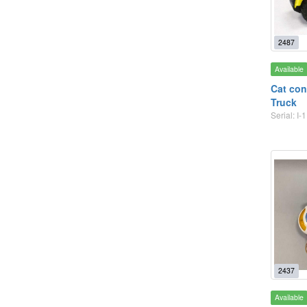
2487
Available
Cat con
Truck
Serial: I-1
2437
Available