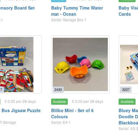
nsory Board Set
Baby Tummy Time Water
Baby Vis
mat - Ocean
Cards
-1
Serial: Storage Box 1
7
2430
3227
£ 0.00 per 28 days
£ 0.00 per 28 days
Available
Available
 Bus Jigsaw Puzzle
Bilibo Mini - Set of 6
Bluey Ma
Colours
Doodle D
 R Storage
Serial: E4-1
Blackboa
Serial: A3-