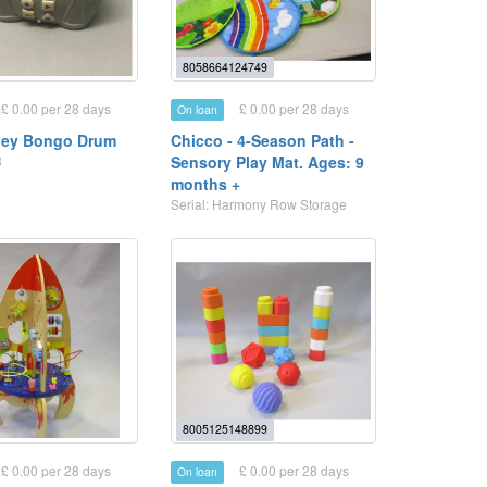
8058664124749
£ 0.00 per 28 days
£ 0.00 per 28 days
On loan
ley Bongo Drum
Chicco - 4-Season Path -
3
Sensory Play Mat. Ages: 9
months +
Serial: Harmony Row Storage
8005125148899
£ 0.00 per 28 days
£ 0.00 per 28 days
On loan