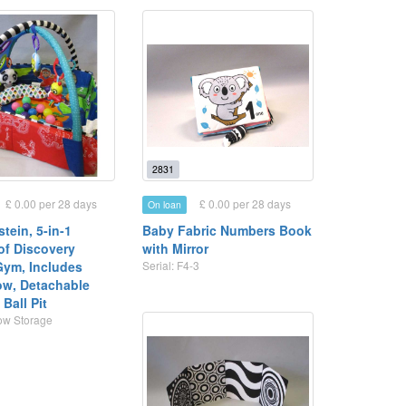
2831
£ 0.00 per 28 days
£ 0.00 per 28 days
On loan
tein, 5-in-1
Baby Fabric Numbers Book
of Discovery
with Mirror
 Gym, Includes
Serial: F4-3
low, Detachable
Ball Pit
Row Storage