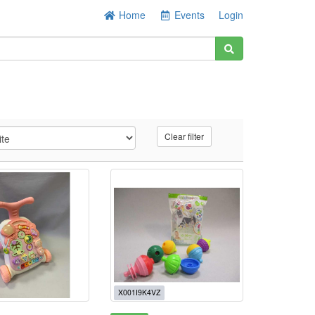
Home
Events
Login
Clear filter
X001I9K4VZ