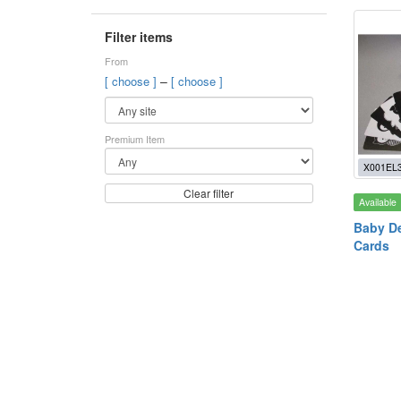
Filter items
From
–
[ choose ]
[ choose ]
Premium Item
X001EL
Clear filter
Available
Baby D
Cards