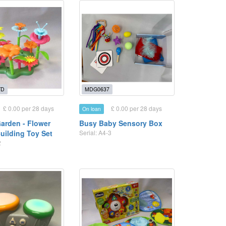
TD
MDG0637
£ 0.00 per 28 days
£ 0.00 per 28 days
On loan
Garden - Flower
Busy Baby Sensory Box
uilding Toy Set
Serial: A4-3
2