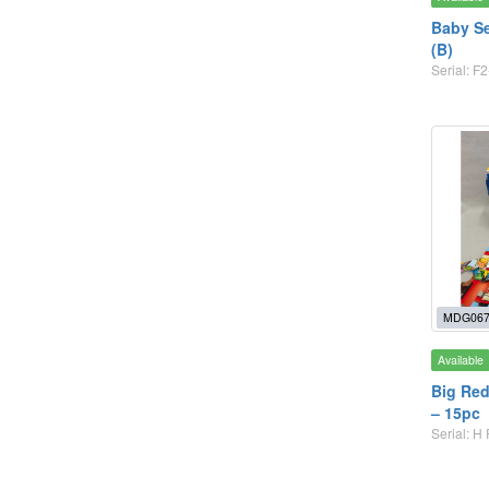
Baby Se
(B)
Serial: F2
MDG067
Available
Big Red
– 15pc
Serial: H