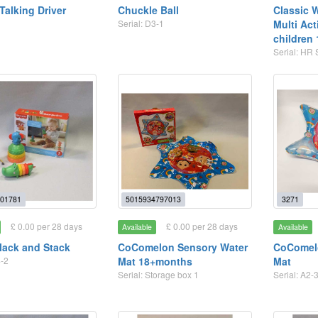
Talking Driver
Chuckle Ball
Classic 
Serial: D3-1
Multi Act
children
Serial: HR 
01781
5015934797013
3271
£ 0.00 per 28 days
£ 0.00 per 28 days
Available
Available
Clack and Stack
CoComelon Sensory Water
CoComel
4-2
Mat 18+months
Mat
Serial: Storage box 1
Serial: A2-