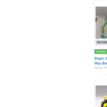
MDG066
Available
Bright S
Way Bal
Serial: H