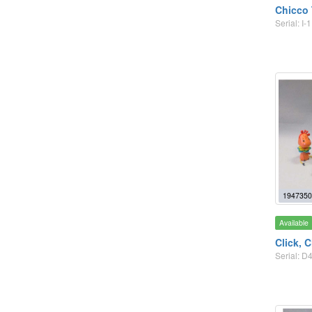
Chicco 
Serial: I-1
1947350
Available
Click, 
Serial: D