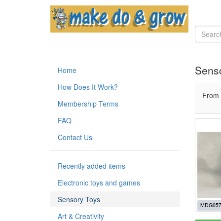
Sens
Home
How Does It Work?
From
Membership Terms
FAQ
Contact Us
Recently added items
Electronic toys and games
Sensory Toys
MDG057
Art & Creativity