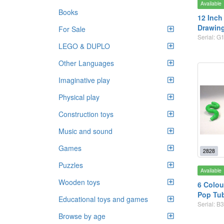
Available
Books
12 Inch
Drawing
For Sale
Serial: G
LEGO & DUPLO
Other Languages
Imaginative play
Physical play
Construction toys
Music and sound
Games
2828
Puzzles
Available
Wooden toys
6 Colou
Pop Tu
Educational toys and games
Serial: B3
Browse by age