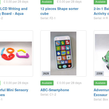
£ 0.00 per 28 days
£ 0.00 per 28 days
Available
Available
 LCD Writing and
12 pieces Shape sorter
2-in-1 B
 Board - Aqua
cube
Activity 
1-2
Serial: F2-1
Serial: H R
2628
2358
£ 0.00 per 28 days
£ 0.00 per 28 days
Available
Available
rful Mini Sensory
ABC-Smartphone
Adventur
bes
Serial: C1-2
Exosaur
-1
Serial: Box