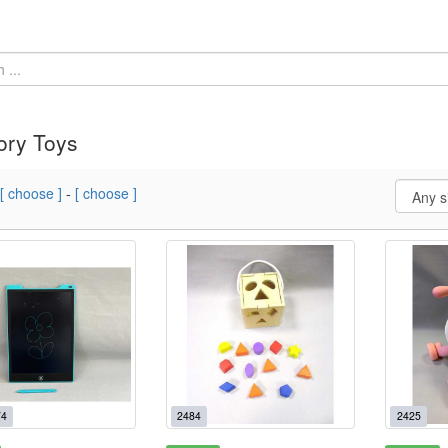
ory Toys
[ choose ]
-
[ choose ]
4
2484
2425