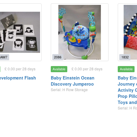
3AW7
2086
1832
£ 0.00 per 28 days
£ 0.00 per 28 days
Available
Available
evelopment Flash
Baby Einstein Ocean
Baby Eins
Discovery Jumperoo
Journey 
Serial: H Row Storage
Activity
Prop Pil
Toys and 
Serial: H 