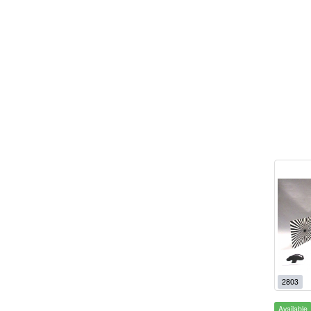
2803
Available