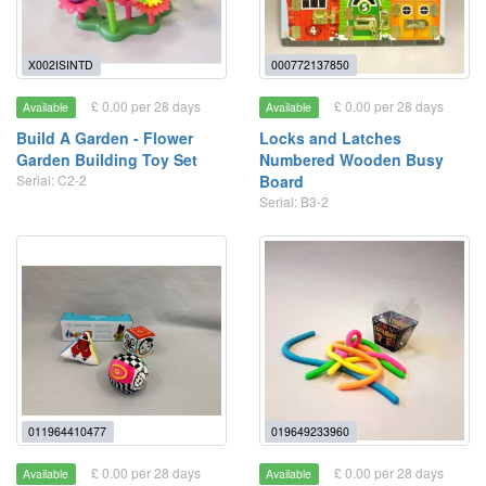
X002ISINTD
000772137850
£ 0.00 per 28 days
£ 0.00 per 28 days
Available
Available
Build A Garden - Flower
Locks and Latches
Garden Building Toy Set
Numbered Wooden Busy
Serial: C2-2
Board
Serial: B3-2
011964410477
019649233960
£ 0.00 per 28 days
£ 0.00 per 28 days
Available
Available