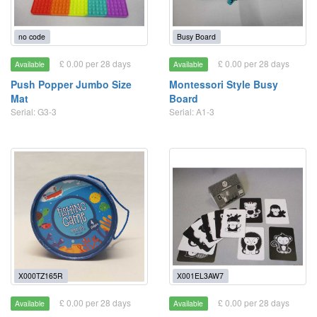
no code
Busy Board
£ 0.00 per 28 days
£ 0.00 per 28 days
Available
Available
Push Popper Jumbo Size
Montessori Style Busy
Mat
Board
Serial: G3-3
Serial: A1-3
X000TZ165R
X001EL3AW7
£ 0.00 per 28 days
£ 0.00 per 28 days
Available
Available