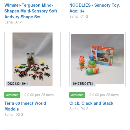
Wimmer-Ferguson Mind-
NOODLIES - Sensory Toy.
Shapes Multi-Sensory Soft
Age: 3+
Activity Shape Set
Serial: C1-2
Serial: A4-1
062243341944
194735001781
£ 0.00 per 28 days
£ 0.00 per 28 days
Available
Available
Terra 60 Insect World
Click, Clack and Stack
Models
Serial: D4-2
Serial: D3-2