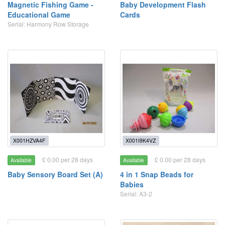
Magnetic Fishing Game -
Baby Development Flash
Educational Game
Cards
Serial: Harmony Row Storage
X001HZVA4F
X001I9K4VZ
£ 0.00 per 28 days
£ 0.00 per 28 days
Available
Available
Baby Sensory Board Set (A)
4 in 1 Snap Beads for
Babies
Serial: A3-2