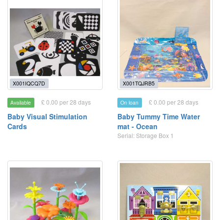
X001IQCQ7D
X001TQJRB5
£ 0.00 per 28 days
£ 0.00 per 28 days
Available
On loan
Baby Visual Stimulation
Baby Tummy Time Water
Cards
mat - Ocean
Serial: Storage Box 1