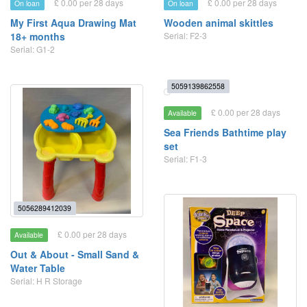
£ 0.00 per 28 days
£ 0.00 per 28 days
On loan
On loan
My First Aqua Drawing Mat
Wooden animal skittles
18+ months
Serial: F2-3
Serial: G1-2
5059139862558
£ 0.00 per 28 days
Available
Sea Friends Bathtime play
set
Serial: F1-3
5056289412039
£ 0.00 per 28 days
Available
Out & About - Small Sand &
Water Table
Serial: H R Storage