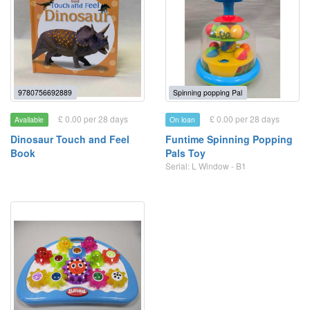
9780756692889
Spinning popping Pal
£ 0.00 per 28 days
£ 0.00 per 28 days
Available
On loan
Dinosaur Touch and Feel
Funtime Spinning Popping
Book
Pals Toy
Serial: L Window - B1