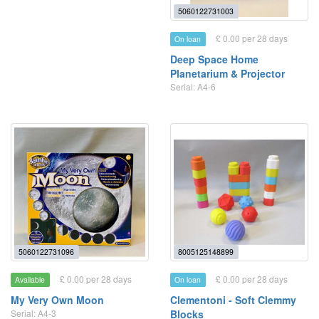
5060122731003
£ 0.00 per 28 days
On loan
Deep Space Home
Planetarium & Projector
Serial: A4-6
5060122731096
8005125148899
£ 0.00 per 28 days
£ 0.00 per 28 days
Available
On loan
My Very Own Moon
Clementoni - Soft Clemmy
Serial: A4-3
Blocks