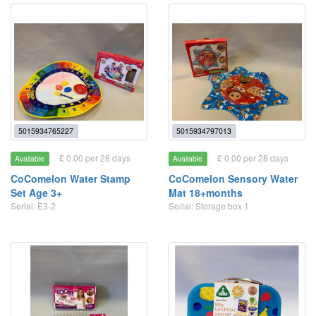
5015934765227
5015934797013
£ 0.00 per 28 days
£ 0.00 per 28 days
Available
Available
CoComelon Water Stamp
CoComelon Sensory Water
Set Age 3+
Mat 18+months
Serial: E3-2
Serial: Storage box 1