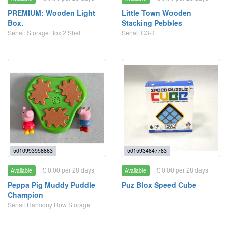
PREMIUM: Wooden Light
Little Town Wooden
Box.
Stacking Pebbles
Serial: Storage Box 2 Shelf
Serial: G3-3
5010993958863
5015934647783
£ 0.00 per 28 days
£ 0.00 per 28 days
Available
Available
Peppa Pig Muddy Puddle
Puz Blox Speed Cube
Champion
Serial: Harmony Row Storage