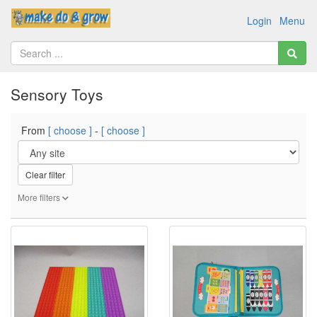
Login
Menu
Sensory Toys
From
[ choose ]
-
[ choose ]
Clear filter
More filters