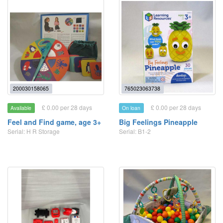
200030158065
765023063738
£ 0.00 per 28 days
£ 0.00 per 28 days
Available
On loan
Feel and Find game, age 3+
Big Feelings Pineapple
Serial: H R Storage
Serial: B1-2