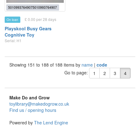
50109937649075010993764907
£ 0.00 per 28 days
On loan
Playskool Busy Gears
Cognitive Toy
Serial: H1
Showing 151 to 188 of 188 items by
name
|
code
Go to page:
1
2
3
4
Make Do and Grow
toylibrary@makedogrow.co.uk
Find us / opening hours
Powered by
The Lend Engine