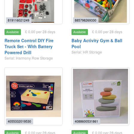
819116021249
885798269330
£ 0.00 per 28 days
£ 0.00 per 28 days
Available
Available
Remote Control DIY Fire
Baby Activity Gym & Ball
Truck Set - With Battery
Pool
Powered Drill
Serial: HR Storage
Serial: Harmony Row Storage
4055332019530
4088600531861
£ 0.00 per 28 days
£ 0.00 per 28 days
Available
Available