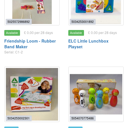
5025572986892
5034253001892
£ 0.00 per 28 days
£ 0.00 per 28 days
Available
Available
Friendship Loom - Rubber
ELC Little Lunchbox
Band Maker
Playset
Serial: C1-2
5034253002301
5054070775486