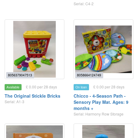
Serial: C4-2
8056379047513
8058664124749
£ 0.00 per 28 days
£ 0.00 per 28 days
Available
On loan
The Original Stickle Bricks
Chicco - 4-Season Path -
Serial: A1-3
Sensory Play Mat. Ages: 9
months +
Serial: Harmony Row Storage