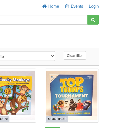
Home
Events
Login
Clear filter
02270
5.03691E+12