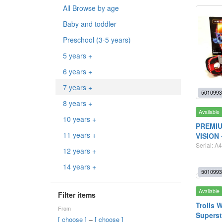
All Browse by age
Baby and toddler
Preschool (3-5 years)
5 years +
6 years +
7 years +
5010993
8 years +
Available
10 years +
PREMIU
11 years +
VISION 
Serial: A4
12 years +
14 years +
5010993
Available
Filter items
Trolls 
From
Superst
–
[ choose ]
[ choose ]