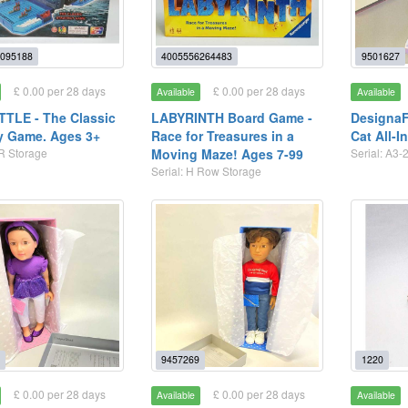
095188
4005556264483
9501627
£ 0.00 per 28 days
£ 0.00 per 28 days
Available
Available
TLE - The Classic
LABYRINTH Board Game -
DesignaF
y Game. Ages 3+
Race for Treasures in a
Cat All-I
 R Storage
Moving Maze! Ages 7-99
Serial: A3-
Serial: H Row Storage
9457269
1220
£ 0.00 per 28 days
£ 0.00 per 28 days
Available
Available