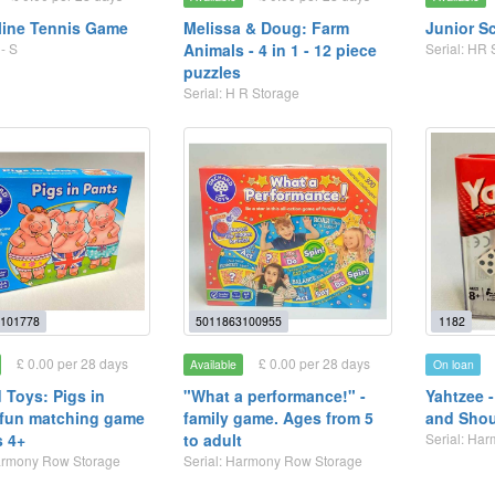
line Tennis Game
Melissa & Doug: Farm
Junior S
- S
Animals - 4 in 1 - 12 piece
Serial: HR 
puzzles
Serial: H R Storage
101778
5011863100955
1182
£ 0.00 per 28 days
£ 0.00 per 28 days
Available
On loan
 Toys: Pigs in
"What a performance!" -
Yahtzee 
 fun matching game
family game. Ages from 5
and Shou
s 4+
to adult
Serial: Ha
Harmony Row Storage
Serial: Harmony Row Storage