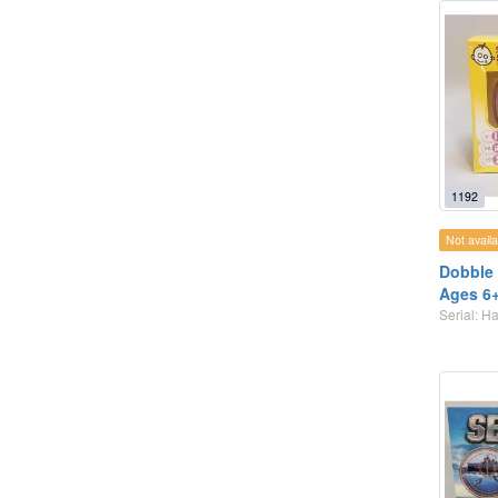
1192
Not availa
Dobble 
Ages 6
Serial: 