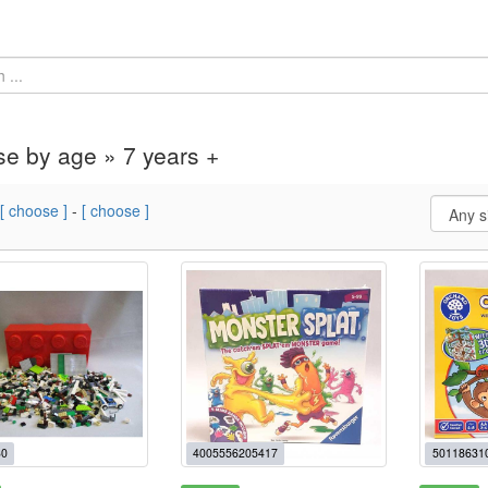
e by age » 7 years +
[ choose ]
-
[ choose ]
0
4005556205417
50118631