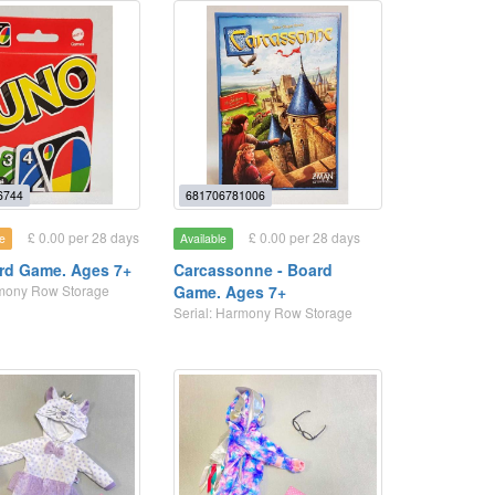
6744
681706781006
£ 0.00 per 28 days
£ 0.00 per 28 days
e
Available
rd Game. Ages 7+
Carcassonne - Board
rmony Row Storage
Game. Ages 7+
Serial: Harmony Row Storage