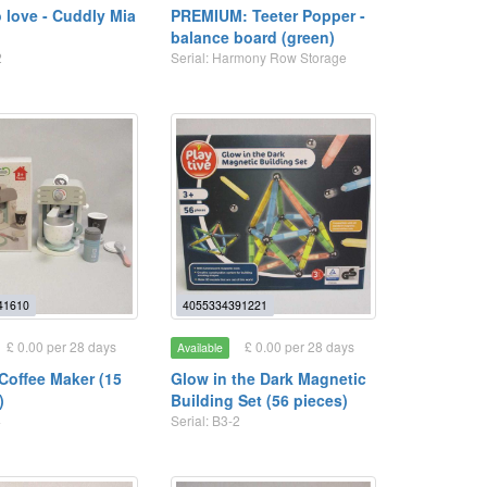
 love - Cuddly Mia
PREMIUM: Teeter Popper -
balance board (green)
2
Serial: Harmony Row Storage
41610
4055334391221
£ 0.00 per 28 days
£ 0.00 per 28 days
Available
offee Maker (15
Glow in the Dark Magnetic
)
Building Set (56 pieces)
4
Serial: B3-2