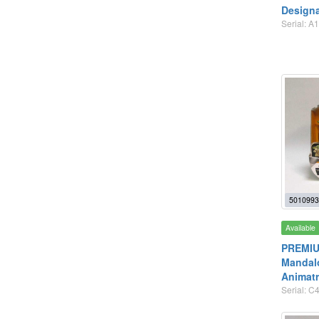
Designa
Serial: A
5010993
Available
PREMIUM
Mandalo
Animatr
Serial: C