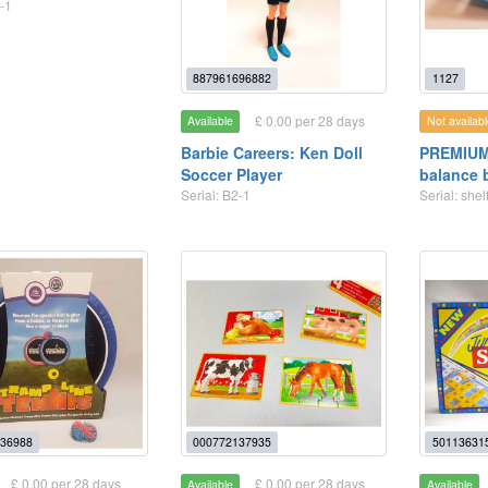
-1
887961696882
1127
£ 0.00 per 28 days
Available
Not availabl
Barbie Careers: Ken Doll
PREMIUM:
Soccer Player
balance 
Serial: B2-1
Serial: she
36988
000772137935
50113631
£ 0.00 per 28 days
£ 0.00 per 28 days
Available
Available