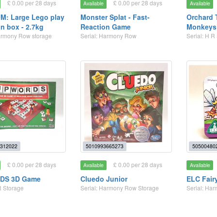
£ 0.00 per 28 days
£ 0.00 per 28 days
Available
Available
M: Large Lego play
Monster Splat - Fast-
Orchard 
on box - 2.7kg
Reaction Game
Monkeys
armony Row storage
Serial: Harmony Row
Serial: H R
312022
5010993665273
50500480
£ 0.00 per 28 days
£ 0.00 per 28 days
Available
Available
DS 3D Game
Cluedo Junior
ELC Fair
R Storage
Serial: Harmony Row Storage
Serial: Ha