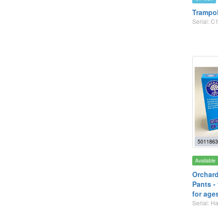
Trampo
Serial: C1
5011863
Available
Orchard
Pants -
for age
Serial: 