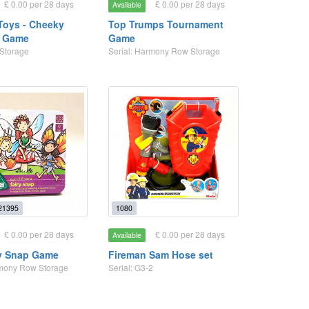
£ 0.00 per 28 days
£ 0.00 per 28 days
Available
Toys - Cheeky
Top Trumps Tournament
 Game
Game
 Storage
Serial: Harmony Row Storage
21395
1080
£ 0.00 per 28 days
£ 0.00 per 28 days
Available
y Snap Game
Fireman Sam Hose set
rmony Row Storage
Serial: G3-2