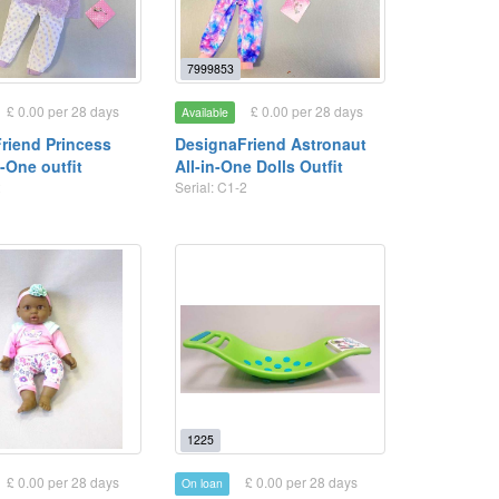
7999853
£ 0.00 per 28 days
£ 0.00 per 28 days
Available
riend Princess
DesignaFriend Astronaut
n-One outfit
All-in-One Dolls Outfit
2
Serial: C1-2
1225
£ 0.00 per 28 days
£ 0.00 per 28 days
On loan