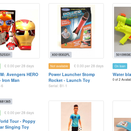
525331
X001B302FL
50109938
£ 0.00 per 28 days
£ 0.00 per 28 days
Not available
On loan
M: Avengers HERO
Power Launcher Stomp
Water bl
0 of 2 Availa
- Iron Man
Rocket - Launch Toy
-6
Serial: B1-1
681365
£ 0.00 per 28 days
World Tour - Poppy
ar Singing Toy