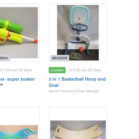
35041
MDG0009
£ 0.00 per 28 days
£ 0.00 per 28 days
Available
ast- super soaker
3 in 1 Basketball Hoop and
ble
Goal
Serial: Harmony Row Storage