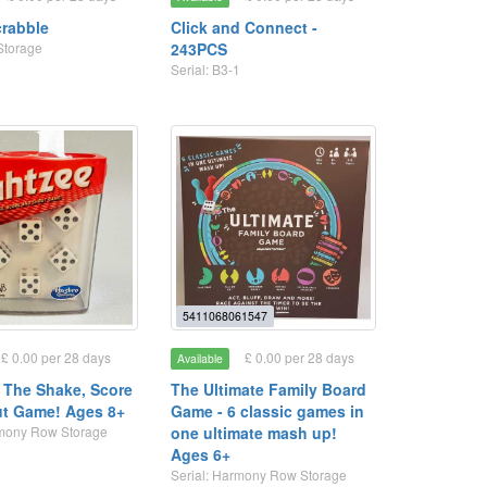
crabble
Click and Connect -
Storage
243PCS
Serial: B3-1
5411068061547
£ 0.00 per 28 days
£ 0.00 per 28 days
Available
- The Shake, Score
The Ultimate Family Board
t Game! Ages 8+
Game - 6 classic games in
rmony Row Storage
one ultimate mash up!
Ages 6+
Serial: Harmony Row Storage