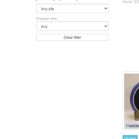
Serial: E2
Premium Item
Clear filter
7160530
On loan