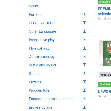
Available
Books
PREMIU
selecti
For Sale
Serial: H
LEGO & DUPLO
Other Languages
Imaginative play
Physical play
Construction toys
Music and sound
Games
5010994
Puzzles
Available
Wooden toys
UPWOR
Serial: H
Educational toys and games
Browse by age