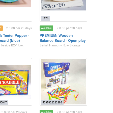
1128
£ 0.00 per 28 days
£ 0.00 per 28 days
e
Available
 Teeter Popper -
PREMIUM: Wooden
board (blue)
Balance Board - Open play
lf beside B2-1 box
Serial: Harmony Row Storage
50047
5037832323286
£ 0.00 per 28 days
£ 0.00 per 28 days
Available