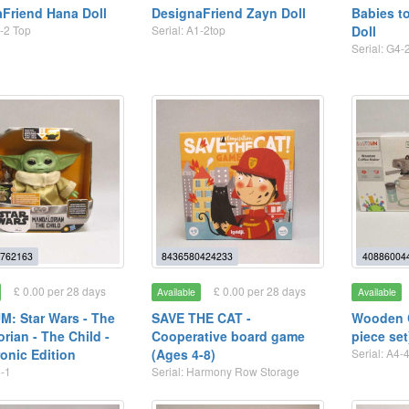
Friend Hana Doll
DesignaFriend Zayn Doll
Babies to
1-2 Top
Serial: A1-2top
Doll
Serial: G4-
762163
8436580424233
40886004
£ 0.00 per 28 days
£ 0.00 per 28 days
Available
Available
: Star Wars - The
SAVE THE CAT -
Wooden C
rian - The Child -
Cooperative board game
piece set
onic Edition
(Ages 4-8)
Serial: A4-
4-1
Serial: Harmony Row Storage