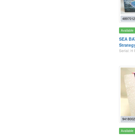
4897012
Available
SEA BAT
Strateg
Serial: H
9418002
Available