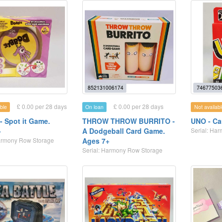
852131006174
74677503
£ 0.00 per 28 days
£ 0.00 per 28 days
ble
On loan
Not availabl
- Spot it Game.
THROW THROW BURRITO -
UNO - Ca
+
A Dodgeball Card Game.
Serial: Ha
Harmony Row Storage
Ages 7+
Serial: Harmony Row Storage