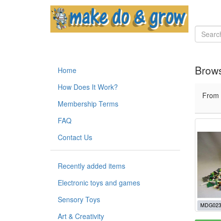
Brows
Home
How Does It Work?
From
Membership Terms
FAQ
Contact Us
Recently added items
Electronic toys and games
Sensory Toys
MDG023
Art & Creativity