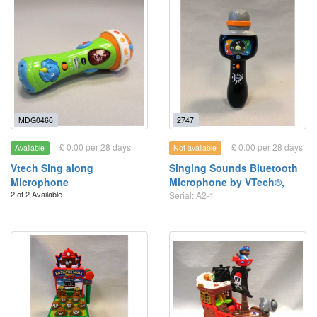
MDG0466
2747
£ 0.00 per 28 days
£ 0.00 per 28 days
Available
Not available
Vtech Sing along
Singing Sounds Bluetooth
Microphone
Microphone by VTech®,
2 of 2 Available
Serial: A2-1