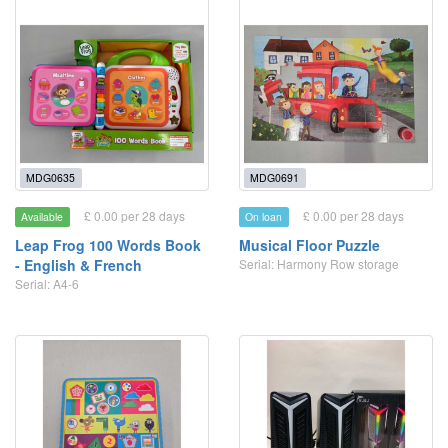
MDG0635
MDG0691
£ 0.00 per 28 days
£ 0.00 per 28 days
Available
On loan
Leap Frog 100 Words Book
Musical Floor Puzzle
- English & French
Serial: Harmony Row storage
Serial: A4-6