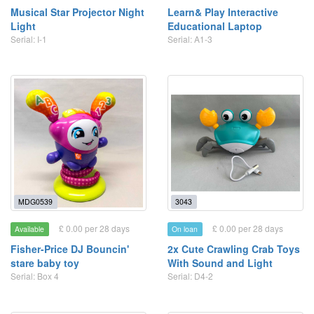
Musical Star Projector Night
Learn& Play Interactive
Light
Educational Laptop
Serial: I-1
Serial: A1-3
MDG0539
3043
£ 0.00 per 28 days
£ 0.00 per 28 days
Available
On loan
Fisher-Price DJ Bouncin'
2x Cute Crawling Crab Toys
stare baby toy
With Sound and Light
Serial: Box 4
Serial: D4-2