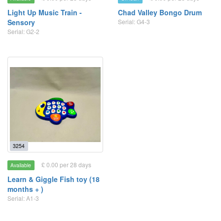
Light Up Music Train -
Chad Valley Bongo Drum
Sensory
Serial: G4-3
Serial: G2-2
3254
£ 0.00 per 28 days
Available
Learn & Giggle Fish toy (18
months + )
Serial: A1-3