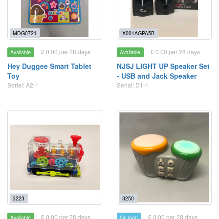
MDG0721
X001AGPA5B
£ 0.00 per 28 days
£ 0.00 per 28 days
Available
Available
Hey Duggee Smart Tablet
NJSJ LIGHT UP Speaker Set
Toy
- USB and Jack Speaker
Serial: A2-1
Serial: D1-1
3223
3250
£ 0.00 per 28 days
£ 0.00 per 28 days
Available
On loan