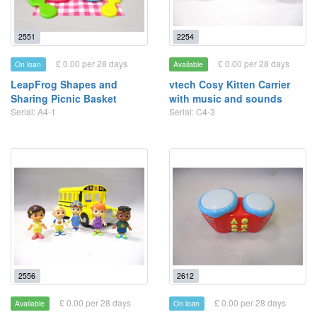
2551
2254
£ 0.00 per 28 days
£ 0.00 per 28 days
On loan
Available
LeapFrog Shapes and
vtech Cosy Kitten Carrier
Sharing Picnic Basket
with music and sounds
Serial: A4-1
Serial: C4-3
2556
2612
£ 0.00 per 28 days
£ 0.00 per 28 days
Available
On loan