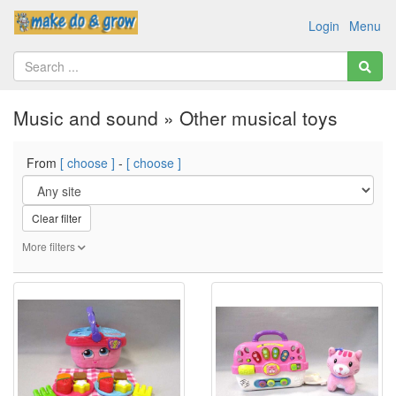
Login
Menu
Music and sound » Other musical toys
From
[ choose ]
-
[ choose ]
Clear filter
More filters