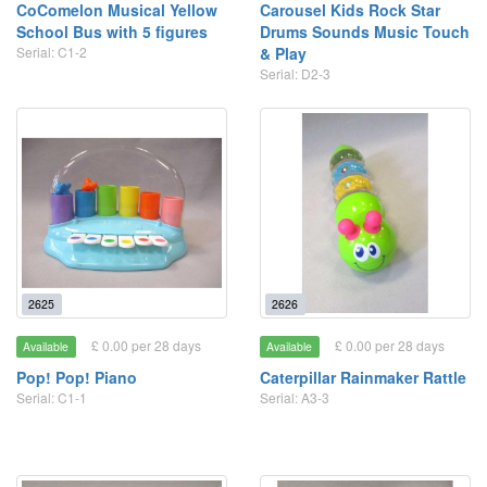
CoComelon Musical Yellow
Carousel Kids Rock Star
School Bus with 5 figures
Drums Sounds Music Touch
Serial: C1-2
& Play
Serial: D2-3
2625
2626
£ 0.00 per 28 days
£ 0.00 per 28 days
Available
Available
Pop! Pop! Piano
Caterpillar Rainmaker Rattle
Serial: C1-1
Serial: A3-3