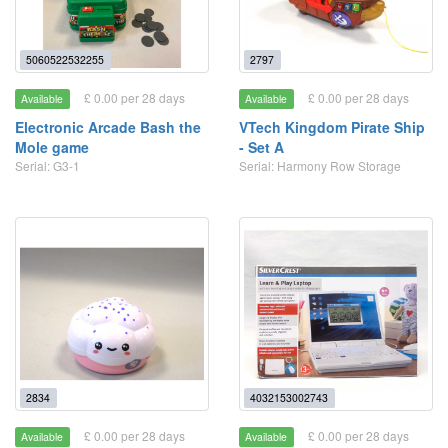
5060522532255
2797
£ 0.00 per 28 days
£ 0.00 per 28 days
Available
Available
Electronic Arcade Bash the
VTech Kingdom Pirate Ship
Mole game
- Set A
Serial: G3-1
Serial: Harmony Row Storage
2834
4032153002743
£ 0.00 per 28 days
£ 0.00 per 28 days
Available
Available