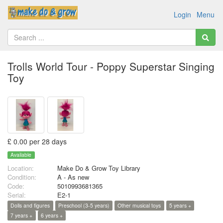
Login
Menu
Trolls World Tour - Poppy Superstar Singing
Toy
£ 0.00 per 28 days
Available
Location:
Make Do & Grow Toy Library
Condition:
A - As new
Code:
5010993681365
Serial:
E2-1
Dolls and figures
Preschool (3-5 years)
Other musical toys
5 years +
7 years +
6 years +