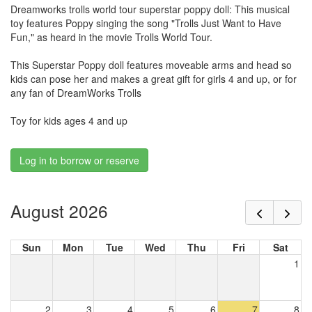
Dreamworks trolls world tour superstar poppy doll: This musical
toy features Poppy singing the song "Trolls Just Want to Have
Fun," as heard in the movie Trolls World Tour.
This Superstar Poppy doll features moveable arms and head so
kids can pose her and makes a great gift for girls 4 and up, or for
any fan of DreamWorks Trolls
Toy for kids ages 4 and up
Log in to borrow or reserve
August 2026
Sun
Mon
Tue
Wed
Thu
Fri
Sat
1
2
3
4
5
6
7
8