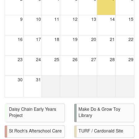
9
10
11
12
13
14
15
16
17
18
19
20
21
22
23
24
25
26
27
28
29
30
31
Daisy Chain Early Years
Make Do & Grow Toy
Project
Library
St Roch's Afterschool Care
TURF / Cardonald Site