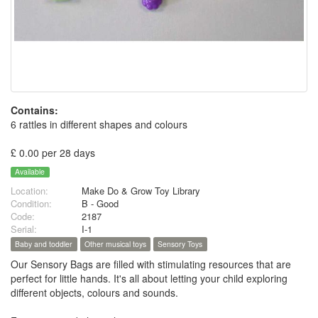
Contains:
6 rattles in different shapes and colours
£ 0.00 per 28 days
Available
Location:
Make Do & Grow Toy Library
Condition:
B - Good
Code:
2187
Serial:
I-1
Baby and toddler
Other musical toys
Sensory Toys
Our Sensory Bags are filled with stimulating resources that are
perfect for little hands. It's all about letting your child exploring
different objects, colours and sounds.