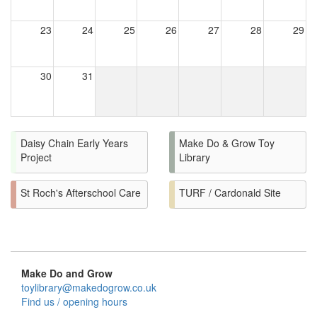
23
24
25
26
27
28
29
30
31
Daisy Chain Early Years
Make Do & Grow Toy
Project
Library
St Roch's Afterschool Care
TURF / Cardonald Site
Make Do and Grow
toylibrary@makedogrow.co.uk
Find us / opening hours