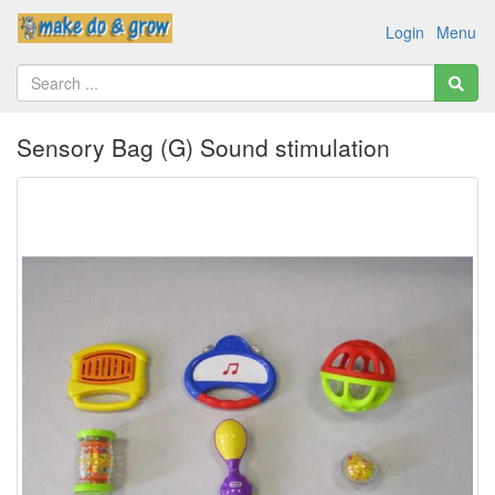
Login
Menu
Sensory Bag (G) Sound stimulation