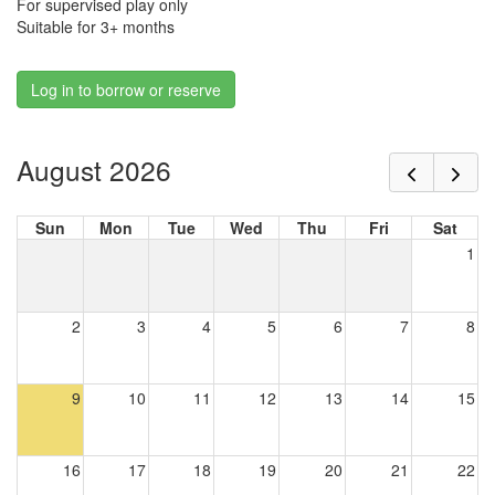
For supervised play only
Suitable for 3+ months
Log in to borrow or reserve
August 2026
Sun
Mon
Tue
Wed
Thu
Fri
Sat
1
2
3
4
5
6
7
8
9
10
11
12
13
14
15
16
17
18
19
20
21
22