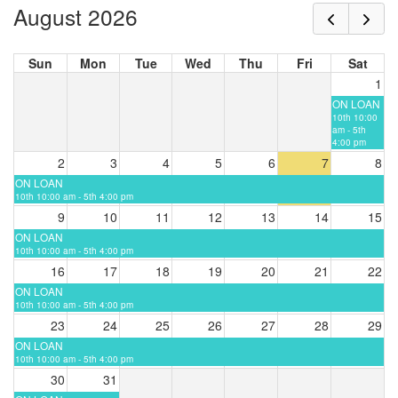
August 2026
Sun
Mon
Tue
Wed
Thu
Fri
Sat
1
ON LOAN
10th 10:00
am - 5th
4:00 pm
2
3
4
5
6
7
8
ON LOAN
10th 10:00 am - 5th 4:00 pm
9
10
11
12
13
14
15
ON LOAN
10th 10:00 am - 5th 4:00 pm
16
17
18
19
20
21
22
ON LOAN
10th 10:00 am - 5th 4:00 pm
23
24
25
26
27
28
29
ON LOAN
10th 10:00 am - 5th 4:00 pm
30
31