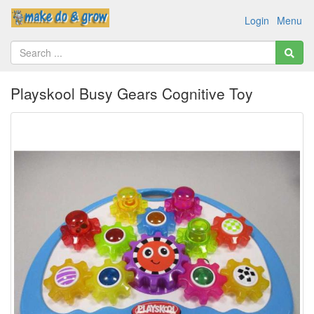
Login
Menu
Playskool Busy Gears Cognitive Toy