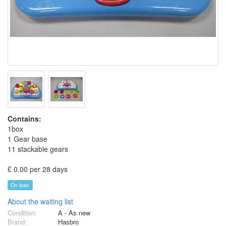
Contains:
1box
1 Gear base
11 stackable gears
£ 0.00 per 28 days
On loan
About the waiting list
Condition:
A - As new
Brand:
Hasbro