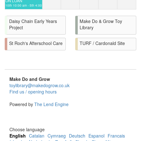
ON LOAN
10th 10:00 am - 5th 4:00
pm
Daisy Chain Early Years
Make Do & Grow Toy
Project
Library
St Roch's Afterschool Care
TURF / Cardonald Site
Make Do and Grow
toylibrary@makedogrow.co.uk
Find us / opening hours
Powered by
The Lend Engine
Choose language
English
Catalan
Cymraeg
Deutsch
Espanol
Francais