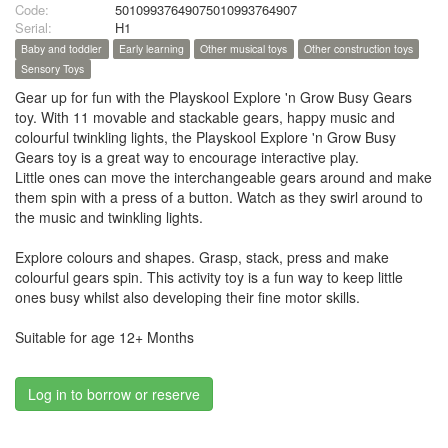
Code:
50109937649075010993764907
Serial:
H1
Baby and toddler
Early learning
Other musical toys
Other construction toys
Sensory Toys
Gear up for fun with the Playskool Explore 'n Grow Busy Gears
toy. With 11 movable and stackable gears, happy music and
colourful twinkling lights, the Playskool Explore 'n Grow Busy
Gears toy is a great way to encourage interactive play.
Little ones can move the interchangeable gears around and make
them spin with a press of a button. Watch as they swirl around to
the music and twinkling lights.
Explore colours and shapes. Grasp, stack, press and make
colourful gears spin. This activity toy is a fun way to keep little
ones busy whilst also developing their fine motor skills.
Suitable for age 12+ Months
Log in to borrow or reserve