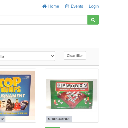
Home
Events
Login
Clear filter
+12
5010994312022