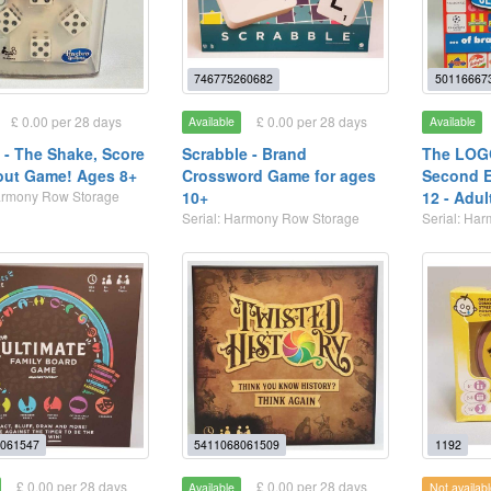
746775260682
50116667
£ 0.00 per 28 days
£ 0.00 per 28 days
Available
Available
 - The Shake, Score
Scrabble - Brand
The LOG
out Game! Ages 8+
Crossword Game for ages
Second E
Harmony Row Storage
10+
12 - Adul
Serial: Harmony Row Storage
Serial: Ha
061547
5411068061509
1192
£ 0.00 per 28 days
£ 0.00 per 28 days
Available
Not availabl