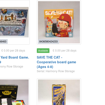
66463
8436580424233
£ 0.00 per 28 days
£ 0.00 per 28 days
Available
 Yard Board Game.
SAVE THE CAT -
9
Cooperative board game
rmony Row Storage
(Ages 4-8)
Serial: Harmony Row Storage