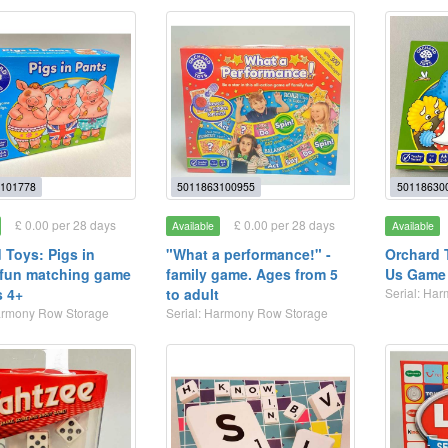
101778
5011863100955
50118630
£ 0.00 per 28 days
£ 0.00 per 28 days
Available
Available
 Toys: Pigs in
"What a performance!" -
Orchard 
 fun matching game
family game. Ages from 5
Us Game 
s 4+
to adult
Serial: Ha
Harmony Row Storage
Serial: Harmony Row Storage