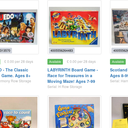
313570
4005556264483
40055562
£ 0.00 per 28 days
£ 0.00 per 28 days
Available
Available
- The Classic
LABYRINTH Board Game -
Scotland
 Game. Ages 8+
Race for Treasures in a
Ages 8-9
Harmony Row Storage
Moving Maze! Ages 7-99
Serial: Ha
Serial: H Row Storage