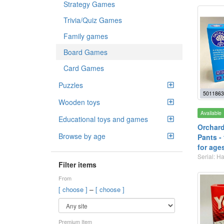
Strategy Games
Trivia/Quiz Games
Family games
Board Games
Card Games
Puzzles
5011863
Wooden toys
Available
Educational toys and games
Orchard
Browse by age
Pants -
for age
Serial: 
Filter items
From
–
[ choose ]
[ choose ]
Premium Item