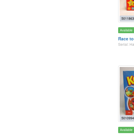
5011863
Available
Race to
Serial: 
5010994
Available