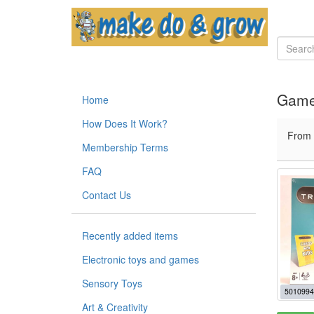
Game
Home
How Does It Work?
From
Membership Terms
FAQ
Contact Us
Recently added items
Electronic toys and games
Sensory Toys
5010994
Art & Creativity