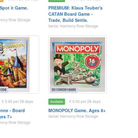
 Spot it Game.
PREMIUM: Klaus Teuber's
CATAN Board Game -
rmony Row Storage
Trade, Build Settle.
Serial: Harmony Row Storage
1006
5010993916689
£ 0.00 per 28 days
£ 0.00 per 28 days
Available
nne - Board
MONOPOLY Game. Ages 8+
ges 7+
Serial: Harmony Row Storage
rmony Row Storage