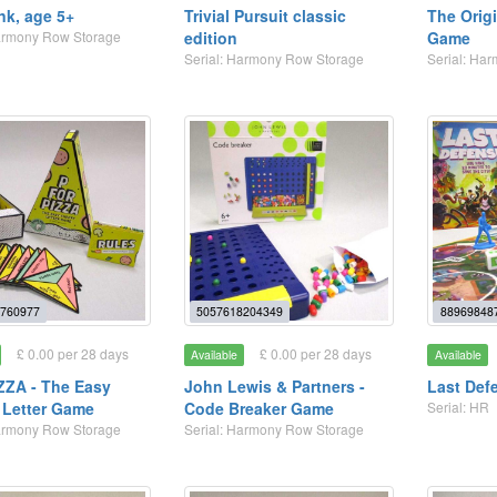
nk, age 5+
Trivial Pursuit classic
The Origi
Harmony Row Storage
edition
Game
Serial: Harmony Row Storage
Serial: Ha
760977
5057618204349
88969848
£ 0.00 per 28 days
£ 0.00 per 28 days
Available
Available
IZZA - The Easy
John Lewis & Partners -
Last Def
 Letter Game
Code Breaker Game
Serial: HR
Harmony Row Storage
Serial: Harmony Row Storage