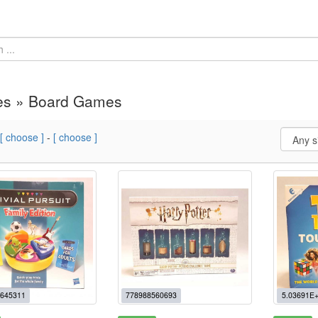
s » Board Games
[ choose ]
-
[ choose ]
645311
778988560693
5.03691E