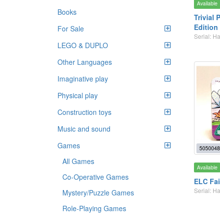
Available
Books
Trivial 
Edition
For Sale
Serial: 
LEGO & DUPLO
Other Languages
Imaginative play
Physical play
Construction toys
Music and sound
Games
5050048
All Games
Available
Co-Operative Games
ELC Fa
Serial: 
Mystery/Puzzle Games
Role-Playing Games