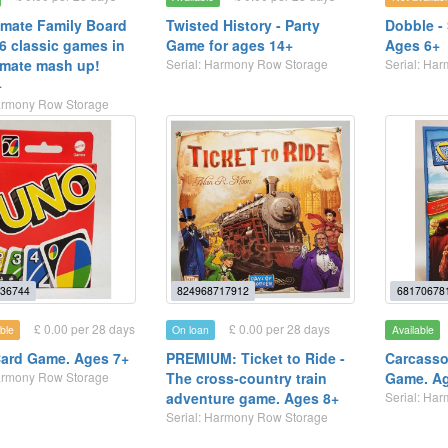
imate Family Board
Twisted History - Party
Dobble -
6 classic games in
Game for ages 14+
Ages 6+
imate mash up!
Serial: Harmony Row Storage
Serial: Ha
+
Harmony Row Storage
36744
824968717912
68170678
£ 0.00 per 28 days
£ 0.00 per 28 days
ble
On loan
Available
ard Game. Ages 7+
PREMIUM: Ticket to Ride -
Carcasso
Harmony Row Storage
The cross-country train
Game. A
adventure game. Ages 8+
Serial: Ha
Serial: Harmony Row Storage