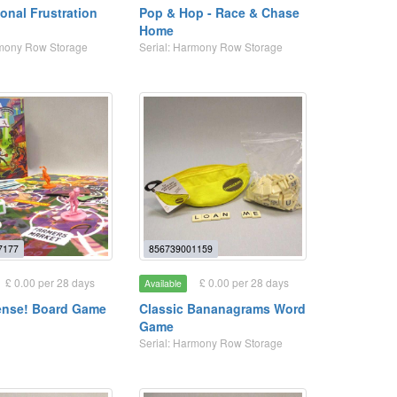
onal Frustration
Pop & Hop - Race & Chase
Home
rmony Row Storage
Serial: Harmony Row Storage
7177
856739001159
£ 0.00 per 28 days
£ 0.00 per 28 days
Available
ense! Board Game
Classic Bananagrams Word
Game
Serial: Harmony Row Storage