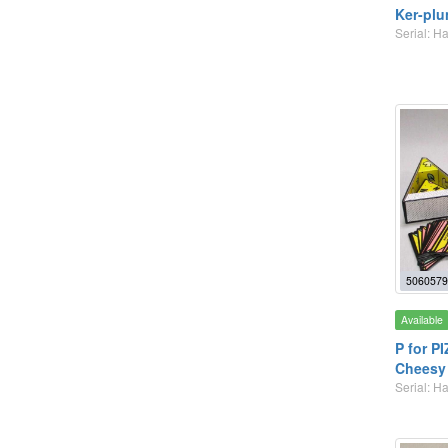
Ker-plu
Serial: 
5060579
Available
P for P
Cheesy
Serial: 