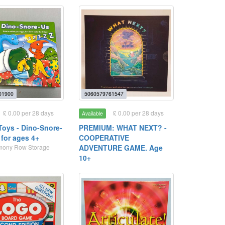
01900
5060579761547
£ 0.00 per 28 days
£ 0.00 per 28 days
Available
Toys - Dino-Snore-
PREMIUM: WHAT NEXT? -
for ages 4+
COOPERATIVE
rmony Row Storage
ADVENTURE GAME. Age
10+