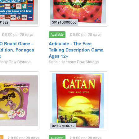
31622
5019150000056
£ 0.00 per 28 days
£ 0.00 per 28 days
Available
O Board Game -
Articulate - The Fast
dition. For ages
Talking Description Game.
t
Ages 12+
rmony Row Storage
Serial: Harmony Row Storage
029877030712
£ 0.00 per 28 days
£ 0.00 per 28 days
e
Available