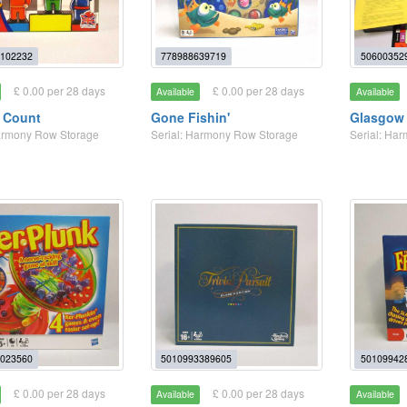
102232
778988639719
50600352
£ 0.00 per 28 days
£ 0.00 per 28 days
Available
Available
 Count
Gone Fishin'
Glasgow 
Harmony Row Storage
Serial: Harmony Row Storage
Serial: Ha
023560
5010993389605
50109942
£ 0.00 per 28 days
£ 0.00 per 28 days
Available
Available