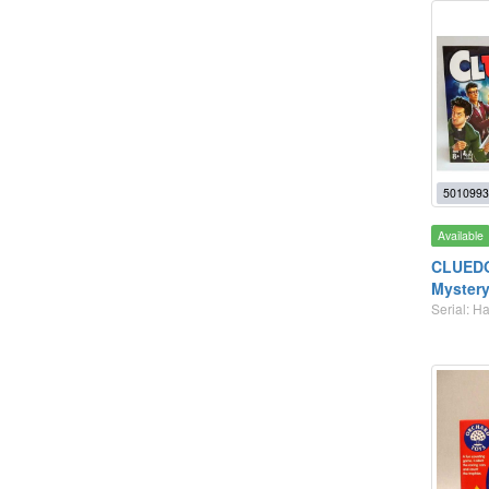
5010993
Available
CLUEDO 
Mystery
Serial: 