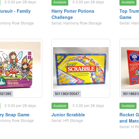
£ 0.00 per 28 days
£ 0.00 per 28 days
Available
Available
Pursuit - Family
Harry Potter Potions
Top Tru
Challenge
Game
Harmony Row Storage
Serial: Harmony Row Storage
Serial: Ha
021395
5011363150047
50118631
£ 0.00 per 28 days
£ 0.00 per 28 days
Available
Available
iry Snap Game
Junior Scrabble
Rocket G
Harmony Row Storage
Serial: HR Storage
and Matc
Serial: H 