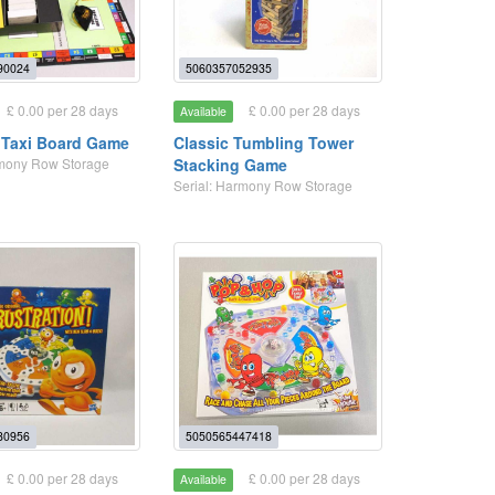
90024
5060357052935
£ 0.00 per 28 days
£ 0.00 per 28 days
Available
Taxi Board Game
Classic Tumbling Tower
rmony Row Storage
Stacking Game
Serial: Harmony Row Storage
80956
5050565447418
£ 0.00 per 28 days
£ 0.00 per 28 days
Available