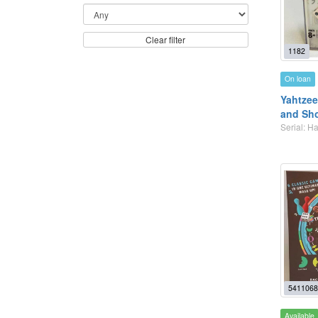
Clear filter
1182
On loan
Yahtzee
and Sh
Serial: 
5411068
Available