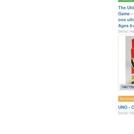
The Ult
Game - 
one ult
Ages 6
Serial: 
7467750
Not availa
UNO - C
Serial: 