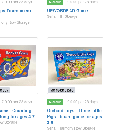
£ 0.00 per 28 days
£ 0.00 per 28 days
Available
mps Tournament
UPWORDS 3D Game
Serial: HR Storage
rmony Row Storage
01655
5011863101563
£ 0.00 per 28 days
£ 0.00 per 28 days
Available
ame - Counting
Orchard Toys - Three Little
hing for ages 4-7
Pigs - board game for ages
Row Storage
3-6
Serial: Harmony Row Storage