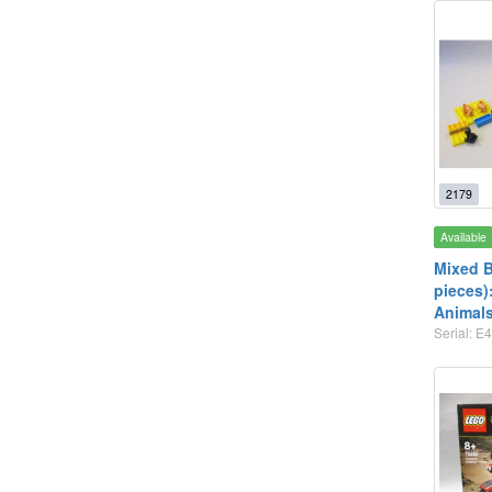
2179
Available
Mixed B
pieces)
Animal
Serial: E4