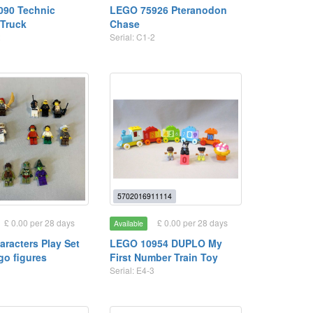
090 Technic
LEGO 75926 Pteranodon
Truck
Chase
2
Serial: C1-2
5702016911114
£ 0.00 per 28 days
£ 0.00 per 28 days
Available
racters Play Set
LEGO 10954 DUPLO My
go figures
First Number Train Toy
Serial: E4-3