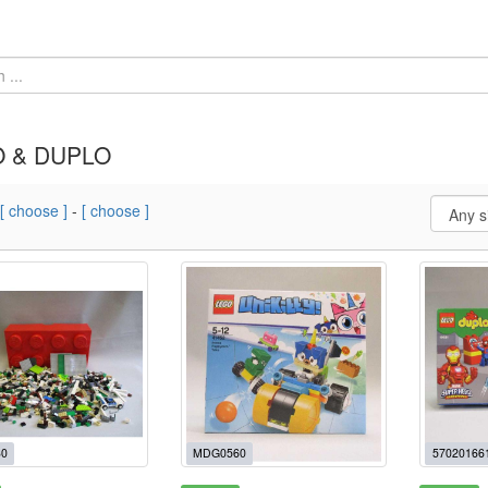
 & DUPLO
[ choose ]
-
[ choose ]
0
MDG0560
57020166