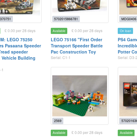
370751
5702015866781
MDG0406
£ 0.00 per 28 days
£ 0.00 per 28 days
Available
On loan
M: LEGO 75250
LEGO 75166 "First Order
PS4 Game
rs Pasaana Speeder
Transport Speeder Battle
Incredib
read speeder
Pac Construction Toy
Potter Co
 Vehicle Building
Serial: C1-1
Serial: D3-
1-1
2569
57020163
£ 0.00 per 28 days
Available
Available