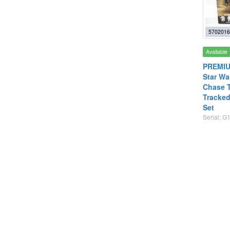
5702016
Available
PREMIU
Star Wa
Chase T
Tracked
Set
Serial: G