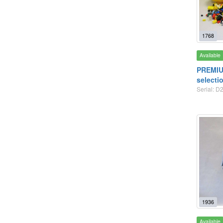
1768
Available
PREMIU
selecti
Serial: D2
1936
Available