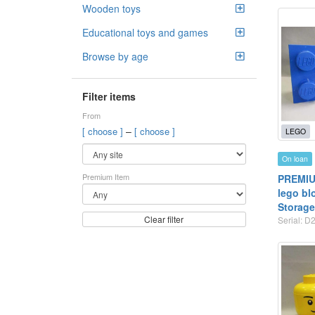
Wooden toys
Educational toys and games
Browse by age
Filter items
From
–
[ choose ]
[ choose ]
LEGO
On loan
Premium Item
PREMIUM
lego bl
Storage
Clear filter
Serial: D