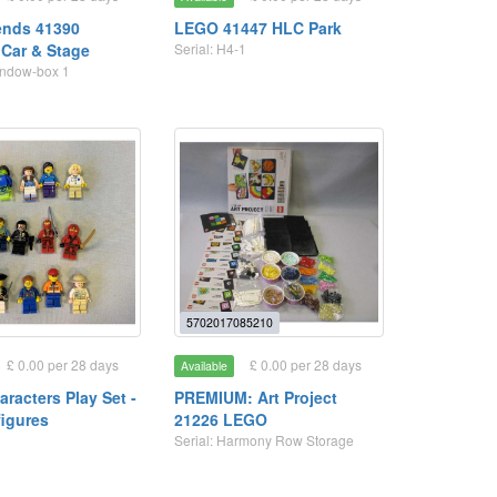
ends 41390
LEGO 41447 HLC Park
 Car & Stage
Serial: H4-1
Window-box 1
5702017085210
£ 0.00 per 28 days
£ 0.00 per 28 days
Available
racters Play Set -
PREMIUM: Art Project
figures
21226 LEGO
Serial: Harmony Row Storage