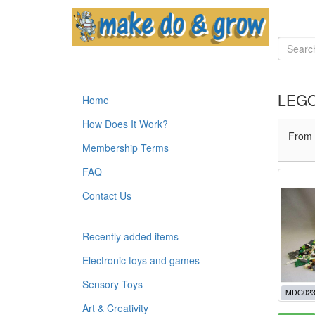
LEGO
Home
How Does It Work?
From
Membership Terms
FAQ
Contact Us
Recently added items
Electronic toys and games
Sensory Toys
MDG023
Art & Creativity