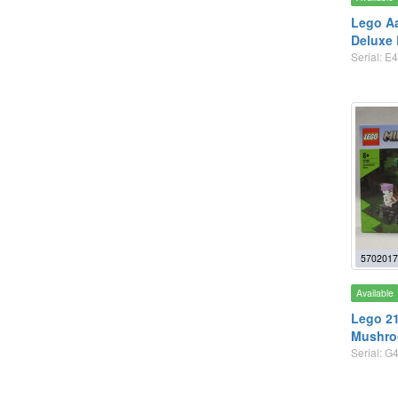
Lego A
Deluxe
Serial: E
5702017
Available
Lego 21
Mushro
Serial: G