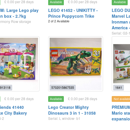
£ 0.00 per 28 days
£ 0.00 per 28 days
Available
Available
M: Large Lego play
LEGO 41452 - UNIKITTY -
LEGO DU
on box - 2.7kg
Prince Puppycorn Trike
Marvel L
2 of 2 Available
armony Row storage
Ironman 
America 
Serial: G3-
913118
5702015867535
1641
£ 0.00 per 28 days
£ 0.00 per 28 days
Available
Not availabl
iends 41440
Lego Creator Mighty
PREMIUM
ke City Bakery
Dinosaurs 3 in 1 - 31058
Mario sta
4-2
Serial: L window- b1
expansio