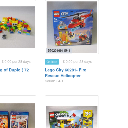
5702016911541
£ 0.00 per 28 days
£ 0.00 per 28 days
On loan
g of Duplo ( 72
Lego City 60281- Fire
Rescue Helicopter
1
Serial: G4-1