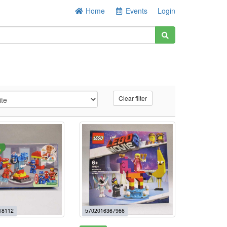
Home
Events
Login
Clear filter
18112
5702016367966