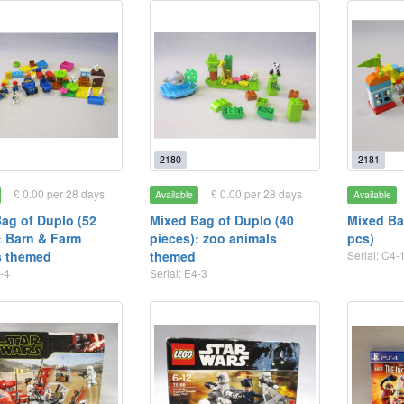
2180
2181
£ 0.00 per 28 days
£ 0.00 per 28 days
Available
Available
ag of Duplo (52
Mixed Bag of Duplo (40
Mixed Ba
: Barn & Farm
pieces): zoo animals
pcs)
s themed
themed
Serial: C4-
-4
Serial: E4-3