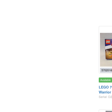
5702016
Available
LEGO 70
Warrior
Serial: D