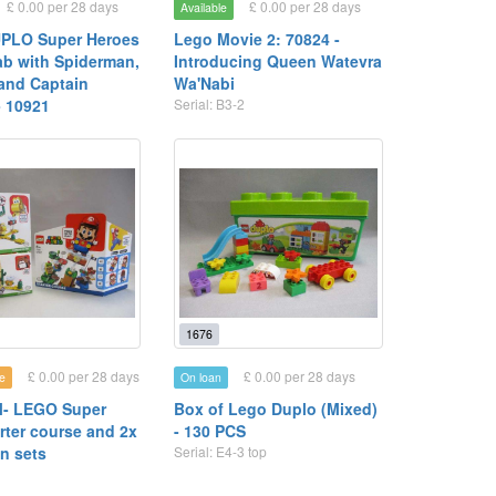
£ 0.00 per 28 days
£ 0.00 per 28 days
Available
PLO Super Heroes
Lego Movie 2: 70824 -
ab with Spiderman,
Introducing Queen Watevra
and Captain
Wa'Nabi
- 10921
Serial: B3-2
1
1676
£ 0.00 per 28 days
£ 0.00 per 28 days
e
On loan
- LEGO Super
Box of Lego Duplo (Mixed)
rter course and 2x
- 130 PCS
n sets
Serial: E4-3 top