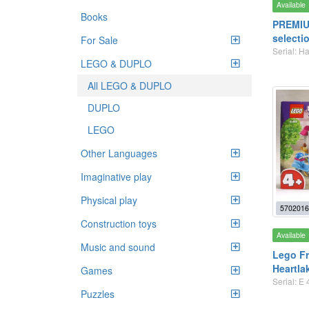
Available
Books
PREMIU
selecti
For Sale
Serial: H
LEGO & DUPLO
All LEGO & DUPLO
DUPLO
LEGO
Other Languages
Imaginative play
Physical play
5702016
Construction toys
Available
Music and sound
Lego Fr
Heartla
Games
Serial: E 
Puzzles