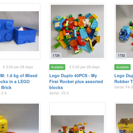
1726
1732
£ 0.00 per 28 days
£ 0.00 per 28 days
Available
Available
: 1.6 kg of Mixed
Lego Duplo 40PCS - My
Lego Dup
ocks in a LEGO
First Rocket plus assorted
Robber T
 Brick
blocks
Serial: F4-
2-2 S
Serial: .F2-2