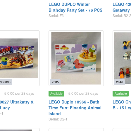
LEGO DUPLO Winter
LEGO 42
Birthday Party Set - 76 PCS
Getaway 
Serial: F3-1
Serial: B2-
368093
2585
2646
£ 0.00 per 28 days
£ 0.00 per 28 days
Available
Available
827 Ultrakatty &
LEGO Duplo 10966 - Bath
LEGO Cha
 Lucy
Time Fun: Floating Animal
B - 15 Le
2-1
Island
Serial: D2-1