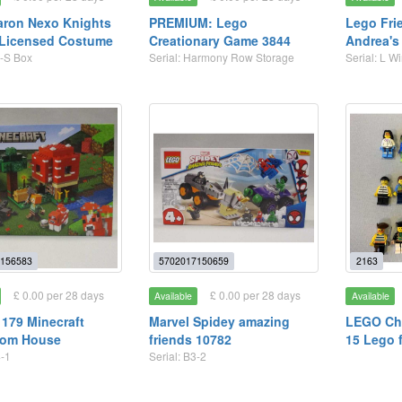
aron Nexo Knights
PREMIUM: Lego
Lego Fri
 Licensed Costume
Creationary Game 3844
Andrea's
4-S Box
Serial: Harmony Row Storage
Serial: L 
156583
5702017150659
2163
£ 0.00 per 28 days
£ 0.00 per 28 days
Available
Available
179 Minecraft
Marvel Spidey amazing
LEGO Cha
om House
friends 10782
15 Lego 
4-1
Serial: B3-2