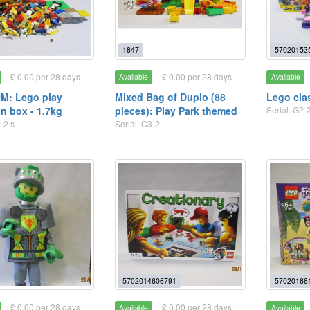
1847
57020153
£ 0.00 per 28 days
£ 0.00 per 28 days
Available
Available
M: Lego play
Mixed Bag of Duplo (88
Lego cla
on box - 1.7kg
pieces): Play Park themed
Serial: G2-
-2 s
Serial: C3-2
5702014606791
57020166
£ 0.00 per 28 days
£ 0.00 per 28 days
Available
Available