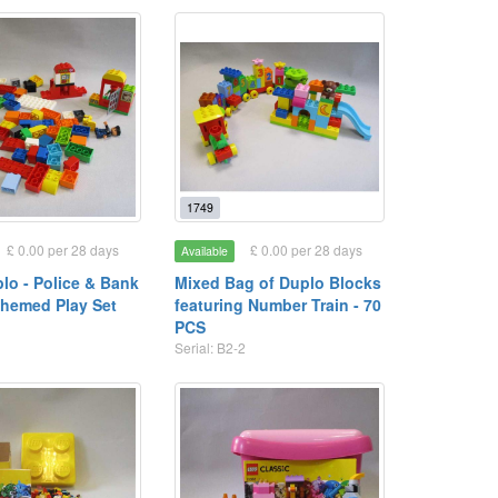
1749
£ 0.00 per 28 days
£ 0.00 per 28 days
Available
lo - Police & Bank
Mixed Bag of Duplo Blocks
hemed Play Set
featuring Number Train - 70
3
PCS
Serial: B2-2