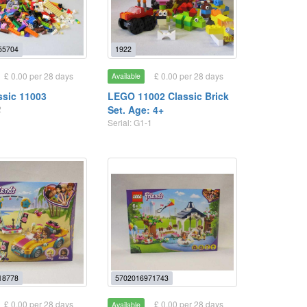
55704
1922
£ 0.00 per 28 days
£ 0.00 per 28 days
Available
ssic 11003
LEGO 11002 Classic Brick
2
Set. Age: 4+
Serial: G1-1
18778
5702016971743
£ 0.00 per 28 days
£ 0.00 per 28 days
Available