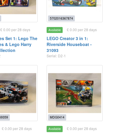
5702016367874
£ 0.00 per 28 days
£ 0.00 per 28 days
Available
s Set 1: Lego The
LEGO Creator 3 in 1:
les & Lego Harry
Riverside Houseboat -
llection
31093
2
Serial: D2-1
69359
MDG0414
£ 0.00 per 28 days
£ 0.00 per 28 days
Available