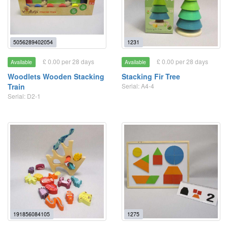
5056289402054
1231
£ 0.00 per 28 days
£ 0.00 per 28 days
Available
Available
Woodlets Wooden Stacking
Stacking Fir Tree
Train
Serial: A4-4
Serial: D2-1
191856084105
1275