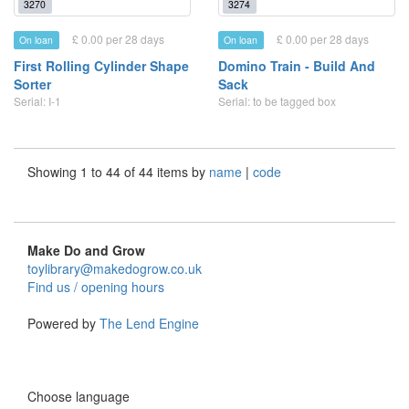
3270
3274
£ 0.00 per 28 days
£ 0.00 per 28 days
On loan
On loan
First Rolling Cylinder Shape
Domino Train - Build And
Sorter
Sack
Serial: I-1
Serial: to be tagged box
Showing 1 to 44 of 44 items by
name
|
code
Make Do and Grow
toylibrary@makedogrow.co.uk
Find us / opening hours
Powered by
The Lend Engine
Choose language