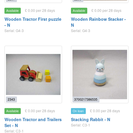
£ 0.00 per 28 days
£ 0.00 per 28 days
Available
Available
Wooden Tractor First puzzle
Wooden Rainbow Stacker -
- N
N
Serial: G4-3
Serial: G4-3
2343
3700217386535
£ 0.00 per 28 days
£ 0.00 per 28 days
Available
On loan
Wooden Tractor and Trailers
Stacking Rabbit - N
Set - N
Serial: C3-1
Serial: C3-1