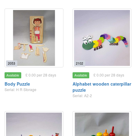
2053
2102
£ 0.00 per 28 days
£ 0.00 per 28 days
Available
Available
Body Puzzle
Alphabet wooden caterpillar
Serial: H R Storage
puzzle
Serial: A2-2