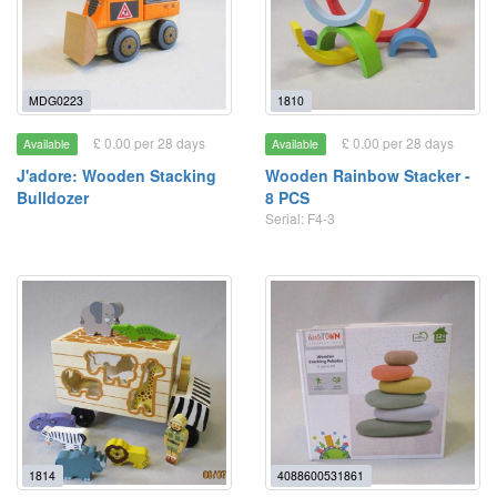
MDG0223
1810
£ 0.00 per 28 days
£ 0.00 per 28 days
Available
Available
J'adore: Wooden Stacking
Wooden Rainbow Stacker -
Bulldozer
8 PCS
Serial: F4-3
1814
4088600531861