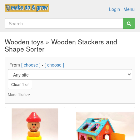
Login
Menu
Wooden toys » Wooden Stackers and
Shape Sorter
From
[ choose ]
-
[ choose ]
Clear filter
More filters