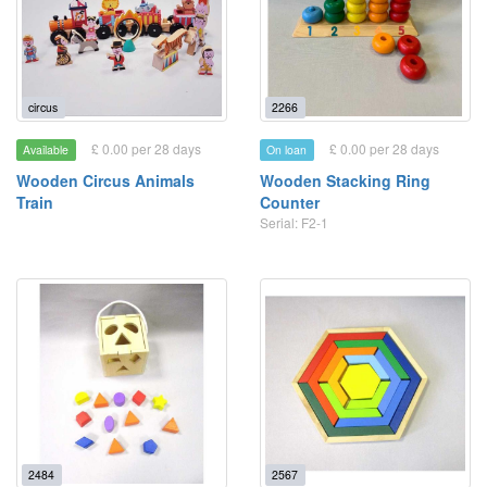
circus
2266
£ 0.00 per 28 days
£ 0.00 per 28 days
Available
On loan
Wooden Circus Animals
Wooden Stacking Ring
Train
Counter
Serial: F2-1
2484
2567