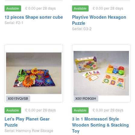
£ 0.00 per 28 days
£ 0.00 per 28 days
Available
Available
12 pieces Shape sorter cube
Playtive Wooden Hexagon
Serial: F2-1
Puzzle
Serial: D3-2
X0015VQVSB
X001RD9G0H
£ 0.00 per 28 days
£ 0.00 per 28 days
Available
Available
Let's Play Planet Gear
3 in 1 Montessori Style
Puzzle
Wooden Sorting & Stacking
Serial: Harmony Row Storage
Toy