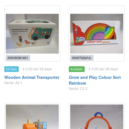
200030361601
X000TQQVUL
£ 0.00 per 28 days
£ 0.00 per 28 days
On loan
Available
Wooden Animal Transporter
Grow and Play Colour Sort
Serial: A2-1
Rainbow
Serial: C2-2