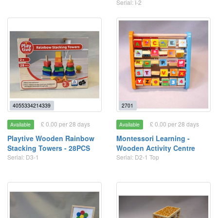
Serial: I-2
4055334214339
2701
£ 0.00 per 28 days
£ 0.00 per 28 days
Available
Available
Playtive Wooden Rainbow
Montessori Learning -
Stacking Towers - 28PCS
Wooden Activity Centre
Serial: D3-1
Serial: D2-1 Top