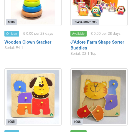
1006
6943478025783
£ 0.00 per 28 days
£ 0.00 per 28 days
On loan
Available
Wooden Clown Stacker
J'Adore Farm Shape Sorter
Serial: E4-1
Buddies
Serial: D2-1 Top
1065
1066