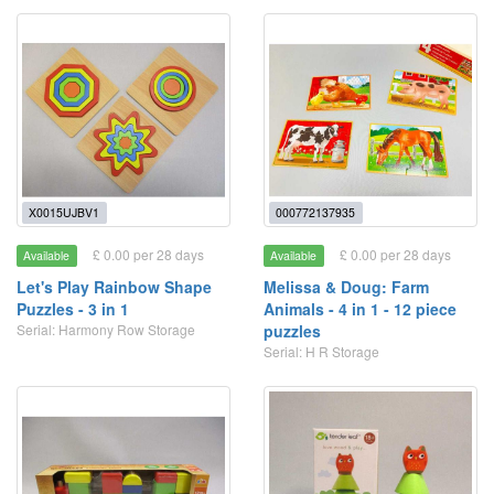
X0015UJBV1
000772137935
£ 0.00 per 28 days
£ 0.00 per 28 days
Available
Available
Let's Play Rainbow Shape
Melissa & Doug: Farm
Puzzles - 3 in 1
Animals - 4 in 1 - 12 piece
Serial: Harmony Row Storage
puzzles
Serial: H R Storage