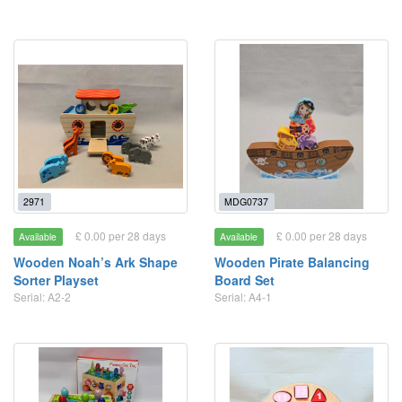
2971
MDG0737
£ 0.00 per 28 days
£ 0.00 per 28 days
Available
Available
Wooden Noah’s Ark Shape
Wooden Pirate Balancing
Sorter Playset
Board Set
Serial: A2-2
Serial: A4-1