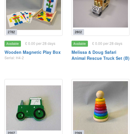
2782
2802
£ 0.00 per 28 days
£ 0.00 per 28 days
Available
Available
Wooden Magnetic Play Box
Melissa & Doug Safari
Serial: H4-2
Animal Rescue Truck Set (B)
2207
2269