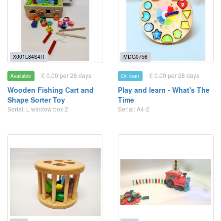
X001L84S4R
MDG0756
£ 0.00 per 28 days
£ 0.00 per 28 days
Available
On loan
Wooden Fishing Cart and
Play and learn - What's The
Shape Sorter Toy
Time
Serial: L window box 2
Serial: A4-2