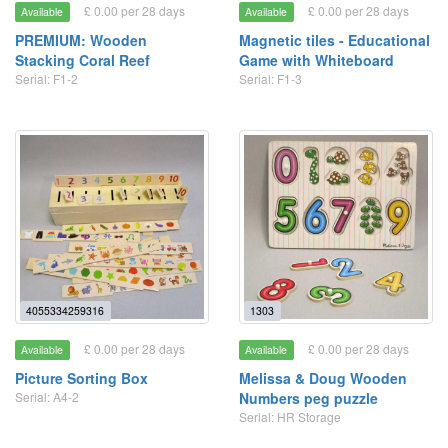
£ 0.00 per 28 days
£ 0.00 per 28 days
Available
Available
PREMIUM: Wooden
Magnetic tiles - Educational
Stacking Coral Reef
Game with Whiteboard
Serial: F1-2
Serial: F1-3
4055334259316
1303
£ 0.00 per 28 days
£ 0.00 per 28 days
Available
Available
Picture Sorting Box
Melissa & Doug Wooden
Serial: A4-2
Numbers peg puzzle
Serial: HR Storage