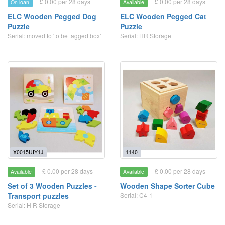
£ 0.00 per 28 days
£ 0.00 per 28 days
On loan
Available
ELC Wooden Pegged Dog
ELC Wooden Pegged Cat
Puzzle
Puzzle
Serial: moved to 'to be tagged box'
Serial: HR Storage
X0015UIY1J
1140
£ 0.00 per 28 days
£ 0.00 per 28 days
Available
Available
Set of 3 Wooden Puzzles -
Wooden Shape Sorter Cube
Transport puzzles
Serial: C4-1
Serial: H R Storage