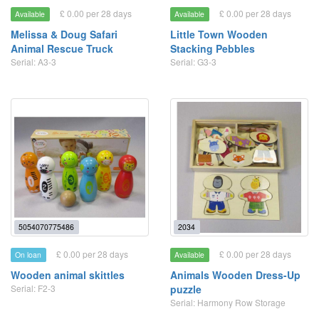
£ 0.00 per 28 days
£ 0.00 per 28 days
Available
Available
Melissa & Doug Safari
Little Town Wooden
Animal Rescue Truck
Stacking Pebbles
Serial: A3-3
Serial: G3-3
5054070775486
2034
£ 0.00 per 28 days
£ 0.00 per 28 days
On loan
Available
Wooden animal skittles
Animals Wooden Dress-Up
Serial: F2-3
puzzle
Serial: Harmony Row Storage