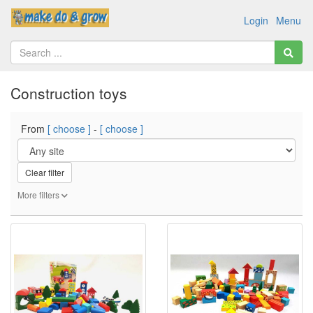
Login
Menu
Construction toys
From
[ choose ]
-
[ choose ]
Clear filter
More filters