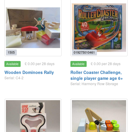
1505
019275010461
£ 0.00 per 28 days
£ 0.00 per 28 days
Available
Available
Wooden Dominoes Rally
Roller Coaster Challenge,
Serial: C4-2
single player game age 6+
Serial: Harmony Row Storage