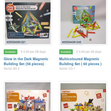
4055334391221
4055334391245
£ 0.00 per 28 days
£ 0.00 per 28 days
Available
Available
Glow in the Dark Magnetic
Multicoloured Magnetic
Building Set (56 pieces)
Building Set ( 60 pieces )
Serial: B3-2
Serial: C3-1