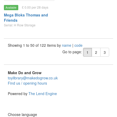
£ 0.00 per 28 days
Available
Mega Bloks Thomas and
Friends
Serial: H Row Storage
Showing 1 to 50 of 122 items by
name
|
code
Go to page:
1
2
3
Make Do and Grow
toylibrary@makedogrow.co.uk
Find us / opening hours
Powered by
The Lend Engine
Choose language