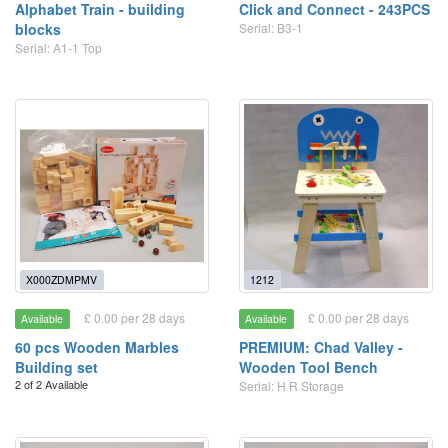
Alphabet Train - building
Click and Connect - 243PCS
blocks
Serial: B3-1
Serial: A1-1 Top
X000ZDMPMV
1212
£ 0.00 per 28 days
£ 0.00 per 28 days
Available
Available
60 pcs Wooden Marbles
PREMIUM: Chad Valley -
Building set
Wooden Tool Bench
2 of 2 Available
Serial: H R Storage