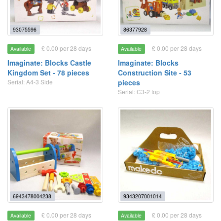
93075596
86377928
£ 0.00 per 28 days
£ 0.00 per 28 days
Available
Available
Imaginate: Blocks Castle
Imaginate: Blocks
Kingdom Set - 78 pieces
Construction Site - 53
Serial: A4-3 Side
pieces
Serial: C3-2 top
6943478004238
9343207001014
£ 0.00 per 28 days
£ 0.00 per 28 days
Available
Available