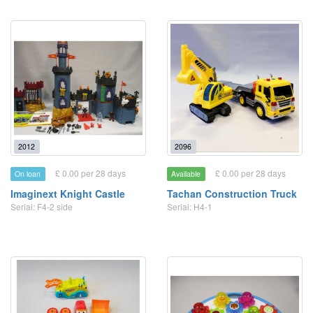
2012
2096
£ 0.00 per 28 days
£ 0.00 per 28 days
On loan
Available
Imaginext Knight Castle
Tachan Construction Truck
Serial: F4-2 side
Serial: H4-1