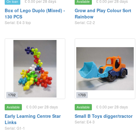
£ 0.00 per 28 days
£ 0.00 per 28 days
On loan
Available
Box of Lego Duplo (Mixed) -
Grow and Play Colour Sort
130 PCS
Rainbow
Serial: E4-3 top
Serial: C2-2
1702
1703
£ 0.00 per 28 days
£ 0.00 per 28 days
Available
Available
Early Learning Centre Star
Small B Toys digger/tractor
Links
Serial: E4-3
Serial: G1-1