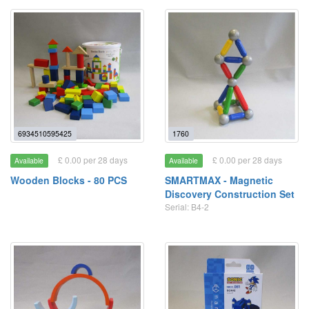
6934510595425
1760
£ 0.00 per 28 days
£ 0.00 per 28 days
Available
Available
Wooden Blocks - 80 PCS
SMARTMAX - Magnetic
Discovery Construction Set
Serial: B4-2