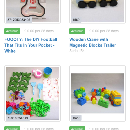
8717953283405
1569
£ 0.00 per 28 days
£ 0.00 per 28 days
Available
Available
FOOOTY: The DIY Football
Wooden Crane with
That Fits In Your Pocket -
Magnetic Blocks Trailer
White
Serial: B4-1
X00162WUQB
1622
£ 0.00 per 28 days
£ 0.00 per 28 days
Available
Available