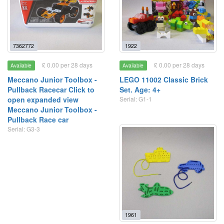
7362772
1922
£ 0.00 per 28 days
£ 0.00 per 28 days
Available
Available
Meccano Junior Toolbox -
LEGO 11002 Classic Brick
Pullback Racecar Click to
Set. Age: 4+
open expanded view
Serial: G1-1
Meccano Junior Toolbox -
Pullback Race car
Serial: G3-3
1961