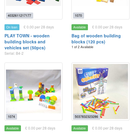
4032611217177
1070
£ 0.00 per 28 days
£ 0.00 per 28 days
On loan
Available
PLAY TOWN - wooden
Bag of wooden building
building blocks and
blocks (120 pcs)
1 of 2 Available
vehicles set (50pcs)
Serial: B4-2
1074
5037832323286
£ 0.00 per 28 days
£ 0.00 per 28 days
Available
Available