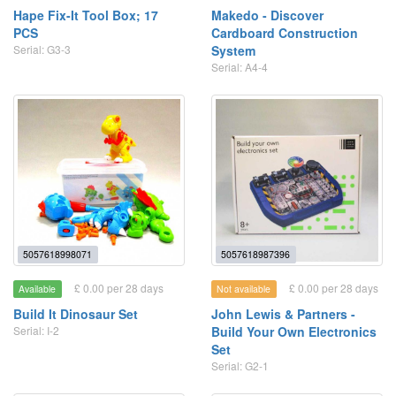
Hape Fix-It Tool Box; 17
Makedo - Discover
PCS
Cardboard Construction
Serial: G3-3
System
Serial: A4-4
5057618998071
5057618987396
£ 0.00 per 28 days
£ 0.00 per 28 days
Available
Not available
Build It Dinosaur Set
John Lewis & Partners -
Serial: I-2
Build Your Own Electronics
Set
Serial: G2-1