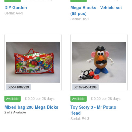
DIY Garden
Mega Blocks - Vehicle set
Serial: A4-3
(55 pcs)
Serial: B2-1
065541082229
5010994504298
£ 0.00 per 28 days
£ 0.00 per 28 days
Available
Available
Mixed bag 200 Mega Bloks
Toy Story 3 - Mr Potato
2 of 2 Available
Head
Serial: E4-3