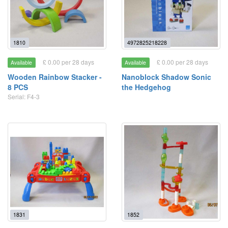
1810
4972825218228
£ 0.00 per 28 days
£ 0.00 per 28 days
Available
Available
Wooden Rainbow Stacker -
Nanoblock Shadow Sonic
8 PCS
the Hedgehog
Serial: F4-3
1831
1852