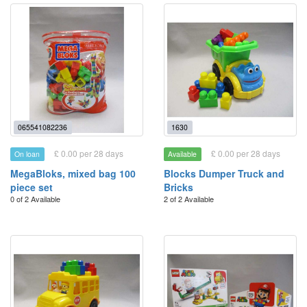
065541082236
1630
£ 0.00 per 28 days
£ 0.00 per 28 days
On loan
Available
MegaBloks, mixed bag 100
Blocks Dumper Truck and
piece set
Bricks
0 of 2 Available
2 of 2 Available