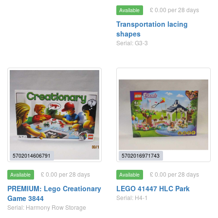
£ 0.00 per 28 days
Available
Transportation lacing
shapes
Serial: G3-3
5702014606791
5702016971743
£ 0.00 per 28 days
£ 0.00 per 28 days
Available
Available
PREMIUM: Lego Creationary
LEGO 41447 HLC Park
Game 3844
Serial: H4-1
Serial: Harmony Row Storage