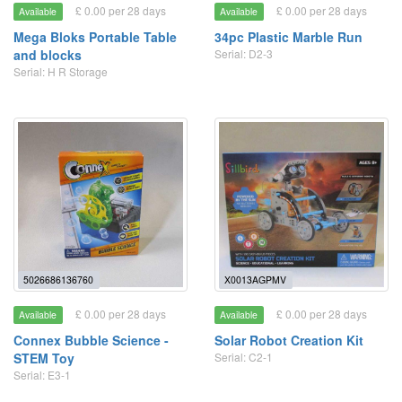
£ 0.00 per 28 days
£ 0.00 per 28 days
Available
Available
Mega Bloks Portable Table
34pc Plastic Marble Run
and blocks
Serial: D2-3
Serial: H R Storage
5026686136760
X0013AGPMV
£ 0.00 per 28 days
£ 0.00 per 28 days
Available
Available
Connex Bubble Science -
Solar Robot Creation Kit
STEM Toy
Serial: C2-1
Serial: E3-1