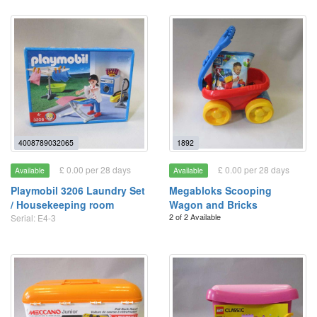
4008789032065
1892
£ 0.00 per 28 days
£ 0.00 per 28 days
Available
Available
Playmobil 3206 Laundry Set
Megabloks Scooping
/ Housekeeping room
Wagon and Bricks
2 of 2 Available
Serial: E4-3