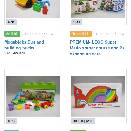
1631
1641
£ 0.00 per 28 days
£ 0.00 per 28 days
Available
Not available
Megabloks Bus and
PREMIUM- LEGO Super
building bricks
Mario starter course and 2x
2 of 2 Available
expansion sets
1676
X000TQQVUL