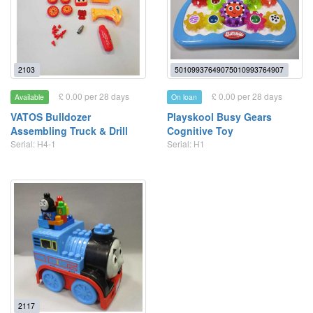
2103
50109937649075010993764907
£ 0.00 per 28 days
£ 0.00 per 28 days
Available
On loan
VATOS Bulldozer
Playskool Busy Gears
Assembling Truck & Drill
Cognitive Toy
Serial: H4-1
Serial: H1
2117