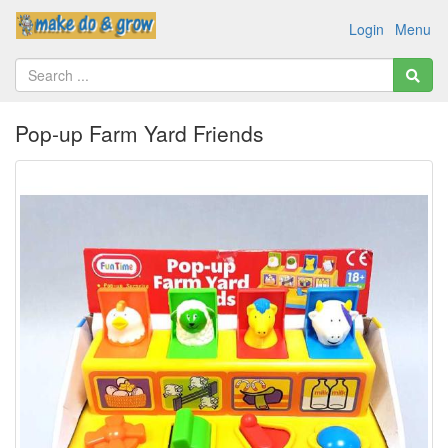
Login
Menu
Pop-up Farm Yard Friends