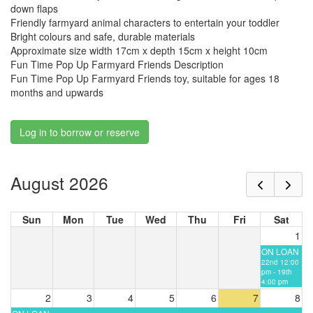
down flaps
Friendly farmyard animal characters to entertain your toddler
Bright colours and safe, durable materials
Approximate size width 17cm x depth 15cm x height 10cm
Fun Time Pop Up Farmyard Friends Description
Fun Time Pop Up Farmyard Friends toy, suitable for ages 18
months and upwards
Log in to borrow or reserve
August 2026
Sun
Mon
Tue
Wed
Thu
Fri
Sat
1
ON LOAN
22nd 12:00
pm - 19th
4:00 pm
2
3
4
5
6
7
8