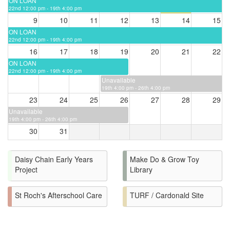
ON LOAN
22nd 12:00 pm - 19th 4:00 pm
9
10
11
12
13
14
15
ON LOAN
22nd 12:00 pm - 19th 4:00 pm
16
17
18
19
20
21
22
ON LOAN
22nd 12:00 pm - 19th 4:00 pm
Unavailable
19th 4:00 pm - 26th 4:00 pm
23
24
25
26
27
28
29
Unavailable
19th 4:00 pm - 26th 4:00 pm
30
31
Daisy Chain Early Years
Make Do & Grow Toy
Project
Library
St Roch's Afterschool Care
TURF / Cardonald Site