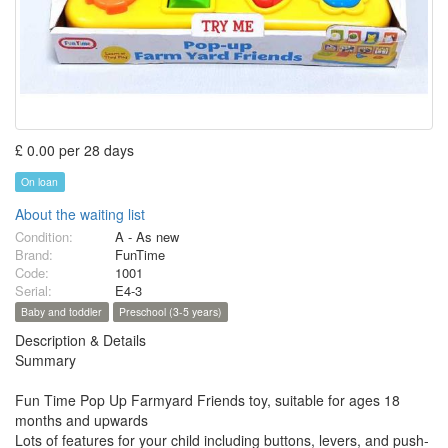
£ 0.00 per 28 days
On loan
About the waiting list
Condition:
A - As new
Brand:
FunTime
Code:
1001
Serial:
E4-3
Baby and toddler
Preschool (3-5 years)
Description & Details
Summary
Fun Time Pop Up Farmyard Friends toy, suitable for ages 18
months and upwards
Lots of features for your child including buttons, levers, and push-