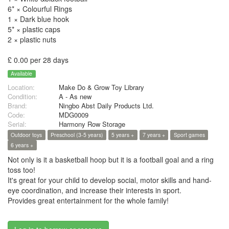
6* × Colourful Rings
1 × Dark blue hook
5* × plastic caps
2 × plastic nuts
£ 0.00 per 28 days
Available
Location:
Make Do & Grow Toy Library
Condition:
A - As new
Brand:
Ningbo Abst Daily Products Ltd.
Code:
MDG0009
Serial:
Harmony Row Storage
Outdoor toys
Preschool (3-5 years)
5 years +
7 years +
Sport games
6 years +
Not only is it a basketball hoop but it is a football goal and a ring
toss too!
It's great for your child to develop social, motor skills and hand-
eye coordination, and increase their interests in sport.
Provides great entertainment for the whole family!