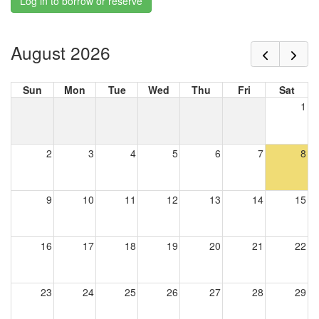
Log in to borrow or reserve
August 2026
Sun
Mon
Tue
Wed
Thu
Fri
Sat
1
2
3
4
5
6
7
8
9
10
11
12
13
14
15
16
17
18
19
20
21
22
23
24
25
26
27
28
29