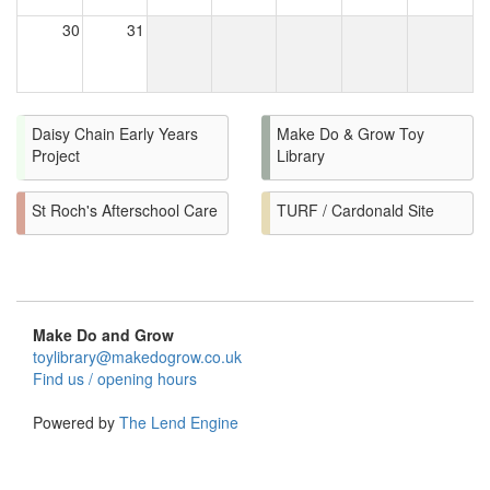
30
31
Daisy Chain Early Years
Make Do & Grow Toy
Project
Library
St Roch's Afterschool Care
TURF / Cardonald Site
Make Do and Grow
toylibrary@makedogrow.co.uk
Find us / opening hours
Powered by
The Lend Engine