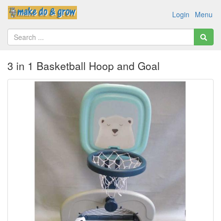
Login
Menu
3 in 1 Basketball Hoop and Goal