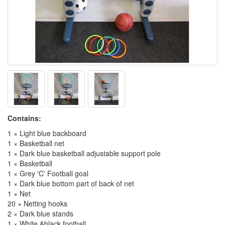
Contains:
1 × Light blue backboard
1 × Basketball net
1 × Dark blue basketball adjustable support pole
1 × Basketball
1 × Grey 'C' Football goal
1 × Dark blue bottom part of back of net
1 × Net
20 × Netting hooks
2 × Dark blue stands
1 × White &black football