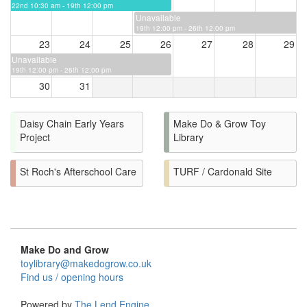
22nd 10:30 am - 19th 12:00 pm
Unavailable
19th 12:00 pm - 26th 12:00 pm
23
24
25
26
27
28
29
Unavailable
19th 12:00 pm - 26th 12:00 pm
30
31
Daisy Chain Early Years
Make Do & Grow Toy
Project
Library
St Roch's Afterschool Care
TURF / Cardonald Site
Make Do and Grow
toylibrary@makedogrow.co.uk
Find us / opening hours
Powered by
The Lend Engine