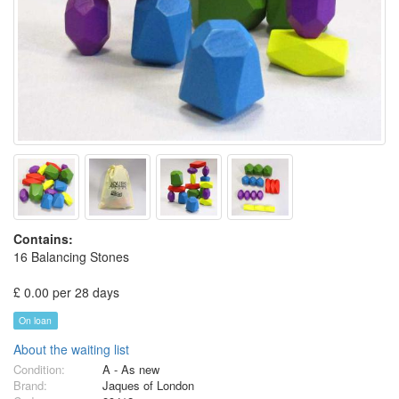
Contains:
16 Balancing Stones
£ 0.00 per 28 days
On loan
About the waiting list
Condition:
A - As new
Brand:
Jaques of London