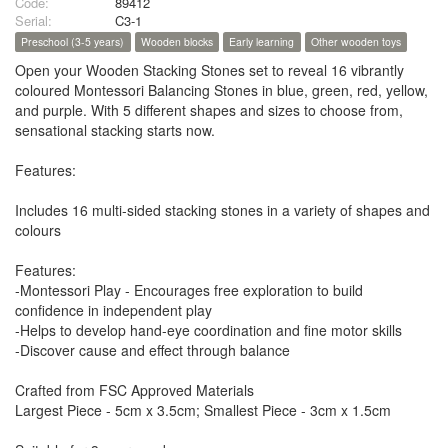
Code:
89412
Serial:
C3-1
Preschool (3-5 years)
Wooden blocks
Early learning
Other wooden toys
Open your Wooden Stacking Stones set to reveal 16 vibrantly
coloured Montessori Balancing Stones in blue, green, red, yellow,
and purple. With 5 different shapes and sizes to choose from,
sensational stacking starts now.
Features:
Includes 16 multi-sided stacking stones in a variety of shapes and
colours
Features:
-Montessori Play - Encourages free exploration to build
confidence in independent play
-Helps to develop hand-eye coordination and fine motor skills
-Discover cause and effect through balance
Crafted from FSC Approved Materials
Largest Piece - 5cm x 3.5cm; Smallest Piece - 3cm x 1.5cm