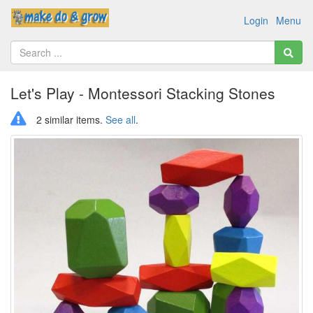
Login
Menu
Let's Play - Montessori Stacking Stones
2 similar items.
See all
.