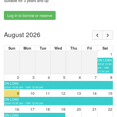
Suitable for 3 years and up
Log in to borrow or reserve
August 2026
Sun
Mon
Tue
Wed
Thu
Fri
Sat
1
ON LOAN
22nd 10:30
am - 19th
12:00 pm
2
3
4
5
6
7
8
ON LOAN
22nd 10:30 am - 19th 12:00 pm
9
10
11
12
13
14
15
ON LOAN
22nd 10:30 am - 19th 12:00 pm
16
17
18
19
20
21
22
ON LOAN