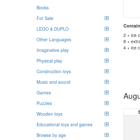
Books
For Sale
Contain
LEGO & DUPLO
2 × ice 
Other Languages
8 × extr
4 × ice
Imaginative play
Physical play
Construction toys
Music and sound
Games
Augu
Puzzles
Wooden toys
Educational toys and games
Browse by age