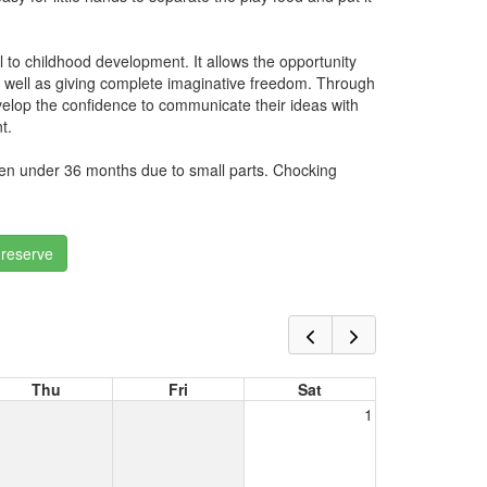
al to childhood development. It allows the opportunity
s well as giving complete imaginative freedom. Through
velop the confidence to communicate their ideas with
t.
dren under 36 months due to small parts. Chocking
 reserve
Thu
Fri
Sat
1