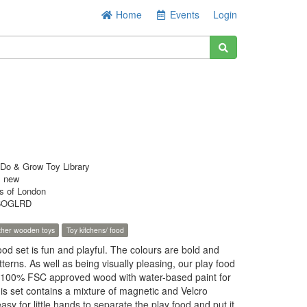
Home
Events
Login
Do & Grow Toy Library
s new
s of London
6OGLRD
ther wooden toys
Toy kitchens/ food
ood set is fun and playful. The colours are bold and
tterns. As well as being visually pleasing, our play food
 100% FSC approved wood with water-based paint for
his set contains a mixture of magnetic and Velcro
asy for little hands to separate the play food and put it