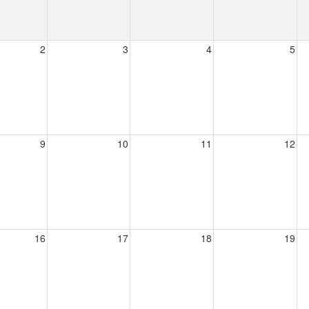
2
3
4
5
9
10
11
12
16
17
18
19