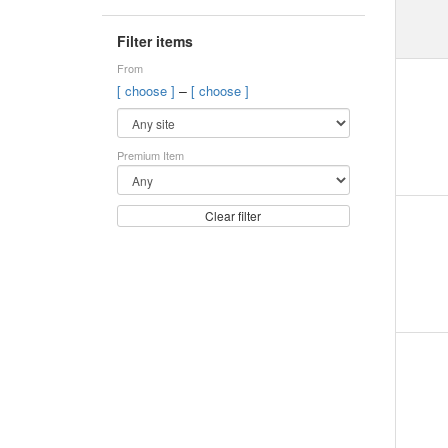
Filter items
From
–
[ choose ]
[ choose ]
Premium Item
Clear filter