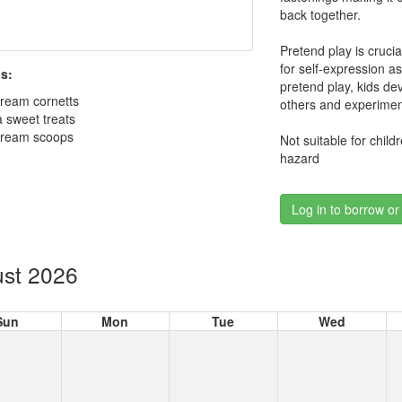
back together.
Pretend play is cruci
for self-expression a
s:
pretend play, kids de
cream cornetts
others and experimen
a sweet treats
 cream scoops
Not suitable for chil
hazard
Log in to borrow or
st 2026
Sun
Mon
Tue
Wed