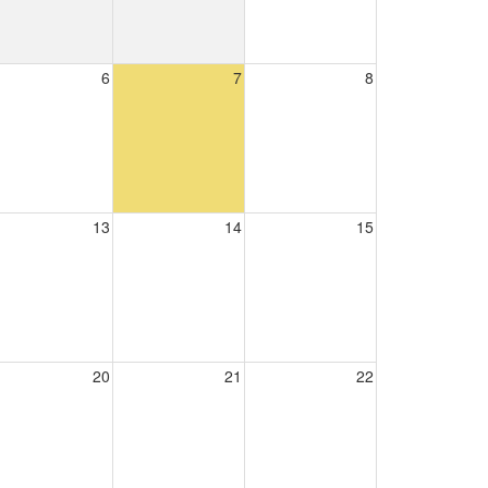
6
7
8
13
14
15
20
21
22