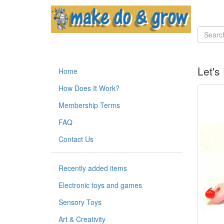
Let's
Home
How Does It Work?
Membership Terms
FAQ
Contact Us
Recently added items
Electronic toys and games
Sensory Toys
Art & Creativity