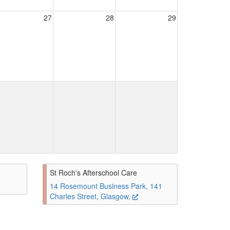
27
28
29
St Roch's Afterschool Care
14 Rosemount Business Park, 141
Charles Street, Glasgow,