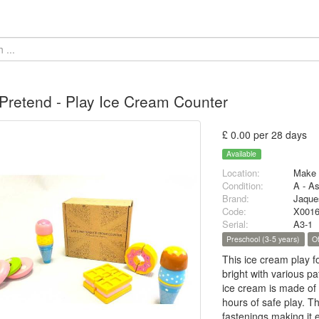
 Pretend - Play Ice Cream Counter
£ 0.00 per 28 days
Available
Location:
Make 
Condition:
A - A
Brand:
Jaque
Code:
X001
Serial:
A3-1
Preschool (3-5 years)
O
This ice cream play f
bright with various pa
ice cream is made of
hours of safe play. T
fastenings making it e