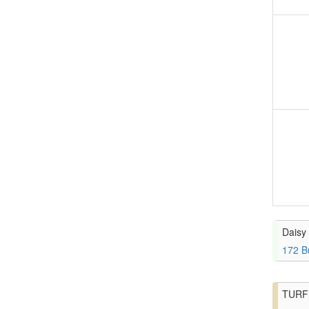
Daisy 
172 B
TURF 