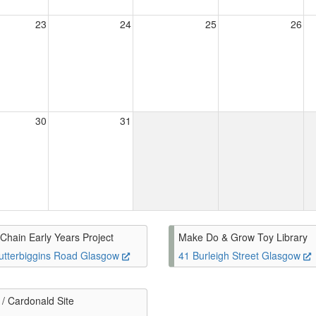
23
24
25
26
30
31
Chain Early Years Project
Make Do & Grow Toy Library
utterbiggins Road Glasgow
41 Burleigh Street Glasgow
/ Cardonald Site