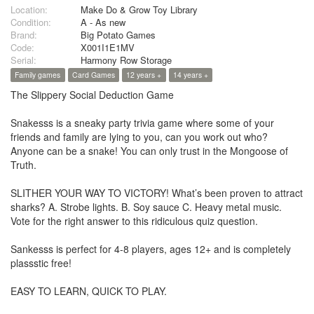
Location:
Make Do & Grow Toy Library
Condition:
A - As new
Brand:
Big Potato Games
Code:
X001I1E1MV
Serial:
Harmony Row Storage
Family games
Card Games
12 years +
14 years +
The Slippery Social Deduction Game
Snakesss is a sneaky party trivia game where some of your
friends and family are lying to you, can you work out who?
Anyone can be a snake! You can only trust in the Mongoose of
Truth.
SLITHER YOUR WAY TO VICTORY! What’s been proven to attract
sharks? A. Strobe lights. B. Soy sauce C. Heavy metal music.
Vote for the right answer to this ridiculous quiz question.
Sankesss is perfect for 4-8 players, ages 12+ and is completely
plassstic free!
EASY TO LEARN, QUICK TO PLAY.