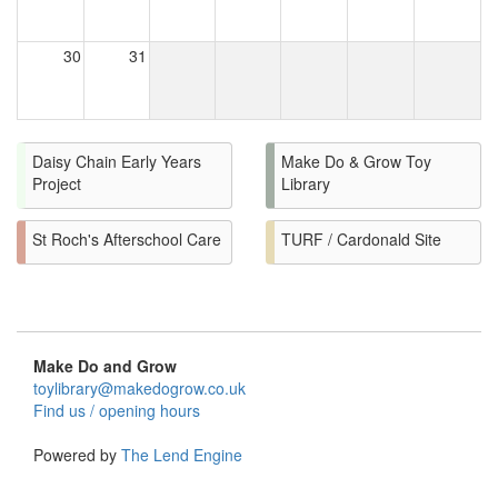
30
31
Daisy Chain Early Years
Make Do & Grow Toy
Project
Library
St Roch's Afterschool Care
TURF / Cardonald Site
Make Do and Grow
toylibrary@makedogrow.co.uk
Find us / opening hours
Powered by
The Lend Engine