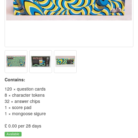
Contains:
120 × question cards
8 × character tokens
32 × answer chips
1 × score pad
1 × mongoose sigure
£ 0.00 per 28 days
Available