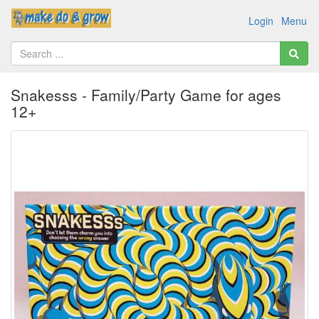
Login
Menu
Snakesss - Family/Party Game for ages
12+