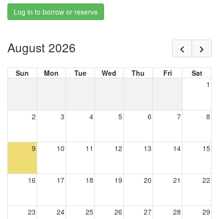
Log in to borrow or reserve
August 2026
Sun
Mon
Tue
Wed
Thu
Fri
Sat
1
2
3
4
5
6
7
8
9
10
11
12
13
14
15
16
17
18
19
20
21
22
23
24
25
26
27
28
29