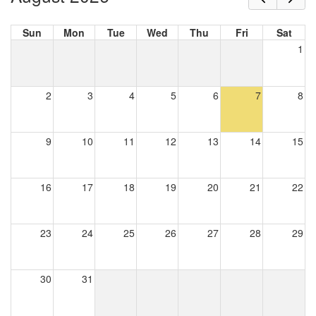
Sun
Mon
Tue
Wed
Thu
Fri
Sat
1
2
3
4
5
6
7
8
9
10
11
12
13
14
15
16
17
18
19
20
21
22
23
24
25
26
27
28
29
30
31