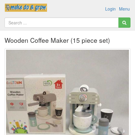
Login
Menu
Wooden Coffee Maker (15 piece set)