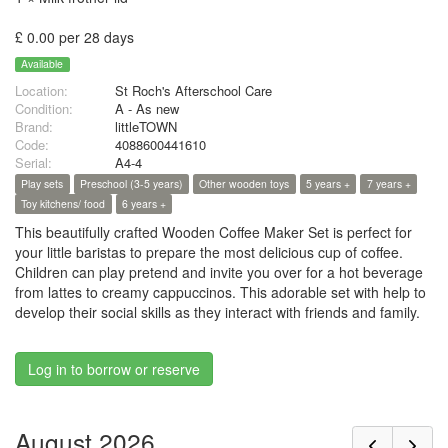
£ 0.00 per 28 days
Available
Location:
St Roch's Afterschool Care
Condition:
A - As new
Brand:
littleTOWN
Code:
4088600441610
Serial:
A4-4
Play sets
Preschool (3-5 years)
Other wooden toys
5 years +
7 years +
Toy kitchens/ food
6 years +
This beautifully crafted Wooden Coffee Maker Set is perfect for
your little baristas to prepare the most delicious cup of coffee.
Children can play pretend and invite you over for a hot beverage
from lattes to creamy cappuccinos. This adorable set with help to
develop their social skills as they interact with friends and family.
Log in to borrow or reserve
August 2026