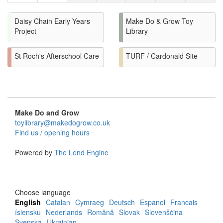
Daisy Chain Early Years
Make Do & Grow Toy
Project
Library
St Roch's Afterschool Care
TURF / Cardonald Site
Make Do and Grow
toylibrary@makedogrow.co.uk
Find us / opening hours
Powered by
The Lend Engine
Choose language
English
Catalan
Cymraeg
Deutsch
Espanol
Francais
íslensku
Nederlands
Română
Slovak
Slovenščina
Svenska
Ukrainian