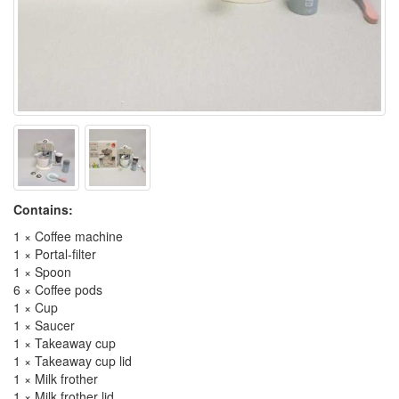
Contains:
1 × Coffee machine
1 × Portal-filter
1 × Spoon
6 × Coffee pods
1 × Cup
1 × Saucer
1 × Takeaway cup
1 × Takeaway cup lid
1 × Milk frother
1 × Milk frother lid