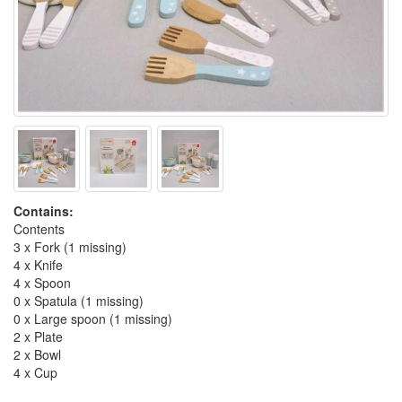
Contains:
Contents
3 x Fork (1 missing)
4 x Knife
4 x Spoon
0 x Spatula (1 missing)
0 x Large spoon (1 missing)
2 x Plate
2 x Bowl
4 x Cup