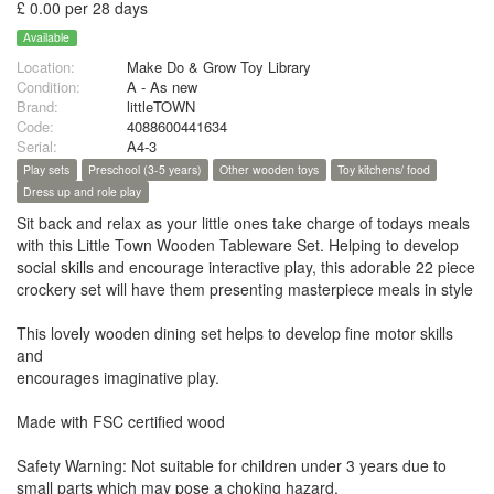
£ 0.00 per 28 days
Available
Location:
Make Do & Grow Toy Library
Condition:
A - As new
Brand:
littleTOWN
Code:
4088600441634
Serial:
A4-3
Play sets
Preschool (3-5 years)
Other wooden toys
Toy kitchens/ food
Dress up and role play
Sit back and relax as your little ones take charge of todays meals
with this Little Town Wooden Tableware Set. Helping to develop
social skills and encourage interactive play, this adorable 22 piece
crockery set will have them presenting masterpiece meals in style
This lovely wooden dining set helps to develop fine motor skills
and
encourages imaginative play.
Made with FSC certified wood
Safety Warning: Not suitable for children under 3 years due to
small parts which may pose a choking hazard.