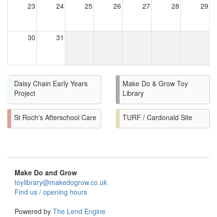
23
24
25
26
27
28
29
30
31
Daisy Chain Early Years
Make Do & Grow Toy
Project
Library
St Roch's Afterschool Care
TURF / Cardonald Site
Make Do and Grow
toylibrary@makedogrow.co.uk
Find us / opening hours
Powered by
The Lend Engine