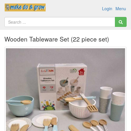
Login
Menu
Wooden Tableware Set (22 piece set)