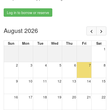
Log in to borrow or reserve
August 2026
Sun
Mon
Tue
Wed
Thu
Fri
Sat
1
2
3
4
5
6
7
8
9
10
11
12
13
14
15
16
17
18
19
20
21
22