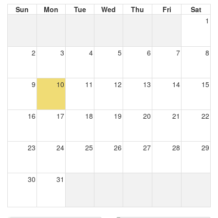
Sun
Mon
Tue
Wed
Thu
Fri
Sat
1
2
3
4
5
6
7
8
9
10
11
12
13
14
15
16
17
18
19
20
21
22
23
24
25
26
27
28
29
30
31