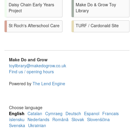
Daisy Chain Early Years
Make Do & Grow Toy
Project
Library
St Roch's Afterschool Care
TURF / Cardonald Site
Make Do and Grow
toylibrary@makedogrow.co.uk
Find us / opening hours
Powered by
The Lend Engine
Choose language
English
Catalan
Cymraeg
Deutsch
Espanol
Francais
íslensku
Nederlands
Română
Slovak
Slovenščina
Svenska
Ukrainian