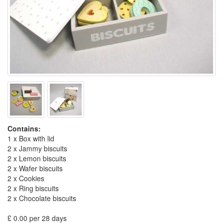
Contains:
1 x Box with lid
2 x Jammy biscuits
2 x Lemon biscuits
2 x Wafer biscuits
2 x Cookies
2 x Ring biscuits
2 x Chocolate biscuits
£ 0.00 per 28 days