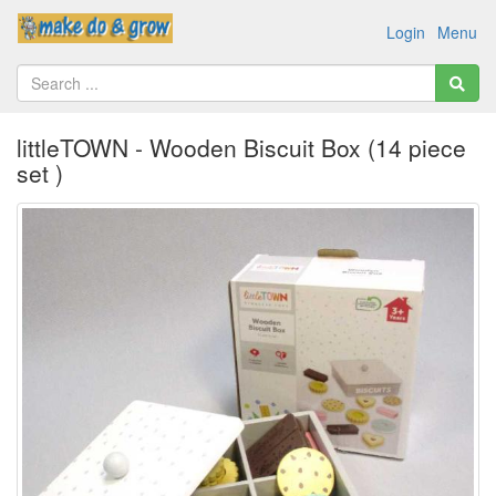
Login
Menu
littleTOWN - Wooden Biscuit Box (14 piece
set )