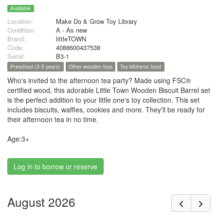
Available
Location:
Make Do & Grow Toy Library
Condition:
A - As new
Brand:
littleTOWN
Code:
4088600437538
Serial:
B3-1
Preschool (3-5 years)
Other wooden toys
Toy kitchens/ food
Who's invited to the afternoon tea party? Made using FSC®
certified wood, this adorable Little Town Wooden Biscuit Barrel set
is the perfect addition to your little one's toy collection. This set
includes biscuits, waffles, cookies and more. They'll be ready for
their afternoon tea in no time.
Age:3+
Log in to borrow or reserve
August 2026