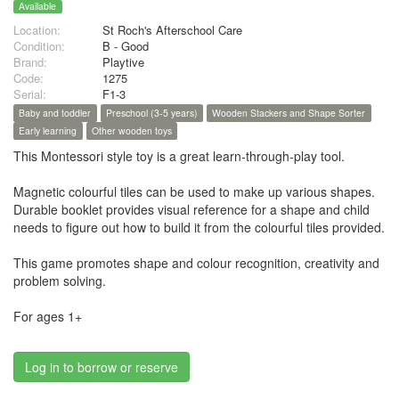
Available
Location:
St Roch's Afterschool Care
Condition:
B - Good
Brand:
Playtive
Code:
1275
Serial:
F1-3
Baby and toddler
Preschool (3-5 years)
Wooden Stackers and Shape Sorter
Early learning
Other wooden toys
This Montessori style toy is a great learn-through-play tool.
Magnetic colourful tiles can be used to make up various shapes.
Durable booklet provides visual reference for a shape and child
needs to figure out how to build it from the colourful tiles provided.
This game promotes shape and colour recognition, creativity and
problem solving.
For ages 1+
Log in to borrow or reserve