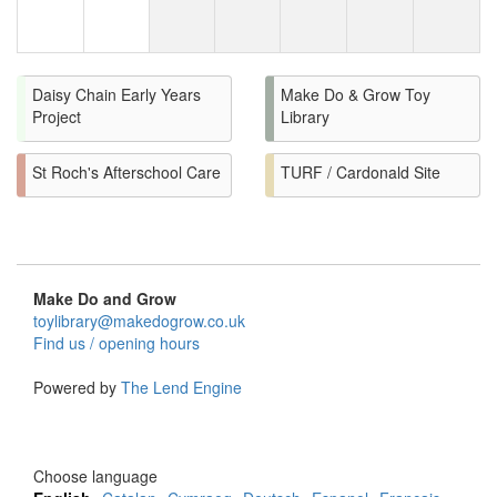
Daisy Chain Early Years
Make Do & Grow Toy
Project
Library
St Roch's Afterschool Care
TURF / Cardonald Site
Make Do and Grow
toylibrary@makedogrow.co.uk
Find us / opening hours
Powered by
The Lend Engine
Choose language