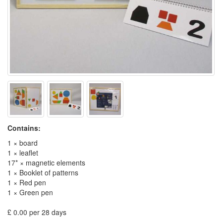
Contains:
1 × board
1 × leaflet
17* × magnetic elements
1 × Booklet of patterns
1 × Red pen
1 × Green pen
£ 0.00 per 28 days