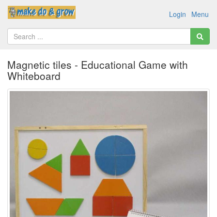
Login
Menu
Magnetic tiles - Educational Game with
Whiteboard