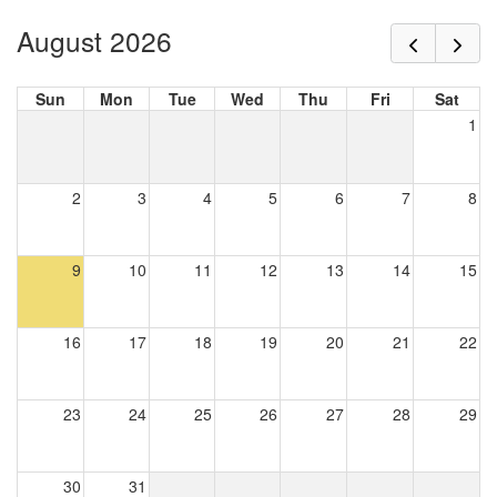
August 2026
Sun
Mon
Tue
Wed
Thu
Fri
Sat
1
2
3
4
5
6
7
8
9
10
11
12
13
14
15
16
17
18
19
20
21
22
23
24
25
26
27
28
29
30
31