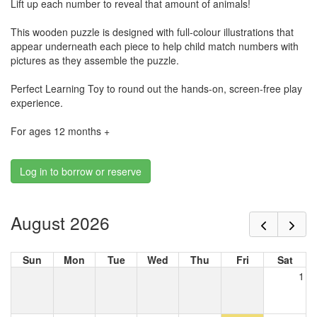
Lift up each number to reveal that amount of animals!
This wooden puzzle is designed with full-colour illustrations that
appear underneath each piece to help child match numbers with
pictures as they assemble the puzzle.
Perfect Learning Toy to round out the hands-on, screen-free play
experience.
For ages 12 months +
Log in to borrow or reserve
August 2026
Sun
Mon
Tue
Wed
Thu
Fri
Sat
1