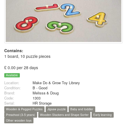
Contains:
1 board, 10 puzzle pieces
£ 0.00 per 28 days
Available
Location:
Make Do & Grow Toy Library
Condition:
B - Good
Brand:
Melissa & Doug
Code:
1303
Serial:
HR Storage
Wooden & Pegged Puzzles
Jigsaw puzzle
Baby and toddler
Preschool (3-5 years)
Wooden Stackers and Shape Sorter
Early learning
Other wooden toys