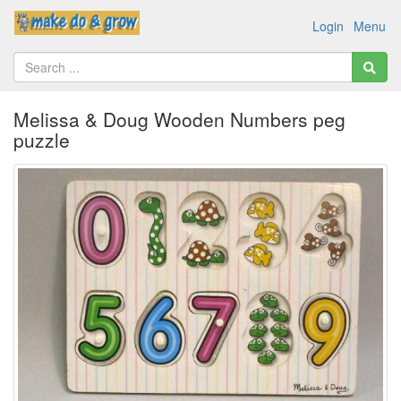
Login
Menu
Melissa & Doug Wooden Numbers peg
puzzle