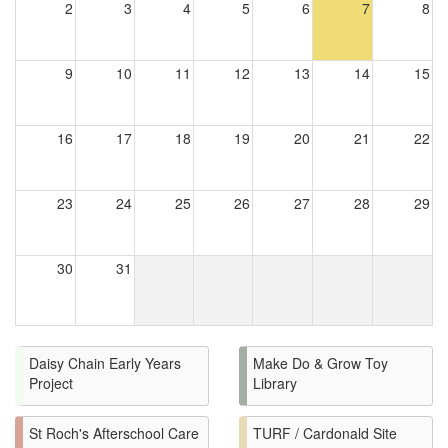
2
3
4
5
6
7
8
9
10
11
12
13
14
15
16
17
18
19
20
21
22
23
24
25
26
27
28
29
30
31
Daisy Chain Early Years
Make Do & Grow Toy
Project
Library
St Roch's Afterschool Care
TURF / Cardonald Site