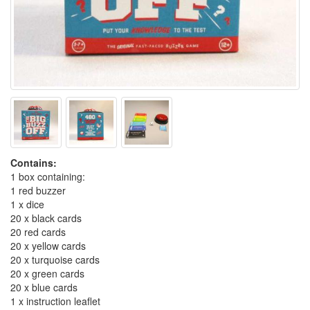
Contains:
1 box containing:
1 red buzzer
1 x dice
20 x black cards
20 red cards
20 x yellow cards
20 x turquoise cards
20 x green cards
20 x blue cards
1 x instruction leaflet