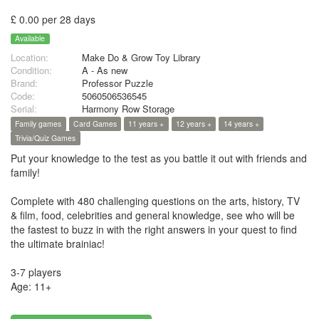
£ 0.00 per 28 days
Available
Location:
Make Do & Grow Toy Library
Condition:
A - As new
Brand:
Professor Puzzle
Code:
5060506536545
Serial:
Harmony Row Storage
Family games
Card Games
11 years +
12 years +
14 years +
Trivia/Quiz Games
Put your knowledge to the test as you battle it out with friends and
family!
Complete with 480 challenging questions on the arts, history, TV
& film, food, celebrities and general knowledge, see who will be
the fastest to buzz in with the right answers in your quest to find
the ultimate brainiac!
3-7 players
Age: 11+