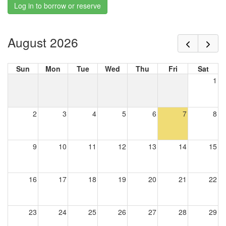
Log in to borrow or reserve
August 2026
Sun
Mon
Tue
Wed
Thu
Fri
Sat
1
2
3
4
5
6
7
8
9
10
11
12
13
14
15
16
17
18
19
20
21
22
23
24
25
26
27
28
29