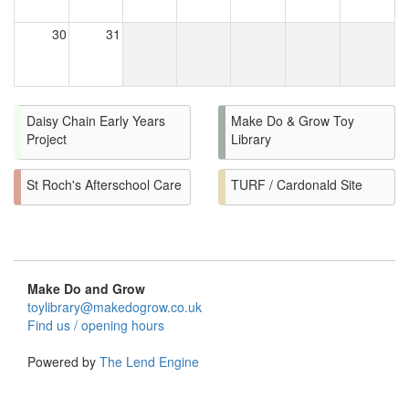
30
31
Daisy Chain Early Years
Make Do & Grow Toy
Project
Library
St Roch's Afterschool Care
TURF / Cardonald Site
Make Do and Grow
toylibrary@makedogrow.co.uk
Find us / opening hours
Powered by
The Lend Engine