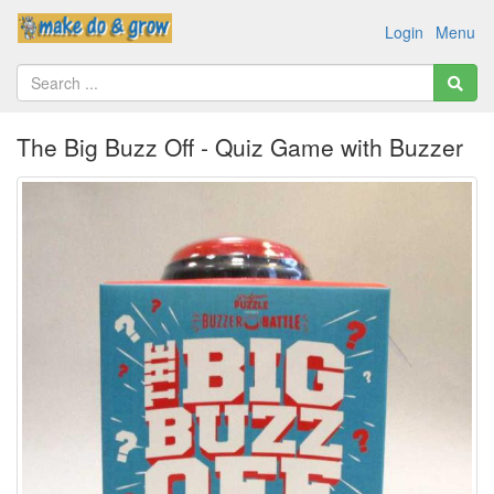
Login
Menu
The Big Buzz Off - Quiz Game with Buzzer