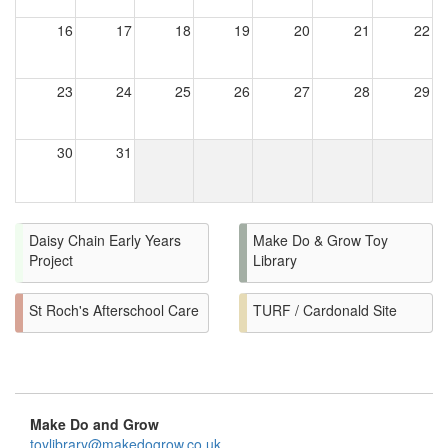
16
17
18
19
20
21
22
23
24
25
26
27
28
29
30
31
Daisy Chain Early Years
Make Do & Grow Toy
Project
Library
St Roch's Afterschool Care
TURF / Cardonald Site
Make Do and Grow
toylibrary@makedogrow.co.uk