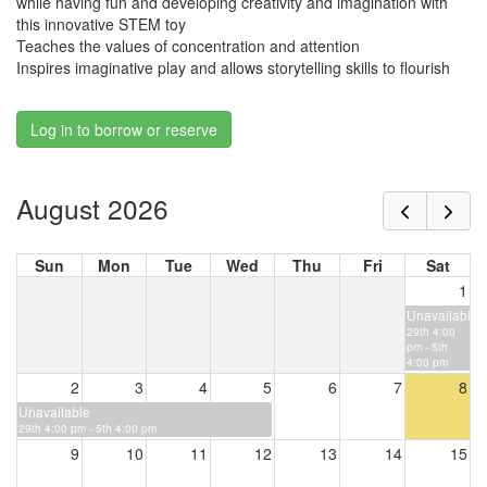
while having fun and developing creativity and imagination with
this innovative STEM toy
Teaches the values of concentration and attention
Inspires imaginative play and allows storytelling skills to flourish
Log in to borrow or reserve
August 2026
Sun
Mon
Tue
Wed
Thu
Fri
Sat
1
Unavailable
29th 4:00
pm - 5th
4:00 pm
2
3
4
5
6
7
8
Unavailable
29th 4:00 pm - 5th 4:00 pm
9
10
11
12
13
14
15