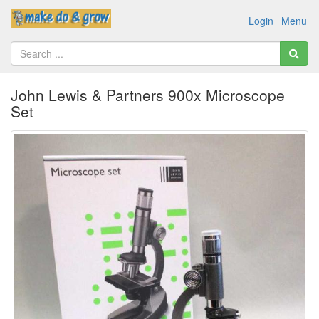
Login
Menu
John Lewis & Partners 900x Microscope
Set