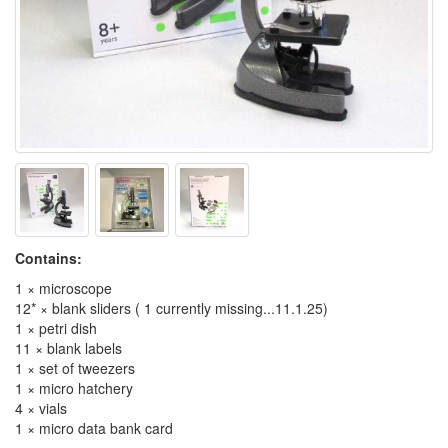
Contains:
1 × microscope
12* × blank sliders ( 1 currently missing...11.1.25)
1 × petri dish
11 × blank labels
1 × set of tweezers
1 × micro hatchery
4 × vials
1 × micro data bank card