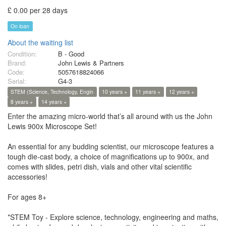
£ 0.00 per 28 days
On loan
About the waiting list
Condition:
B - Good
Brand:
John Lewis & Partners
Code:
5057618824066
Serial:
G4-3
STEM (Science, Technology, Engin
10 years +
11 years +
12 years +
8 years +
14 years +
Enter the amazing micro-world that’s all around with us the John
Lewis 900x Microscope Set!
An essential for any budding scientist, our microscope features a
tough die-cast body, a choice of magnifications up to 900x, and
comes with slides, petri dish, vials and other vital scientific
accessories!
For ages 8+
*STEM Toy - Explore science, technology, engineering and maths,