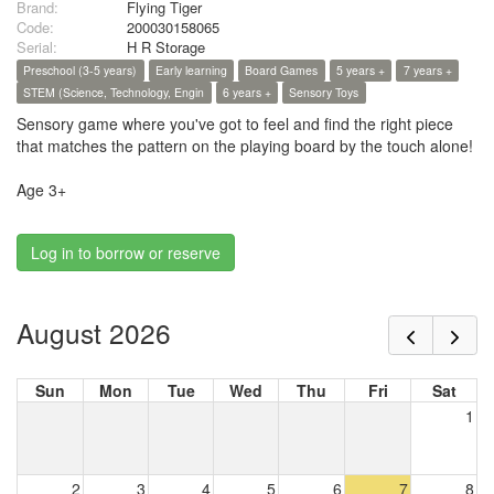
Brand:
Flying Tiger
Code:
200030158065
Serial:
H R Storage
Preschool (3-5 years)
Early learning
Board Games
5 years +
7 years +
STEM (Science, Technology, Engin
6 years +
Sensory Toys
Sensory game where you've got to feel and find the right piece
that matches the pattern on the playing board by the touch alone!
Age 3+
Log in to borrow or reserve
August 2026
Sun
Mon
Tue
Wed
Thu
Fri
Sat
1
2
3
4
5
6
7
8