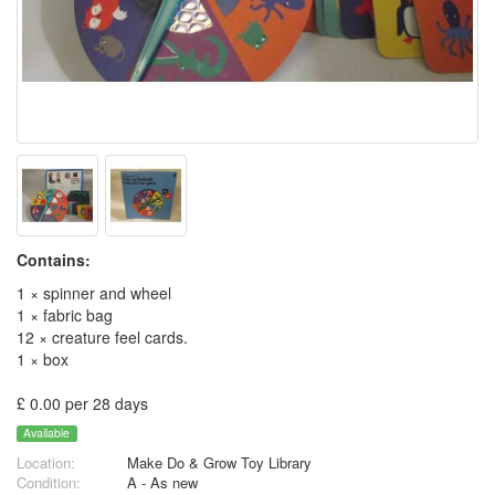
Contains:
1 × spinner and wheel
1 × fabric bag
12 × creature feel cards.
1 × box
£ 0.00 per 28 days
Available
Location:
Make Do & Grow Toy Library
Condition:
A - As new