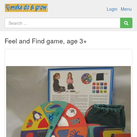
Login
Menu
Feel and Find game, age 3+