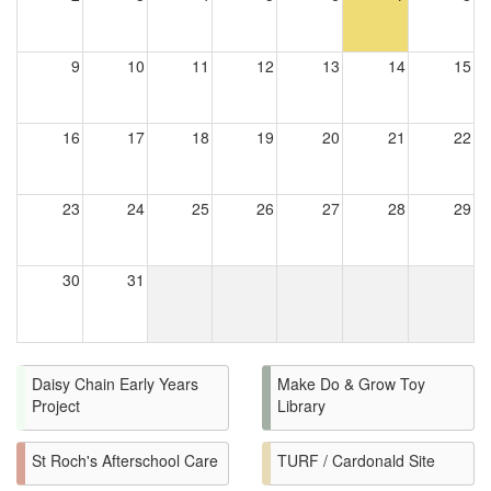
9
10
11
12
13
14
15
16
17
18
19
20
21
22
23
24
25
26
27
28
29
30
31
Daisy Chain Early Years
Make Do & Grow Toy
Project
Library
St Roch's Afterschool Care
TURF / Cardonald Site