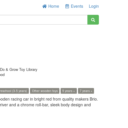
Home
Events
Login
Do & Grow Toy Library
ood
reschool (3-5 years)
Other wooden toys
5 years +
7 years +
ooden racing car in bright red from quality makers Brio.
river and a chrome roll-bar, sleek body design and