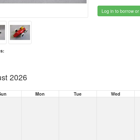
Log in to borrow or
s:
st 2026
Sun
Mon
Tue
Wed