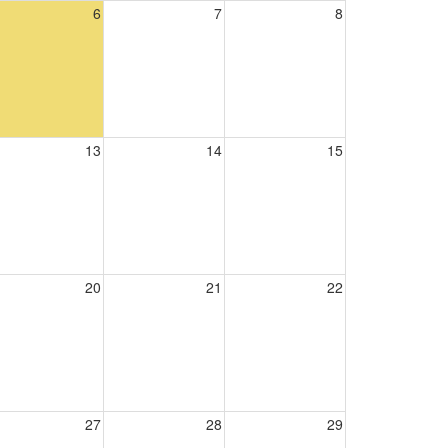
6
7
8
13
14
15
20
21
22
27
28
29