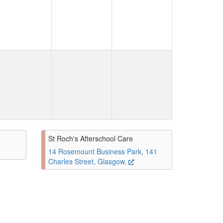
St Roch's Afterschool Care
14 Rosemount Business Park, 141
Charles Street, Glasgow,