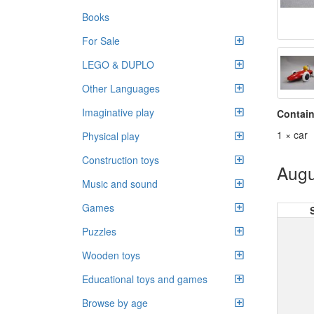
Books
For Sale
LEGO & DUPLO
Other Languages
Imaginative play
Contain
1 × car
Physical play
Construction toys
Augu
Music and sound
Games
Puzzles
Wooden toys
Educational toys and games
Browse by age