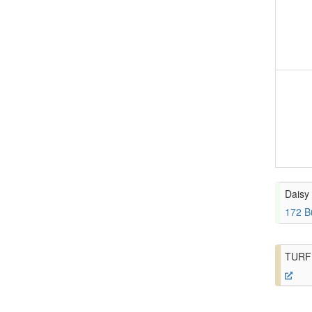
Daisy 
172 B
TURF 