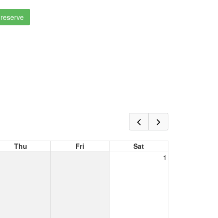
 reserve
Thu
Fri
Sat
1