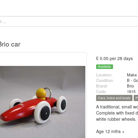
rio car
£ 0.00 per 28 days
Available
Location:
Make 
Condition:
B - G
Brand:
Brio
Code:
1615
Cars, trains and boats
P
A traditional, small w
Complete with fixed d
white rubber wheels.
Age 12 mths +