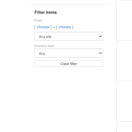
Filter items
From
–
[ choose ]
[ choose ]
Premium Item
Clear filter