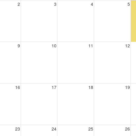
2
3
4
5
9
10
11
12
16
17
18
19
23
24
25
26