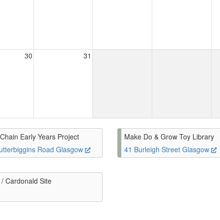
30
31
Chain Early Years Project
Make Do & Grow Toy Library
utterbiggins Road Glasgow
41 Burleigh Street Glasgow
/ Cardonald Site