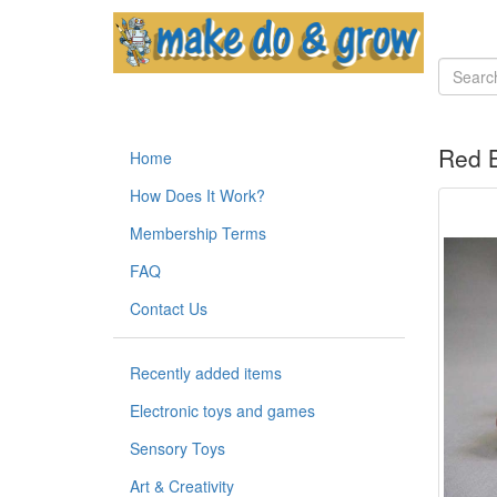
Red B
Home
How Does It Work?
Membership Terms
FAQ
Contact Us
Recently added items
Electronic toys and games
Sensory Toys
Art & Creativity