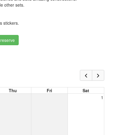
e other sets.
 stickers.
 reserve
Thu
Fri
Sat
1