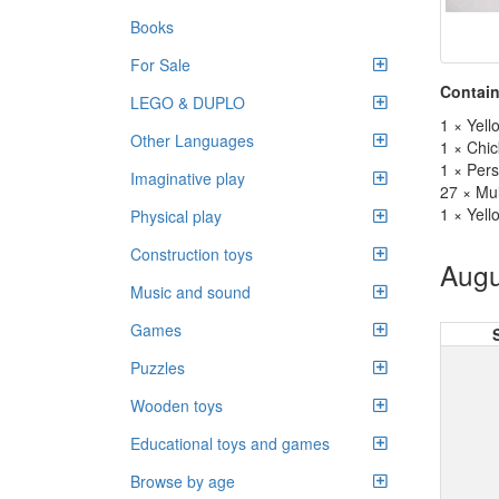
Books
For Sale
Contain
LEGO & DUPLO
1 × Yel
Other Languages
1 × Chi
1 × Per
Imaginative play
27 × Mul
1 × Yell
Physical play
Construction toys
Augu
Music and sound
Games
Puzzles
Wooden toys
Educational toys and games
Browse by age