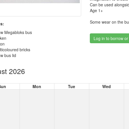
Can be used alongsid
Age 1+
Some wear on the bus
s:
low Megabloks bus
cken
Log in to borrow or
son
ticoloured bricks
ow bus lid
st 2026
Sun
Mon
Tue
Wed