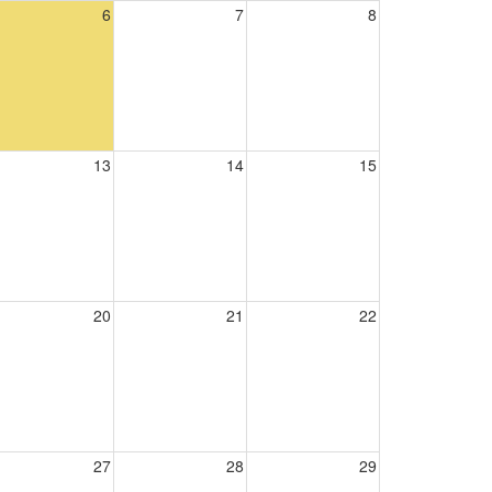
6
7
8
13
14
15
20
21
22
27
28
29