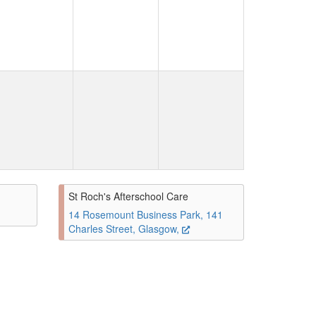
St Roch's Afterschool Care
14 Rosemount Business Park, 141
Charles Street, Glasgow,