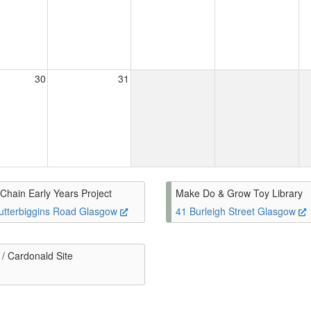
30
31
Chain Early Years Project
Make Do & Grow Toy Library
utterbiggins Road Glasgow
41 Burleigh Street Glasgow
/ Cardonald Site