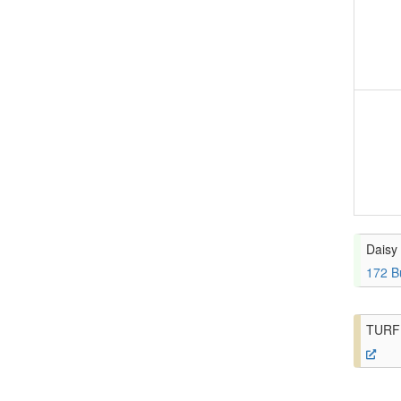
Daisy 
172 B
TURF 