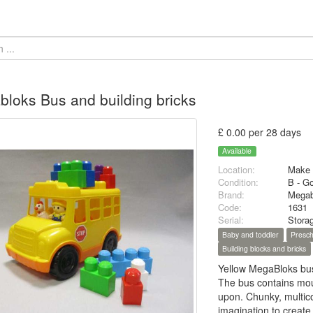
loks Bus and building bricks
£ 0.00 per 28 days
Available
Location:
Make 
Condition:
B - G
Brand:
Megab
Code:
1631
Serial:
Stora
Baby and toddler
Presch
Building blocks and bricks
Yellow MegaBloks bus,
The bus contains moul
upon. Chunky, multicol
imagination to create