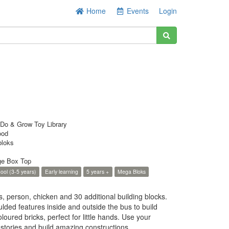
Home
Events
Login
Do & Grow Toy Library
ood
loks
ge Box Top
ool (3-5 years)
Early learning
5 years +
Mega Bloks
 person, chicken and 30 additional building blocks.
ded features inside and outside the bus to build
oured bricks, perfect for little hands. Use your
 stories and build amazing constructions.