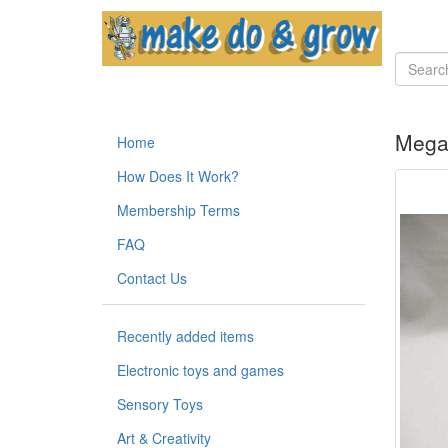
Megab
Home
How Does It Work?
Membership Terms
FAQ
Contact Us
Recently added items
Electronic toys and games
Sensory Toys
Art & Creativity