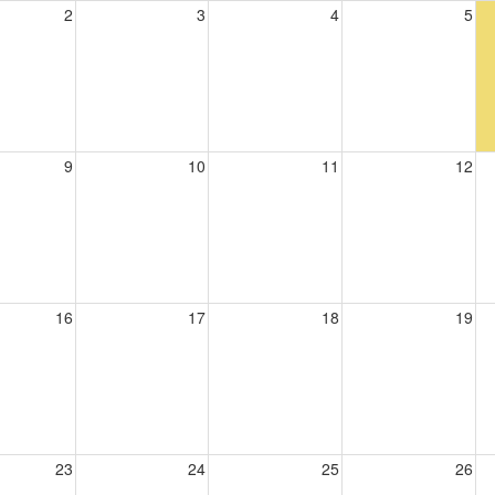
2
3
4
5
9
10
11
12
16
17
18
19
23
24
25
26