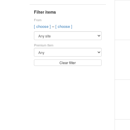
Filter items
From
–
[ choose ]
[ choose ]
Premium Item
Clear filter