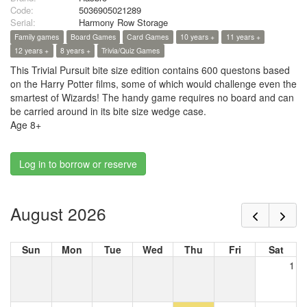
Code:
5036905021289
Serial:
Harmony Row Storage
Family games
Board Games
Card Games
10 years +
11 years +
12 years +
8 years +
Trivia/Quiz Games
This Trivial Pursuit bite size edition contains 600 questons based
on the Harry Potter films, some of which would challenge even the
smartest of Wizards! The handy game requires no board and can
be carried around in its bite size wedge case.
Age 8+
Log in to borrow or reserve
August 2026
Sun
Mon
Tue
Wed
Thu
Fri
Sat
1