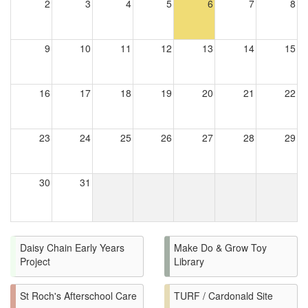
2
3
4
5
6
7
8
9
10
11
12
13
14
15
16
17
18
19
20
21
22
23
24
25
26
27
28
29
30
31
Daisy Chain Early Years
Make Do & Grow Toy
Project
Library
St Roch's Afterschool Care
TURF / Cardonald Site