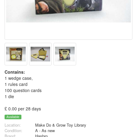
Contains:
1 wedge case,
1 rules card
100 question cards
1 die
£ 0.00 per 28 days
Available
Location:
Make Do & Grow Toy Library
Condition:
A - As new
Brand:
Hasbro