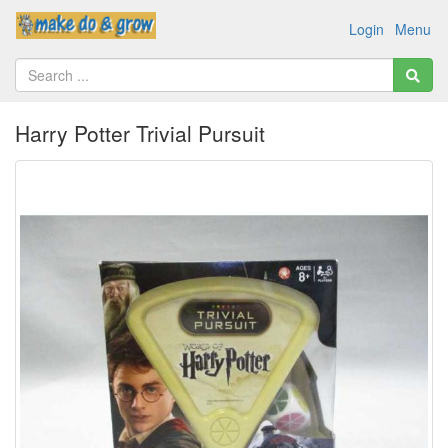
Login
Menu
Harry Potter Trivial Pursuit