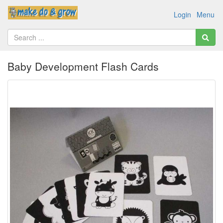
Login
Menu
Baby Development Flash Cards