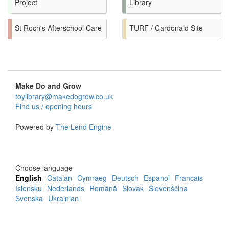
Project
Library
St Roch's Afterschool Care
TURF / Cardonald Site
Make Do and Grow
toylibrary@makedogrow.co.uk
Find us / opening hours
Powered by
The Lend Engine
Choose language
English
Catalan
Cymraeg
Deutsch
Espanol
Francais
íslensku
Nederlands
Română
Slovak
Slovenščina
Svenska
Ukrainian