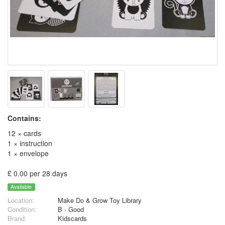
Contains:
12 × cards
1 × instruction
1 × envelope
£ 0.00 per 28 days
Available
Location:
Make Do & Grow Toy Library
Condition:
B - Good
Brand:
Kidscards