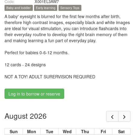
Code:
X001EL3AW7
Baby and toddler
Early learning
Sensory Toys
A baby' eyesight is blurred for the first few months after birth,
therefore high contrast images, especially black and white images
are ideal for visual stimulation, you can introduce flashcards into
their everyday routine to develop the right brain memory of them
and making learning a fun part of everyday play.
Perfect for babies 0-6-12 months.
12 cards - 24 designs
NOT A TOY! ADULT SURERVISION REQUIRED
Log in to borrow or reserve
August 2026
Sun
Mon
Tue
Wed
Thu
Fri
Sat