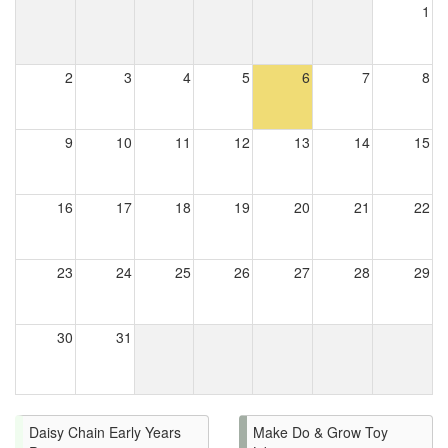
1
2
3
4
5
6
7
8
9
10
11
12
13
14
15
16
17
18
19
20
21
22
23
24
25
26
27
28
29
30
31
Daisy Chain Early Years
Make Do & Grow Toy