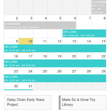
Unavailable
30th 10:00
am - 6th
10:00 am
2
3
4
5
6
7
8
Unavailable
30th 10:00 am - 6th 10:00 am
ON LOAN
6th 10:00 am - 3rd 4:00 pm
9
10
11
12
13
14
15
ON LOAN
6th 10:00 am - 3rd 4:00 pm
16
17
18
19
20
21
22
ON LOAN
6th 10:00 am - 3rd 4:00 pm
23
24
25
26
27
28
29
ON LOAN
6th 10:00 am - 3rd 4:00 pm
30
31
ON LOAN
6th 10:00 am - 3rd 4:00
pm
Daisy Chain Early Years
Make Do & Grow Toy
Project
Library