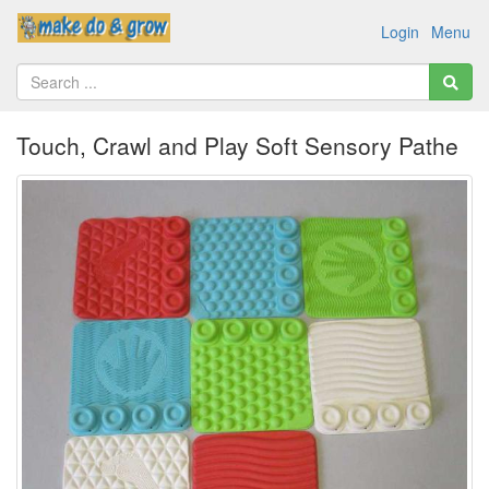
Login
Menu
Touch, Crawl and Play Soft Sensory Pathe