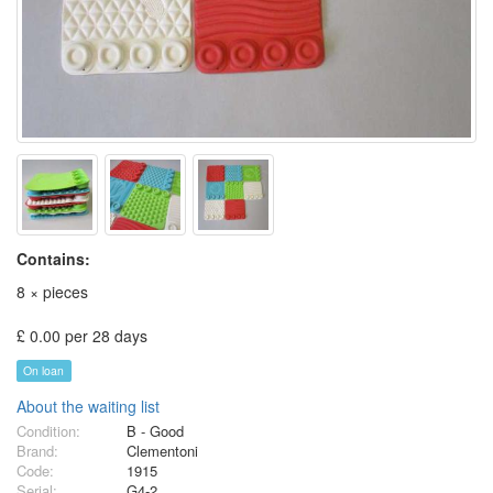
Contains:
8 × pieces
£ 0.00 per 28 days
On loan
About the waiting list
Condition:
B - Good
Brand:
Clementoni
Code:
1915
Serial:
G4-2