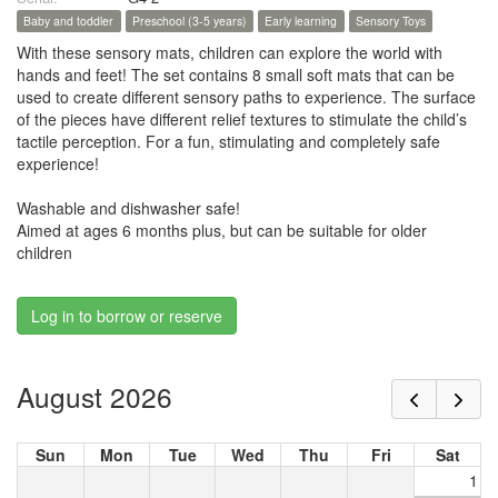
Baby and toddler
Preschool (3-5 years)
Early learning
Sensory Toys
With these sensory mats, children can explore the world with
hands and feet! The set contains 8 small soft mats that can be
used to create different sensory paths to experience. The surface
of the pieces have different relief textures to stimulate the child’s
tactile perception. For a fun, stimulating and completely safe
experience!
Washable and dishwasher safe!
Aimed at ages 6 months plus, but can be suitable for older
children
Log in to borrow or reserve
August 2026
Sun
Mon
Tue
Wed
Thu
Fri
Sat
1