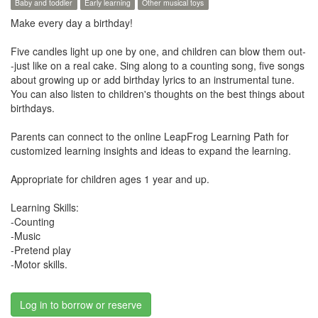
Baby and toddler
Early learning
Other musical toys
Make every day a birthday!
Five candles light up one by one, and children can blow them out-
-just like on a real cake. Sing along to a counting song, five songs
about growing up or add birthday lyrics to an instrumental tune.
You can also listen to children's thoughts on the best things about
birthdays.
Parents can connect to the online LeapFrog Learning Path for
customized learning insights and ideas to expand the learning.
Appropriate for children ages 1 year and up.
Learning Skills:
-Counting
-Music
-Pretend play
-Motor skills.
Log in to borrow or reserve