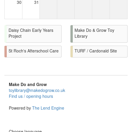
30
31
Daisy Chain Early Years
Make Do & Grow Toy
Project
Library
St Roch's Afterschool Care
TURF / Cardonald Site
Make Do and Grow
toylibrary@makedogrow.co.uk
Find us / opening hours
Powered by
The Lend Engine
Choose language