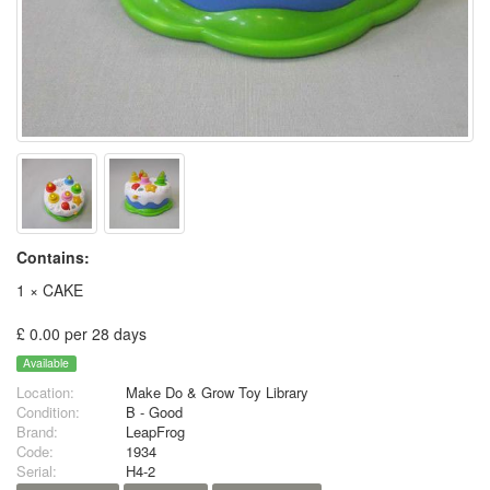
Contains:
1 × CAKE
£ 0.00 per 28 days
Available
Location:
Make Do & Grow Toy Library
Condition:
B - Good
Brand:
LeapFrog
Code:
1934
Serial:
H4-2