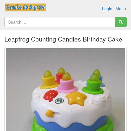
Login
Menu
Leapfrog Counting Candles Birthday Cake