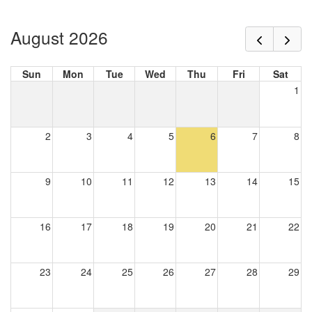
August 2026
Sun
Mon
Tue
Wed
Thu
Fri
Sat
1
2
3
4
5
6
7
8
9
10
11
12
13
14
15
16
17
18
19
20
21
22
23
24
25
26
27
28
29