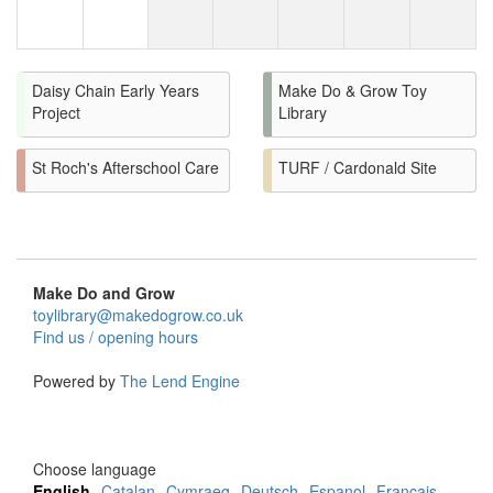
Daisy Chain Early Years
Make Do & Grow Toy
Project
Library
St Roch's Afterschool Care
TURF / Cardonald Site
Make Do and Grow
toylibrary@makedogrow.co.uk
Find us / opening hours
Powered by
The Lend Engine
Choose language
English
Catalan
Cymraeg
Deutsch
Espanol
Francais