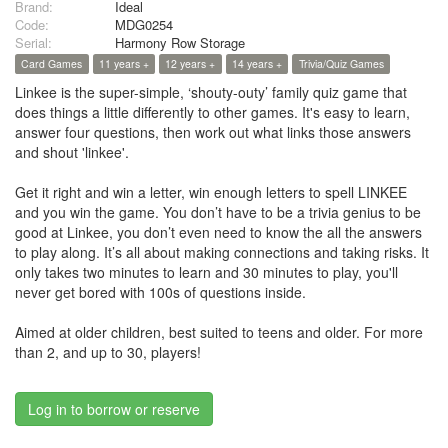
Brand:
Ideal
Code:
MDG0254
Serial:
Harmony Row Storage
Card Games
11 years +
12 years +
14 years +
Trivia/Quiz Games
Linkee is the super-simple, ‘shouty-outy’ family quiz game that
does things a little differently to other games. It's easy to learn,
answer four questions, then work out what links those answers
and shout 'linkee'.
Get it right and win a letter, win enough letters to spell LINKEE
and you win the game. You don’t have to be a trivia genius to be
good at Linkee, you don’t even need to know the all the answers
to play along. It’s all about making connections and taking risks. It
only takes two minutes to learn and 30 minutes to play, you'll
never get bored with 100s of questions inside.
Aimed at older children, best suited to teens and older. For more
than 2, and up to 30, players!
Log in to borrow or reserve