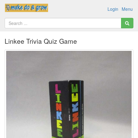
Login
Menu
Linkee Trivia Quiz Game