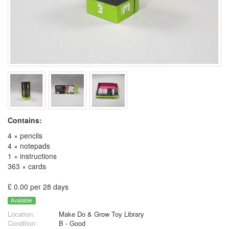
Contains:
4 × pencils
4 × notepads
1 × instructions
363 × cards
£ 0.00 per 28 days
Available
Location:
Make Do & Grow Toy Library
Condition:
B - Good