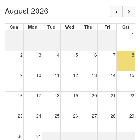
August 2026
Sun
Mon
Tue
Wed
Thu
Fri
Sat
1
2
3
4
5
6
7
8
9
10
11
12
13
14
15
16
17
18
19
20
21
22
23
24
25
26
27
28
29
30
31