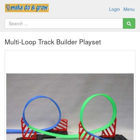
Login
Menu
Multi-Loop Track Builder Playset