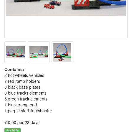
Contains:
2 hot wheels vehicles
7 red ramp holders
8 black base plates
3 blue tracks elements
5 green track elements
1 black ramp end
1 purple start line/shooter
£ 0.00 per 28 days
Available