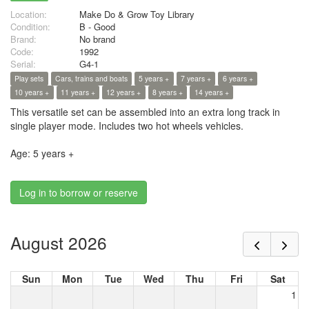
Location:
Make Do & Grow Toy Library
Condition:
B - Good
Brand:
No brand
Code:
1992
Serial:
G4-1
Play sets
Cars, trains and boats
5 years +
7 years +
6 years +
10 years +
11 years +
12 years +
8 years +
14 years +
This versatile set can be assembled into an extra long track in
single player mode. Includes two hot wheels vehicles.
Age: 5 years +
Log in to borrow or reserve
August 2026
Sun
Mon
Tue
Wed
Thu
Fri
Sat
1