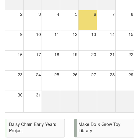
2
3
4
5
6
7
8
9
10
11
12
13
14
15
16
17
18
19
20
21
22
23
24
25
26
27
28
29
30
31
Daisy Chain Early Years
Make Do & Grow Toy
Project
Library