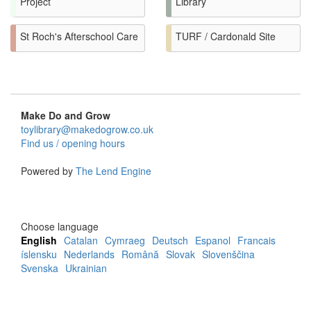
Project
Library
St Roch's Afterschool Care
TURF / Cardonald Site
Make Do and Grow
toylibrary@makedogrow.co.uk
Find us / opening hours
Powered by
The Lend Engine
Choose language
English
Catalan
Cymraeg
Deutsch
Espanol
Francais
íslensku
Nederlands
Română
Slovak
Slovenščina
Svenska
Ukrainian