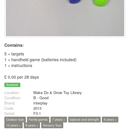
Contains:
5 × targets
1 × handheld game (batteries included)
1 × instructions
£ 0.00 per 28 days
Available
Location:
Make Do & Grow Toy Library
Condition:
B - Good
Brand:
interplay
Code:
2013
Serial:
F3-1
Outdoor toys
Family games
7 years +
balance and strength
6 years +
10 years +
8 years +
Sensory Toys