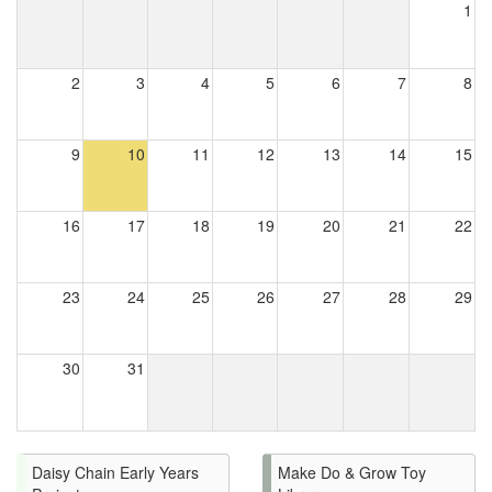
1
2
3
4
5
6
7
8
9
10
11
12
13
14
15
16
17
18
19
20
21
22
23
24
25
26
27
28
29
30
31
Daisy Chain Early Years
Make Do & Grow Toy