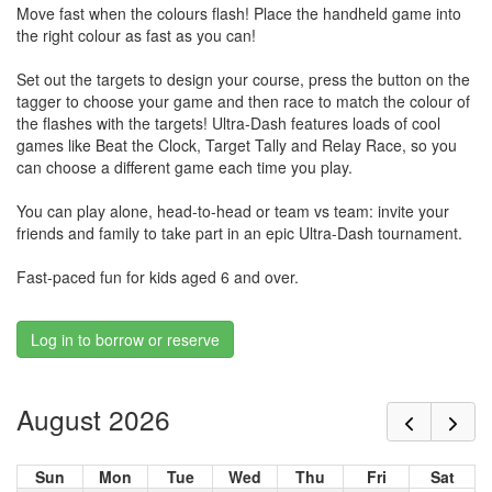
Move fast when the colours flash! Place the handheld game into
the right colour as fast as you can!
Set out the targets to design your course, press the button on the
tagger to choose your game and then race to match the colour of
the flashes with the targets! Ultra-Dash features loads of cool
games like Beat the Clock, Target Tally and Relay Race, so you
can choose a different game each time you play.
You can play alone, head-to-head or team vs team: invite your
friends and family to take part in an epic Ultra-Dash tournament.
Fast-paced fun for kids aged 6 and over.
Log in to borrow or reserve
August 2026
Sun
Mon
Tue
Wed
Thu
Fri
Sat