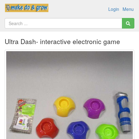
Login
Menu
Ultra Dash- interactive electronic game