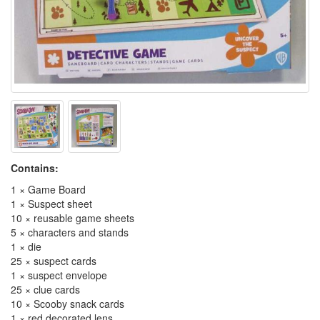
Contains:
1 × Game Board
1 × Suspect sheet
10 × reusable game sheets
5 × characters and stands
1 × die
25 × suspect cards
1 × suspect envelope
25 × clue cards
10 × Scooby snack cards
1 × red decorated lens