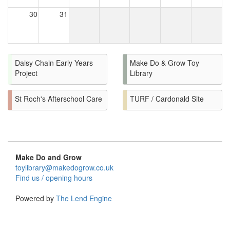
30
31
Daisy Chain Early Years
Make Do & Grow Toy
Project
Library
St Roch's Afterschool Care
TURF / Cardonald Site
Make Do and Grow
toylibrary@makedogrow.co.uk
Find us / opening hours
Powered by
The Lend Engine