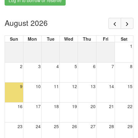
Log in to borrow or reserve
August 2026
Sun
Mon
Tue
Wed
Thu
Fri
Sat
1
2
3
4
5
6
7
8
9
10
11
12
13
14
15
16
17
18
19
20
21
22
23
24
25
26
27
28
29