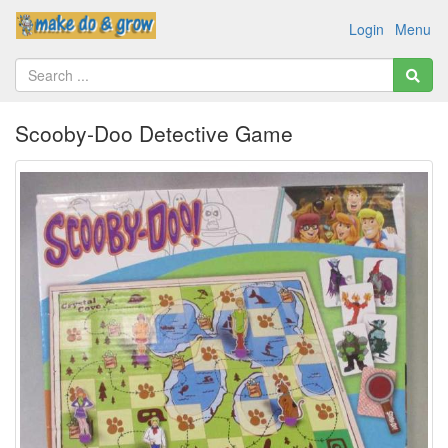
Login
Menu
Scooby-Doo Detective Game