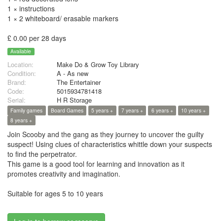
1 × instructions
1 × 2 whiteboard/ erasable markers
£ 0.00 per 28 days
Available
Location:
Make Do & Grow Toy Library
Condition:
A - As new
Brand:
The Entertainer
Code:
5015934781418
Serial:
H R Storage
Family games
Board Games
5 years +
7 years +
6 years +
10 years +
8 years +
Join Scooby and the gang as they journey to uncover the guilty
suspect! Using clues of characteristics whittle down your suspects
to find the perpetrator.
This game is a good tool for learning and innovation as it
promotes creativity and imagination.
Suitable for ages 5 to 10 years