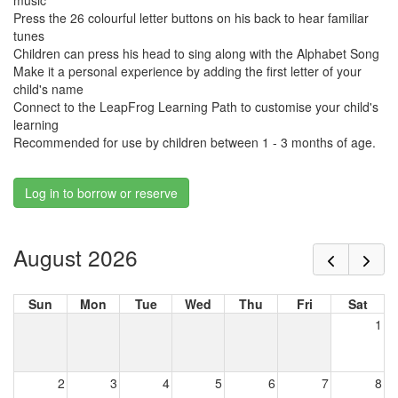
music
Press the 26 colourful letter buttons on his back to hear familiar
tunes
Children can press his head to sing along with the Alphabet Song
Make it a personal experience by adding the first letter of your
child's name
Connect to the LeapFrog Learning Path to customise your child's
learning
Recommended for use by children between 1 - 3 months of age.
Log in to borrow or reserve
August 2026
Sun
Mon
Tue
Wed
Thu
Fri
Sat
1
2
3
4
5
6
7
8