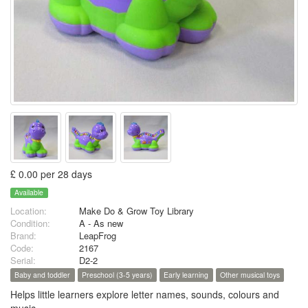
£ 0.00 per 28 days
Available
Location:
Make Do & Grow Toy Library
Condition:
A - As new
Brand:
LeapFrog
Code:
2167
Serial:
D2-2
Baby and toddler
Preschool (3-5 years)
Early learning
Other musical toys
Helps little learners explore letter names, sounds, colours and