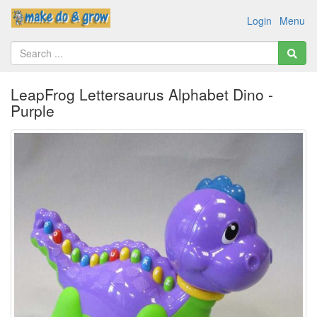
Login
Menu
LeapFrog Lettersaurus Alphabet Dino -
Purple