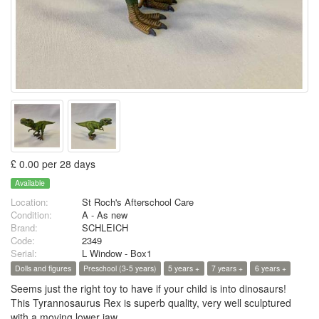
£ 0.00 per 28 days
Available
Location:
St Roch's Afterschool Care
Condition:
A - As new
Brand:
SCHLEICH
Code:
2349
Serial:
L Window - Box1
Dolls and figures
Preschool (3-5 years)
5 years +
7 years +
6 years +
Seems just the right toy to have if your child is into dinosaurs!
This Tyrannosaurus Rex is superb quality, very well sculptured
with a moving lower jaw.