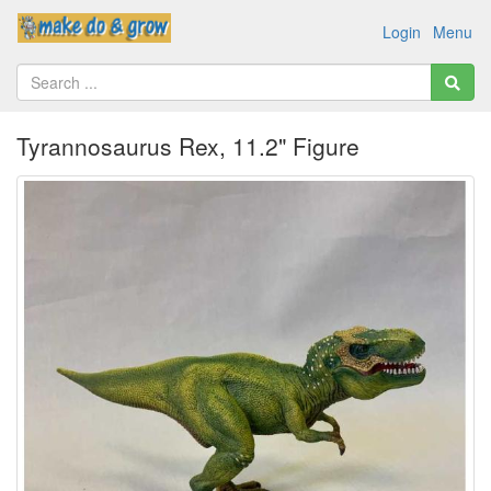
Login
Menu
Tyrannosaurus Rex, 11.2" Figure