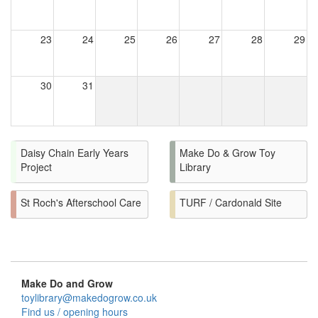
23
24
25
26
27
28
29
30
31
Daisy Chain Early Years
Make Do & Grow Toy
Project
Library
St Roch's Afterschool Care
TURF / Cardonald Site
Make Do and Grow
toylibrary@makedogrow.co.uk
Find us / opening hours