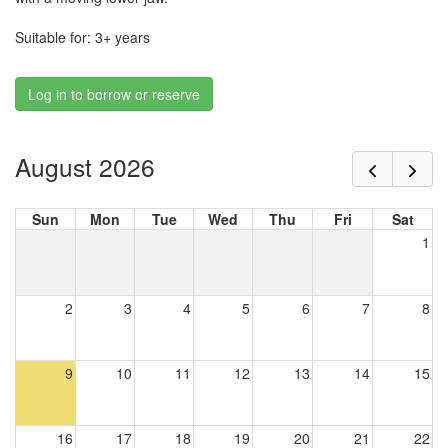
Suitable for: 3+ years
Log in to borrow or reserve
August 2026
Sun
Mon
Tue
Wed
Thu
Fri
Sat
1
2
3
4
5
6
7
8
9
10
11
12
13
14
15
16
17
18
19
20
21
22