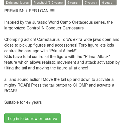
Dolls and figures
Preschool (3-5 years)
5 years +
7 years +
6 years +
PREMIUM: 1 PER LOAN !!!!!
​Inspired by the Jurassic World Camp Cretaceous series, the
larger-sized Control 'N Conquer Carnosaurs
Chomping action! Carnotaurus Toro's extra-wide jaws open and
close to pick up figures and accessories! Toro figure lets kids
control the carnage with "Primal Attack!"
​Kids have total control of the figure with the "Primal Attack"
feature which allows realistic movement and attack activation by
tilting the tail and moving the figure all at once!
ail and sound action! Move the tail up and down to activate a
mighty ROAR! Press the tail button to CHOMP and activate a
ROAR!
Suitable for 4+ years
Log in to borrow or reserve