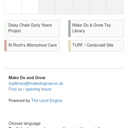
Daisy Chain Early Years
Make Do & Grow Toy
Project
Library
St Roch's Afterschool Care
TURF / Cardonald Site
Make Do and Grow
toylibrary@makedogrow.co.uk
Find us / opening hours
Powered by
The Lend Engine
Choose language