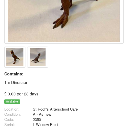
Contains:
1 × Dinosaur
£ 0.00 per 28 days
Available
Location:
St Roch's Afterschool Care
Condition:
A - As new
Code:
2350
Serial:
L Window-Box1