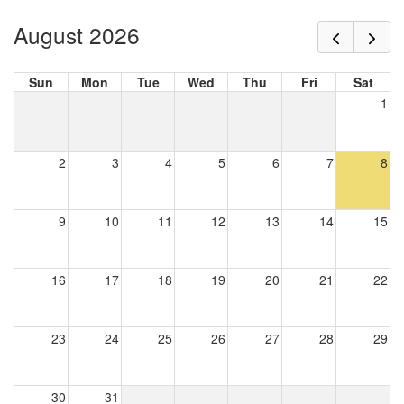
August 2026
Sun
Mon
Tue
Wed
Thu
Fri
Sat
1
2
3
4
5
6
7
8
9
10
11
12
13
14
15
16
17
18
19
20
21
22
23
24
25
26
27
28
29
30
31