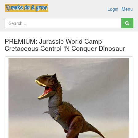
Login
Menu
PREMIUM: Jurassic World Camp
Cretaceous Control ‘N Conquer Dinosaur