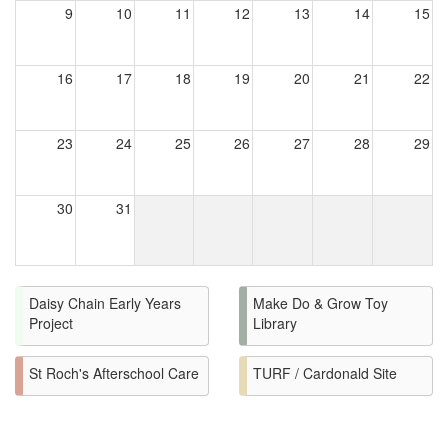
9
10
11
12
13
14
15
16
17
18
19
20
21
22
23
24
25
26
27
28
29
30
31
Daisy Chain Early Years
Make Do & Grow Toy
Project
Library
St Roch's Afterschool Care
TURF / Cardonald Site