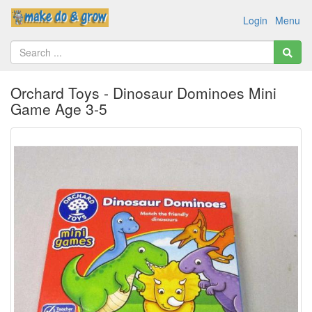
Login
Menu
Orchard Toys - Dinosaur Dominoes Mini
Game Age 3-5