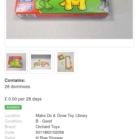
Contains:
28 dominoes
£ 0.00 per 28 days
Available
Location:
Make Do & Grow Toy Library
Condition:
B - Good
Brand:
Orchard Toys
Code:
5011863102058
Serial:
H Row Storage