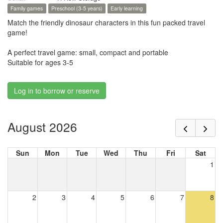
Family games
Preschool (3-5 years)
Early learning
Match the friendly dinosaur characters in this fun packed travel
game!
A perfect travel game: small, compact and portable
Suitable for ages 3-5
Log in to borrow or reserve
August 2026
Sun
Mon
Tue
Wed
Thu
Fri
Sat
1
2
3
4
5
6
7
8