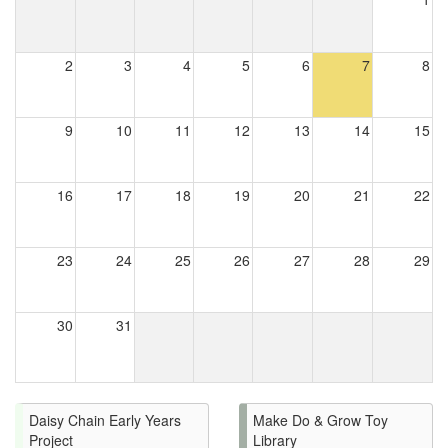
2
3
4
5
6
7
8
9
10
11
12
13
14
15
16
17
18
19
20
21
22
23
24
25
26
27
28
29
30
31
Daisy Chain Early Years
Make Do & Grow Toy
Project
Library