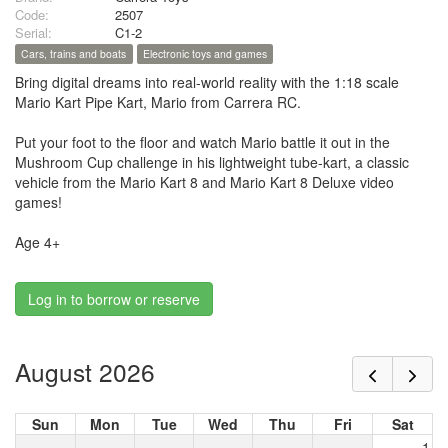
Code:
2507
Serial:
C1-2
Cars, trains and boats
Electronic toys and games
Bring digital dreams into real-world reality with the 1:18 scale
Mario Kart Pipe Kart, Mario from Carrera RC.
Put your foot to the floor and watch Mario battle it out in the
Mushroom Cup challenge in his lightweight tube-kart, a classic
vehicle from the Mario Kart 8 and Mario Kart 8 Deluxe video
games!
Age 4+
Log in to borrow or reserve
August 2026
Sun
Mon
Tue
Wed
Thu
Fri
Sat
1