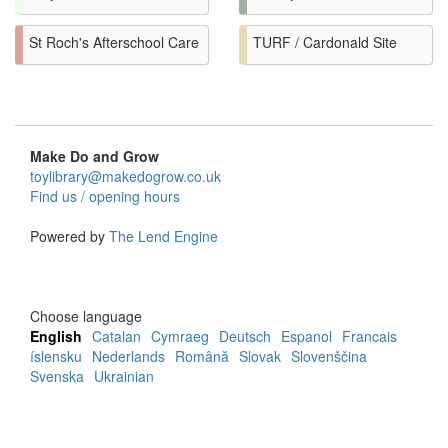
St Roch's Afterschool Care
TURF / Cardonald Site
Make Do and Grow
toylibrary@makedogrow.co.uk
Find us / opening hours
Powered by
The Lend Engine
Choose language
English
Catalan
Cymraeg
Deutsch
Espanol
Francais
íslensku
Nederlands
Română
Slovak
Slovenščina
Svenska
Ukrainian