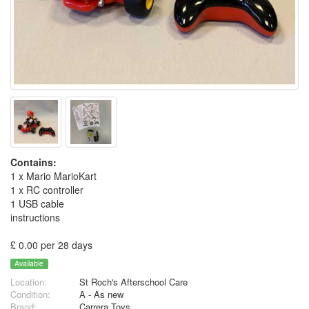
Contains:
1 x Mario MarioKart
1 x RC controller
1 USB cable
instructions
£ 0.00 per 28 days
Available
Location:
St Roch's Afterschool Care
Condition:
A - As new
Brand:
Carrera Toys