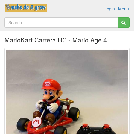
Login
Menu
MarioKart Carrera RC - Mario Age 4+