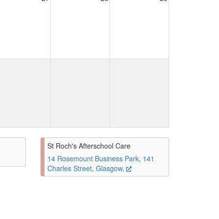
St Roch's Afterschool Care
14 Rosemount Business Park, 141
Charles Street, Glasgow,