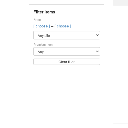
Filter items
From
–
[ choose ]
[ choose ]
Premium Item
Clear filter