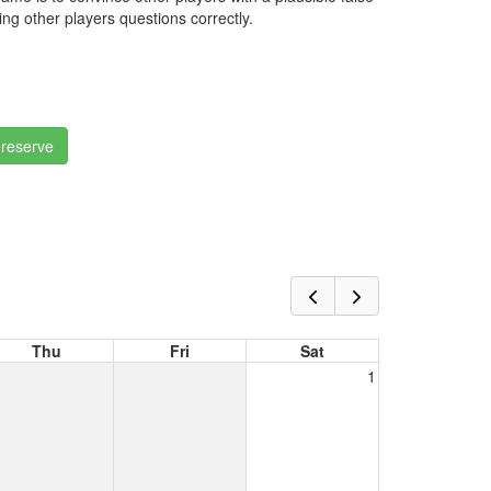
ng other players questions correctly.
 reserve
Thu
Fri
Sat
1