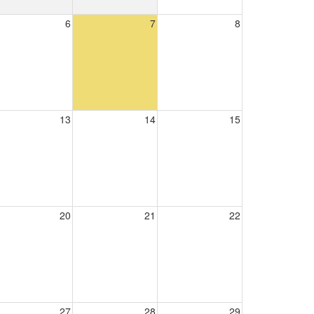
6
7
8
13
14
15
20
21
22
27
28
29