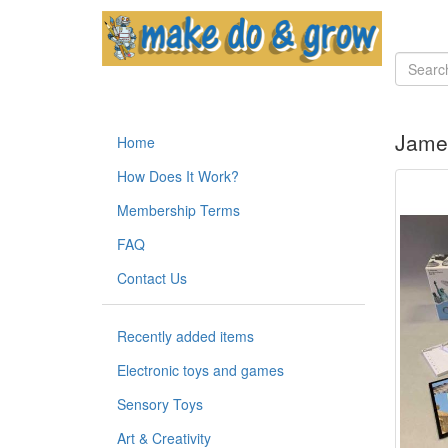
Jame
Home
How Does It Work?
Membership Terms
FAQ
Contact Us
Recently added items
Electronic toys and games
Sensory Toys
Art & Creativity