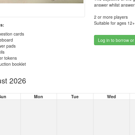
answer whilst answeri
2 or more players
Suitable for ages 12+
s:
estion cards
reboard
Log in to borrow or
wer pads
ils
er tokens
ruction booklet
st 2026
Sun
Mon
Tue
Wed