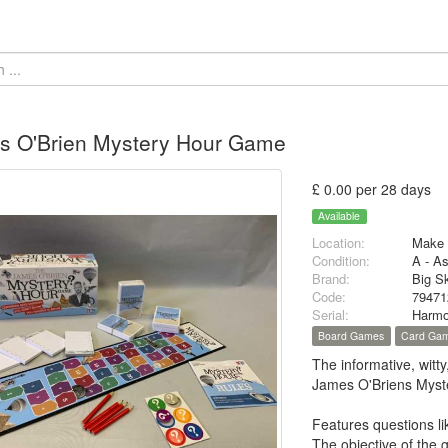
s O'Brien Mystery Hour Game
£ 0.00 per 28 days
Available
Location:
Make 
Condition:
A - A
Brand:
Big S
Code:
79471
Serial:
Harmo
Board Games
Card Ga
The informative, wit
James O'Briens Myst
Features questions l
The objective of the 