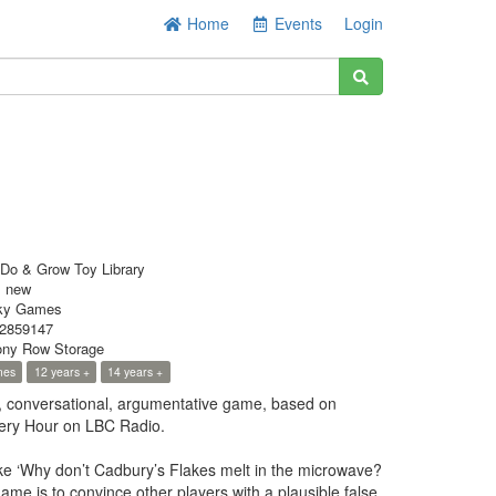
Home
Events
Login
Do & Grow Toy Library
s new
ky Games
2859147
ny Row Storage
mes
12 years +
14 years +
ty, conversational, argumentative game, based on
ery Hour on LBC Radio.
ike ‘Why don’t Cadbury’s Flakes melt in the microwave?
game is to convince other players with a plausible false