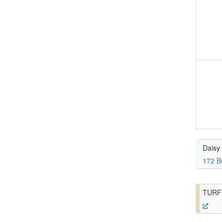
Daisy 
172 B
TURF 