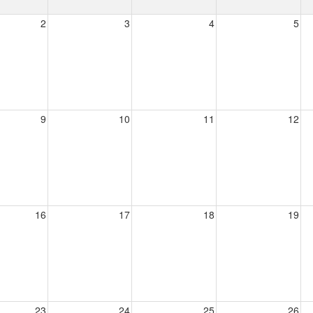
2
3
4
5
9
10
11
12
16
17
18
19
23
24
25
26