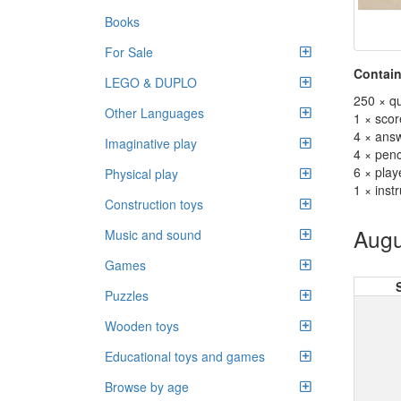
Books
For Sale
Contain
LEGO & DUPLO
250 × qu
Other Languages
1 × sco
4 × ans
Imaginative play
4 × penc
6 × play
Physical play
1 × inst
Construction toys
Augu
Music and sound
Games
Puzzles
Wooden toys
Educational toys and games
Browse by age