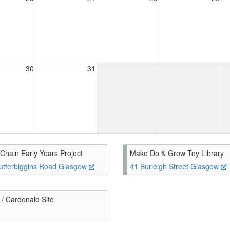
30
31
Chain Early Years Project
Make Do & Grow Toy Library
utterbiggins Road Glasgow
41 Burleigh Street Glasgow
/ Cardonald Site