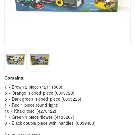
Contains:
7 × Brown 2 piece (42111560)
5 × Orange 'sloped' piece (6099728)
5 × Dark green 'sloped' piece (6055225)
1 × Red 1 piece round 'light'
10 × Khaki 'disc' (4278422)
4 × Green 1 piece 'flower' (4135287)
3 × Black double piece with 'handles' (6099483)