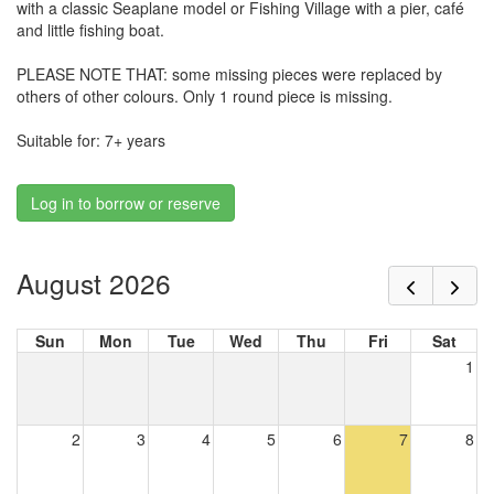
with a classic Seaplane model or Fishing Village with a pier, café
and little fishing boat.
PLEASE NOTE THAT: some missing pieces were replaced by
others of other colours. Only 1 round piece is missing.
Suitable for: 7+ years
Log in to borrow or reserve
August 2026
Sun
Mon
Tue
Wed
Thu
Fri
Sat
1
2
3
4
5
6
7
8