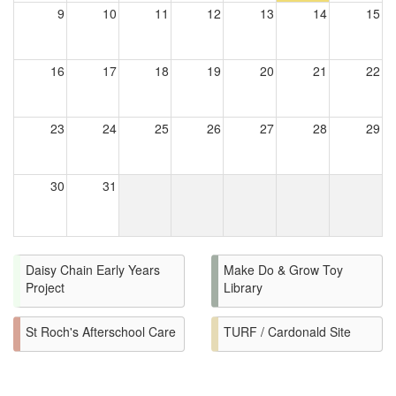
9
10
11
12
13
14
15
16
17
18
19
20
21
22
23
24
25
26
27
28
29
30
31
Daisy Chain Early Years
Make Do & Grow Toy
Project
Library
St Roch's Afterschool Care
TURF / Cardonald Site