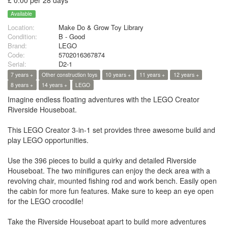
£ 0.00 per 28 days
Available
Location:
Make Do & Grow Toy Library
Condition:
B - Good
Brand:
LEGO
Code:
5702016367874
Serial:
D2-1
7 years +
Other construction toys
10 years +
11 years +
12 years +
8 years +
14 years +
LEGO
Imagine endless floating adventures with the LEGO Creator
Riverside Houseboat.
This LEGO Creator 3-in-1 set provides three awesome build and
play LEGO opportunities.
Use the 396 pieces to build a quirky and detailed Riverside
Houseboat. The two minifigures can enjoy the deck area with a
revolving chair, mounted fishing rod and work bench. Easily open
the cabin for more fun features. Make sure to keep an eye open
for the LEGO crocodile!
Take the Riverside Houseboat apart to build more adventures