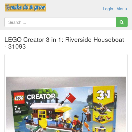
Login
Menu
LEGO Creator 3 in 1: Riverside Houseboat
- 31093