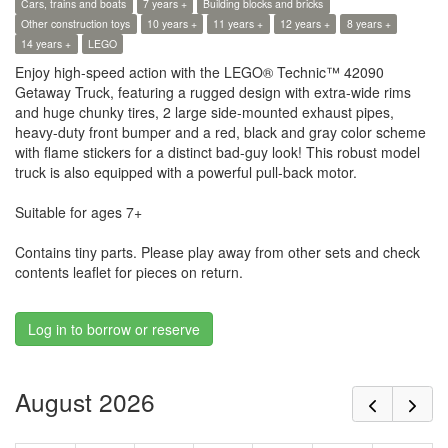
Cars, trains and boats
7 years +
Building blocks and bricks
Other construction toys
10 years +
11 years +
12 years +
8 years +
14 years +
LEGO
Enjoy high-speed action with the LEGO® Technic™ 42090
Getaway Truck, featuring a rugged design with extra-wide rims
and huge chunky tires, 2 large side-mounted exhaust pipes,
heavy-duty front bumper and a red, black and gray color scheme
with flame stickers for a distinct bad-guy look! This robust model
truck is also equipped with a powerful pull-back motor.
Suitable for ages 7+
Contains tiny parts. Please play away from other sets and check
contents leaflet for pieces on return.
Log in to borrow or reserve
August 2026