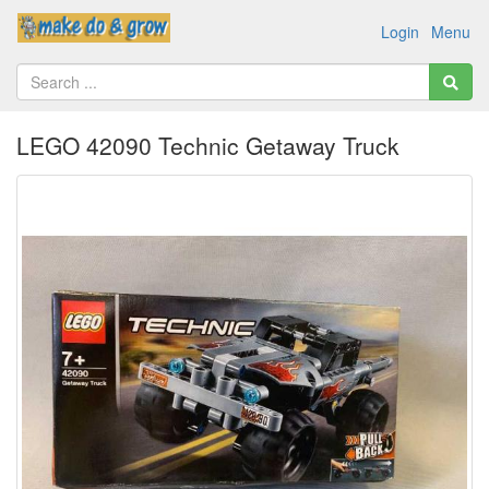
Login
Menu
LEGO 42090 Technic Getaway Truck