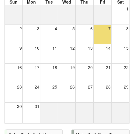
Sun
Mon
Tue
Wed
Thu
Fri
Sat
1
2
3
4
5
6
7
8
9
10
11
12
13
14
15
16
17
18
19
20
21
22
23
24
25
26
27
28
29
30
31