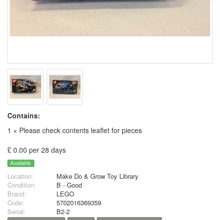
Contains:
1 × Please check contents leaflet for pieces
£ 0.00 per 28 days
Available
Location:
Make Do & Grow Toy Library
Condition:
B - Good
Brand:
LEGO
Code:
5702016369359
Serial:
B2-2