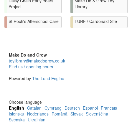
Daisy Chain Early Years
Make Do & Grow Toy
Project
Library
St Roch's Afterschool Care
TURF / Cardonald Site
Make Do and Grow
toylibrary@makedogrow.co.uk
Find us / opening hours
Powered by
The Lend Engine
Choose language
English
Catalan
Cymraeg
Deutsch
Espanol
Francais
íslensku
Nederlands
Română
Slovak
Slovenščina
Svenska
Ukrainian