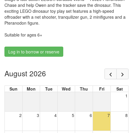
Chase and help Owen and the tracker save the dinosaur. This
exciting LEGO dinosaur toy play set features a high-speed
offroader with a net shooter, tranquilizer gun, 2 minifigures and a
Pteranodon figure.
Suitable for ages 6+
Log in to borrow or reserve
August 2026
Sun
Mon
Tue
Wed
Thu
Fri
Sat
1
2
3
4
5
6
7
8