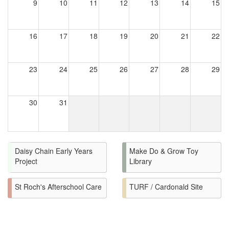
9
10
11
12
13
14
15
16
17
18
19
20
21
22
23
24
25
26
27
28
29
30
31
Daisy Chain Early Years
Make Do & Grow Toy
Project
Library
St Roch's Afterschool Care
TURF / Cardonald Site