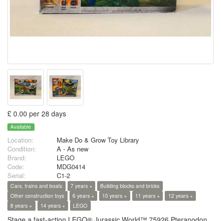
£ 0.00 per 28 days
Available
Location:
Make Do & Grow Toy Library
Condition:
A - As new
Brand:
LEGO
Code:
MDG0414
Serial:
C1-2
Cars, trains and boats
7 years +
Building blocks and bricks
Other construction toys
6 years +
10 years +
11 years +
12 years +
8 years +
14 years +
LEGO
Stage a fast-action LEGO® Jurassic World™ 75926 Pteranodon