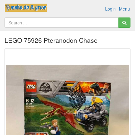
Login
Menu
LEGO 75926 Pteranodon Chase