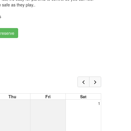
 safe as they play..
s
 reserve
Thu
Fri
Sat
1