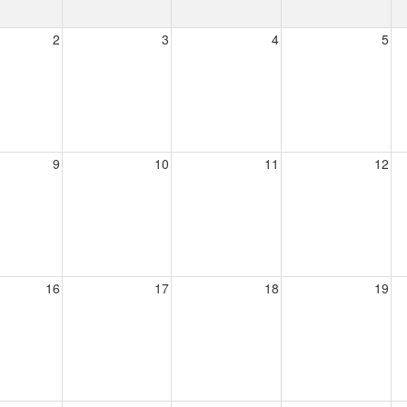
2
3
4
5
9
10
11
12
16
17
18
19