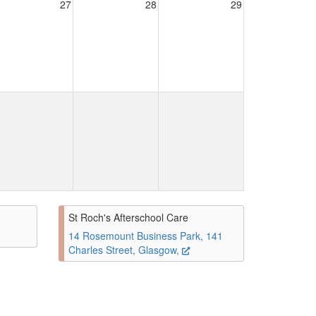
27
28
29
St Roch's Afterschool Care
14 Rosemount Business Park, 141
Charles Street, Glasgow,