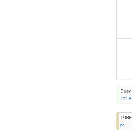
Daisy 
172 B
TURF 