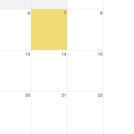
6
7
8
13
14
15
20
21
22