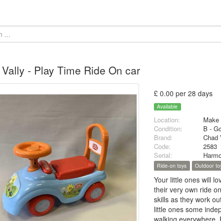
Vally - Play Time Ride On car
£ 0.00 per 28 days
Available
Location:
Make 
Condition:
B - G
Brand:
Chad 
Code:
2583
Serial:
Harmo
Ride-on toys
Outdoor to
Your little ones will l
their very own ride on
skills as they work ou
little ones some indep
walking everywhere. Pl