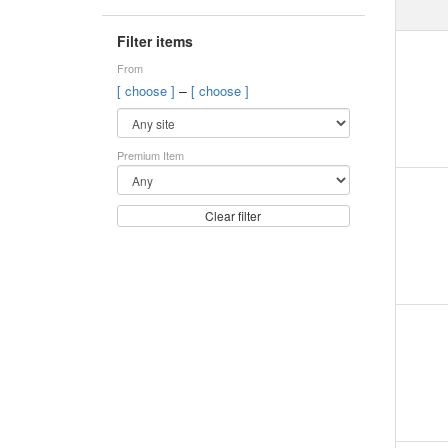
Filter items
From
–
[ choose ]
[ choose ]
Premium Item
Clear filter