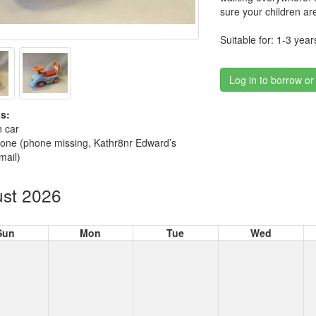
sure your children are
Suitable for: 1-3 year
Log in to borrow or
s:
n car
hone (phone missing, Kathr8nr Edward’s
mail)
st 2026
Sun
Mon
Tue
Wed