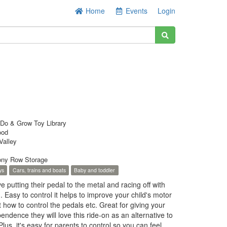
Home
Events
Login
Do & Grow Toy Library
ood
Valley
ny Row Storage
ys
Cars, trains and boats
Baby and toddler
ove putting their pedal to the metal and racing off with
. Easy to control it helps to improve your child's motor
t how to control the pedals etc. Great for giving your
endence they will love this ride-on as an alternative to
us, it's easy for parents to control so you can feel