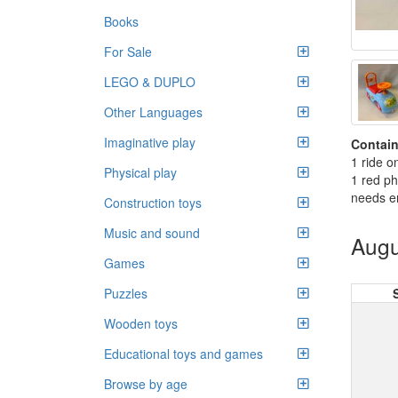
Books
For Sale
LEGO & DUPLO
Other Languages
Imaginative play
Contain
1 ride o
Physical play
1 red p
needs e
Construction toys
Music and sound
Augu
Games
Puzzles
Wooden toys
Educational toys and games
Browse by age