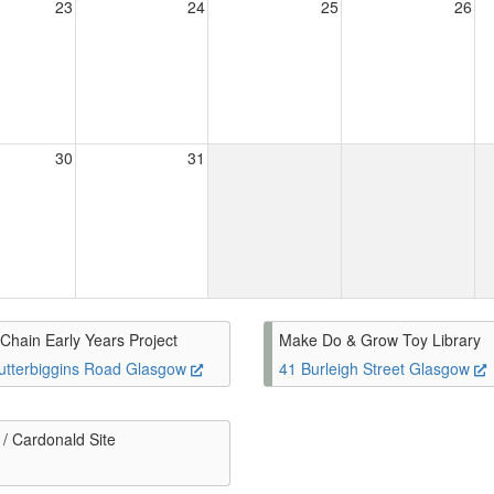
23
24
25
26
30
31
Chain Early Years Project
Make Do & Grow Toy Library
utterbiggins Road Glasgow
41 Burleigh Street Glasgow
/ Cardonald Site