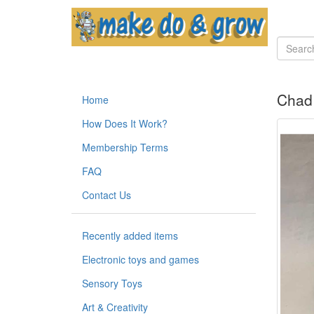
Chad 
Home
How Does It Work?
Membership Terms
FAQ
Contact Us
Recently added items
Electronic toys and games
Sensory Toys
Art & Creativity