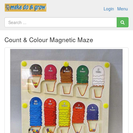
Login
Menu
Count & Colour Magnetic Maze