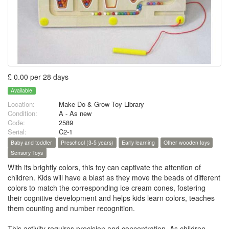
£ 0.00 per 28 days
Available
Location:
Make Do & Grow Toy Library
Condition:
A - As new
Code:
2589
Serial:
C2-1
Baby and toddler
Preschool (3-5 years)
Early learning
Other wooden toys
Sensory Toys
With its brightly colors, this toy can captivate the attention of
children. Kids will have a blast as they move the beads of different
colors to match the corresponding ice cream cones, fostering
their cognitive development and helps kids learn colors, teaches
them counting and number recognition.
This activity requires precision and concentration, As children