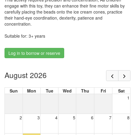
engage with this toy, they can enhance their fine motor skills by
carefully placing the beads onto the ice cream cones, practice
their hand-eye coordination, dexterity, patience and
concentration.
Suitable for: 3+ years
Log in to borrow or reserve
August 2026
Sun
Mon
Tue
Wed
Thu
Fri
Sat
1
2
3
4
5
6
7
8