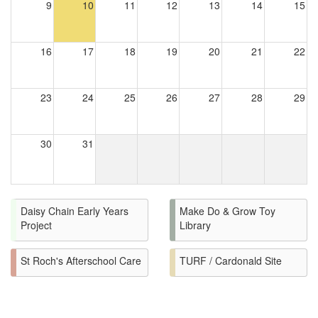
9
10
11
12
13
14
15
16
17
18
19
20
21
22
23
24
25
26
27
28
29
30
31
Daisy Chain Early Years
Make Do & Grow Toy
Project
Library
St Roch's Afterschool Care
TURF / Cardonald Site