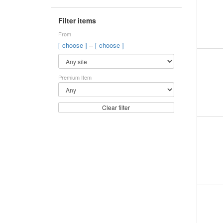
Filter items
From
–
[ choose ]
[ choose ]
Premium Item
Clear filter