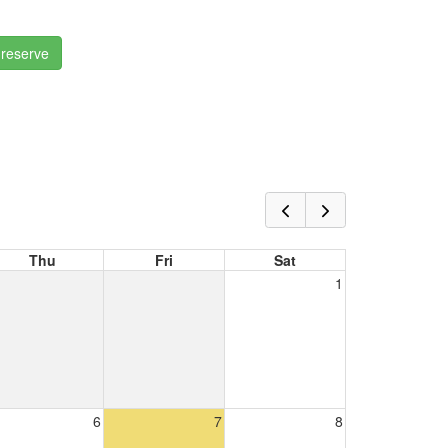
 reserve
Thu
Fri
Sat
1
6
7
8