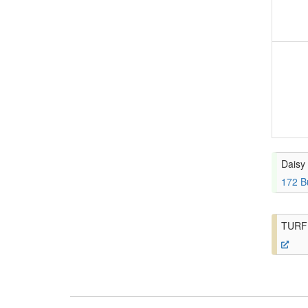
Daisy 
172 B
TURF 