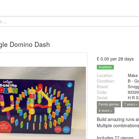
gle Domino Dash
£ 0.00 per 28 days
Available
Location:
Make 
Condition:
B - G
Brand:
Smigg
Code:
93329
Serial:
H R S
Family games
7 years +
8 years +
Build amazing runs an
Multiple combination
Includes 77 pieces