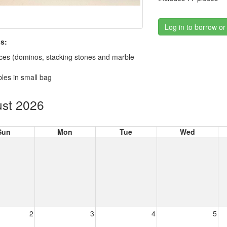
Log in to borrow or
s:
ces (dominos, stacking stones and marble
les in small bag
st 2026
Sun
Mon
Tue
Wed
2
3
4
5