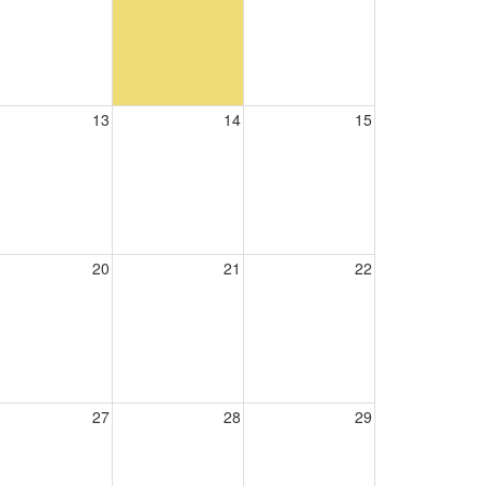
13
14
15
20
21
22
27
28
29