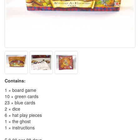
Contains:
1 × board game
10 × green cards
23 × blue cards
2 × dice
6 × hat play pieces
1 × the ghost
1 × instructions