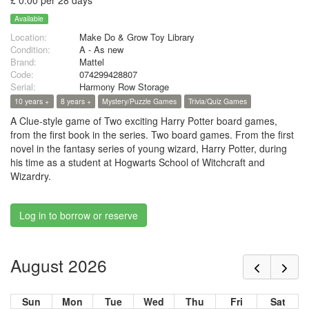
£ 0.00 per 28 days
Available
Location:
Make Do & Grow Toy Library
Condition:
A - As new
Brand:
Mattel
Code:
074299428807
Serial:
Harmony Row Storage
10 years +
8 years +
Mystery/Puzzle Games
Trivia/Quiz Games
A Clue-style game of Two exciting Harry Potter board games,
from the first book in the series. Two board games. From the first
novel in the fantasy series of young wizard, Harry Potter, during
his time as a student at Hogwarts School of Witchcraft and
Wizardry.
Log in to borrow or reserve
August 2026
Sun
Mon
Tue
Wed
Thu
Fri
Sat