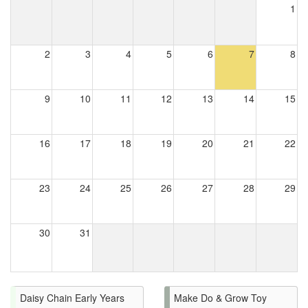
1
2
3
4
5
6
7
8
9
10
11
12
13
14
15
16
17
18
19
20
21
22
23
24
25
26
27
28
29
30
31
Daisy Chain Early Years
Make Do & Grow Toy