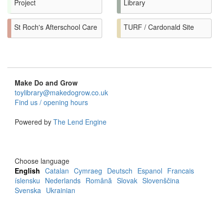
Project
Library
St Roch's Afterschool Care
TURF / Cardonald Site
Make Do and Grow
toylibrary@makedogrow.co.uk
Find us / opening hours
Powered by
The Lend Engine
Choose language
English
Catalan
Cymraeg
Deutsch
Espanol
Francais
íslensku
Nederlands
Română
Slovak
Slovenščina
Svenska
Ukrainian