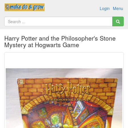
Login
Menu
Harry Potter and the Philosopher's Stone
Mystery at Hogwarts Game