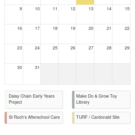
9
10
11
12
13
14
15
16
17
18
19
20
21
22
23
24
25
26
27
28
29
30
31
Daisy Chain Early Years
Make Do & Grow Toy
Project
Library
St Roch's Afterschool Care
TURF / Cardonald Site