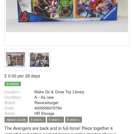
£ 0.00 per 28 days
Available
Location:
Make Do & Grow Toy Library
Condition:
A - As new
Brand:
Ravensburger
Code:
4005556070794
Serial:
HR Storage
Jigsaw puzzle
5 years +
6 years +
8 years +
The Avengers are back and in full-force! Piece together 4