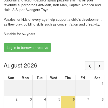
colourful and action-packed jigsaw puzzles starring all your
favourite superheroes Ant-Man, Iron Man, Captain America and
Hulk. A Super Avengers Toys
Puzzles for kids of every age help support a child’s development
as they play, building skills such as concentration and creativity.
Suitable for 5+ years
Log in to borrow or reserve
August 2026
Sun
Mon
Tue
Wed
Thu
Fri
Sat
1
2
3
4
5
6
7
8