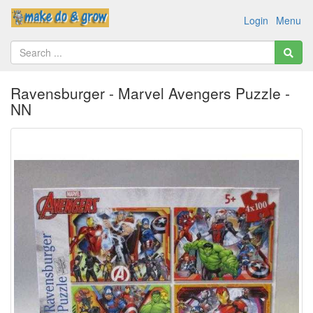
Login
Menu
Ravensburger - Marvel Avengers Puzzle -
NN